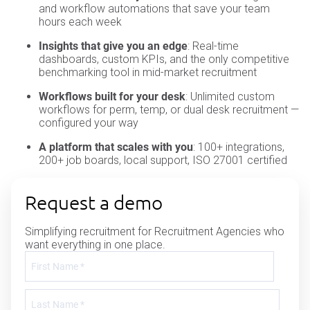
and workflow automations that save your team
hours each week
Insights that give you an edge
: Real-time
dashboards, custom KPIs, and the only competitive
benchmarking tool in mid-market recruitment
Workflows built for your desk
: Unlimited custom
workflows for perm, temp, or dual desk recruitment —
configured your way
A platform that scales with you
: 100+ integrations,
200+ job boards, local support, ISO 27001 certified
Request a demo
Simplifying recruitment for Recruitment Agencies who
want everything in one place.