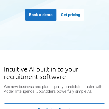
Book a demo
Get pricing
Intuitive AI built in to your
recruitment software
Win new business and place quality candidates faster with
Adder Intelligence: JobAdder’s powerfully simple AI.