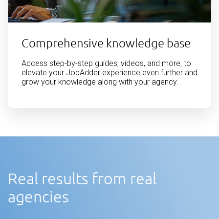
Comprehensive knowledge base
Access step-by-step guides, videos, and more, to
elevate your JobAdder experience even further and
grow your knowledge along with your agency.
Real results from real
agencies