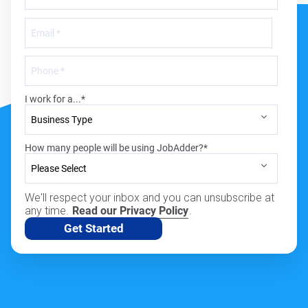
I work for a...
*
How many people will be using JobAdder?
*
We'll respect your inbox and you can unsubscribe at
any time.
Read our Privacy Policy
.