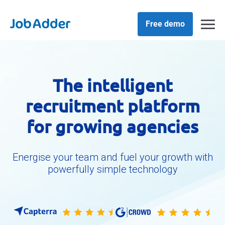
Skip
php
to
content
Free demo
The intelligent
recruitment platform
for growing agencies
Energise your team and fuel your growth with
powerfully simple technology