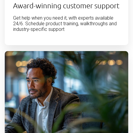
Award-winning customer support
Get help when you need it, with experts available
24/6. Schedule product training, walkthroughs and
industry-specific support