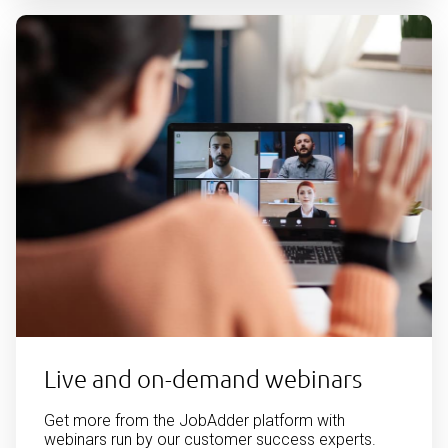
Live and on-demand webinars
Get more from the JobAdder platform with
webinars run by our customer success experts.