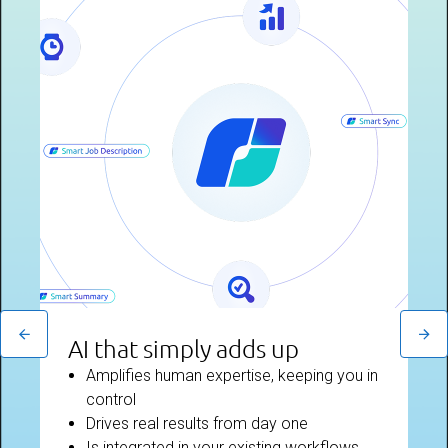
AI that simply adds up
Amplifies human expertise, keeping you in
control
Drives real results from day one
Is integrated in your existing workflows