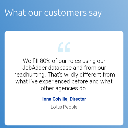
What our customers say
We fill 80% of our roles using our
JobAdder database and from our
headhunting. That’s wildly different from
what I’ve experienced before and what
other agencies do.
Iona Colville, Director
Lotus People