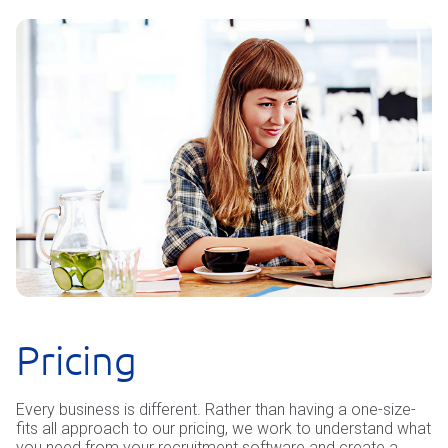
Pricing
Every business is different. Rather than having a one-size-
fits all approach to our pricing, we work to understand what
you need from your recruitment software and create a