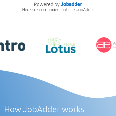
Powered by
Jobadder
Here are companies that use JobAdder
How JobAdder works