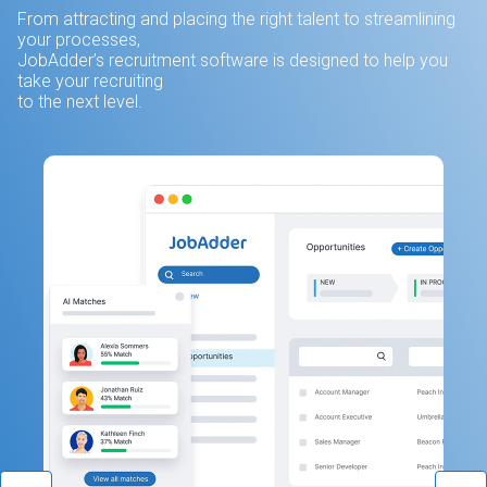
From attracting and placing the right talent to streamlining
your processes,
JobAdder’s recruitment software is designed to help you
take your recruiting
to the next level.