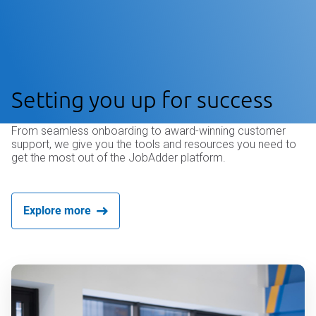
Setting you up for success
From seamless onboarding to award-winning customer
support, we give you the tools and resources you need to
get the most out of the JobAdder platform.
Explore more