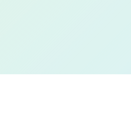
Book a Free Demo