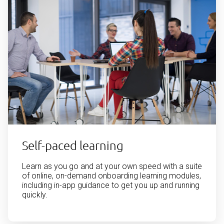
Self-paced learning
Learn as you go and at your own speed with a suite
of online, on-demand onboarding learning modules,
including in-app guidance to get you up and running
quickly.