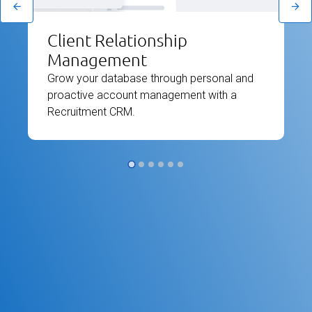
Client Relationship
Management
Grow your database through personal and
proactive account management with a
Recruitment CRM.