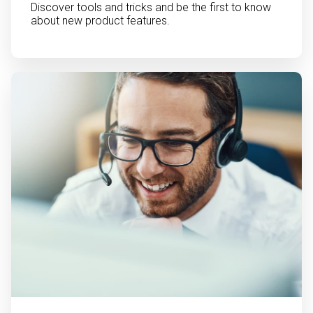
Discover tools and tricks and be the first to know
about new product features.