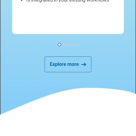
Explore more