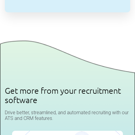
Get more from your recruitment
software
Drive better, streamlined, and automated recruiting with our
ATS and CRM features.