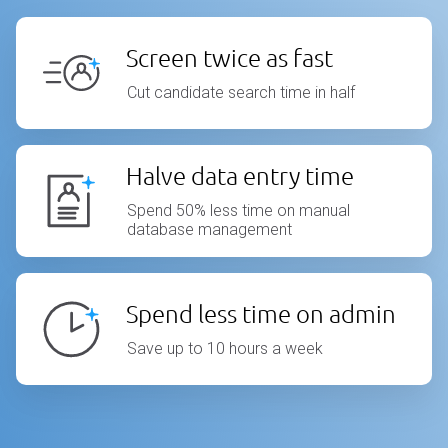
Screen twice as fast
Cut candidate search time in half
Halve data entry time
Spend 50% less time on manual
database management
Spend less time on admin
Save up to 10 hours a week