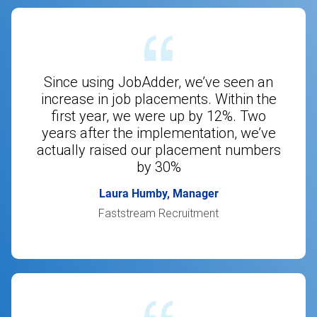
Since using JobAdder, we’ve seen an
increase in job placements. Within the
first year, we were up by 12%. Two
years after the implementation, we’ve
actually raised our placement numbers
by 30%
Laura Humby, Manager
Faststream Recruitment