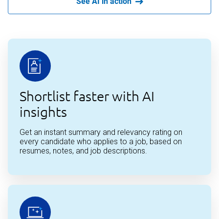
See AI in action
Shortlist faster with AI
insights
Get an instant summary and relevancy rating on
every candidate who applies to a job, based on
resumes, notes, and job descriptions.