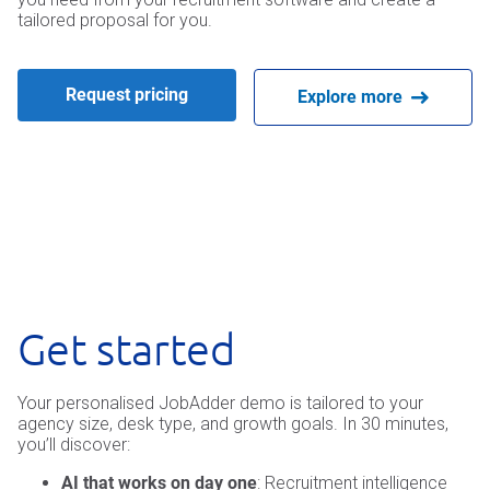
tailored proposal for you.
Request pricing
Explore more
Get started
Your personalised JobAdder demo is tailored to your
agency size, desk type, and growth goals. In 30 minutes,
you’ll discover:
AI that works on day one
: Recruitment intelligence