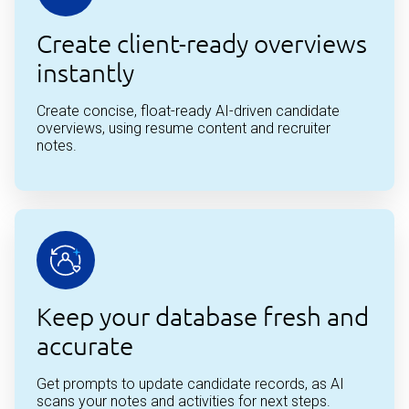
Create client-ready overviews
instantly
Create concise, float-ready AI-driven candidate
overviews, using resume content and recruiter
notes.
Keep your database fresh and
accurate
Get prompts to update candidate records, as AI
scans your notes and activities for next steps.