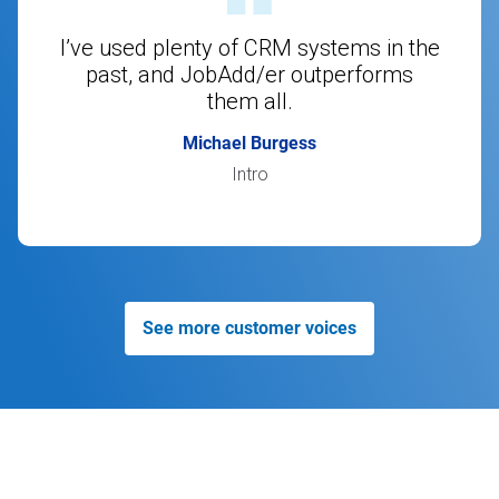
I’ve used plenty of CRM systems in the
past, and JobAdd/er outperforms
them all.
Michael Burgess
Intro
See more customer voices