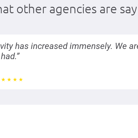
at other agencies are say
ivity has increased immensely. We ar
had.”
★
★
★
★