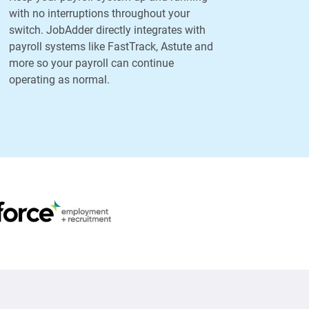
with no interruptions throughout your
switch. JobAdder directly integrates with
payroll systems like FastTrack, Astute and
more so your payroll can continue
operating as normal.