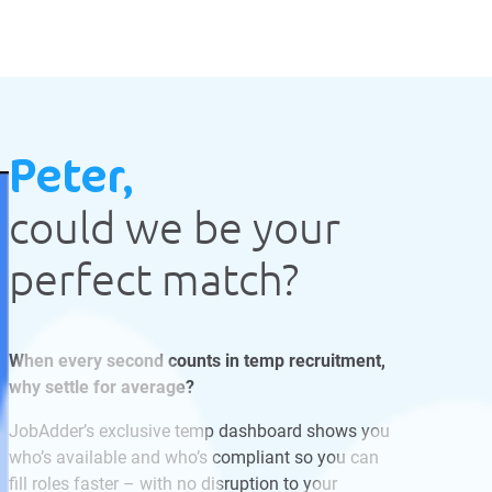
Peter,
could we be your
perfect match?
When every second counts in temp recruitment,
why settle for average?
JobAdder’s exclusive temp dashboard shows you
who’s available and who’s compliant so you can
fill roles faster – with no disruption to your