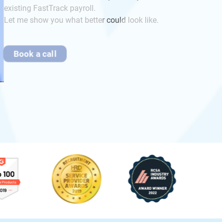
existing FastTrack payroll.
Let me show you what better could look like.
Book a call