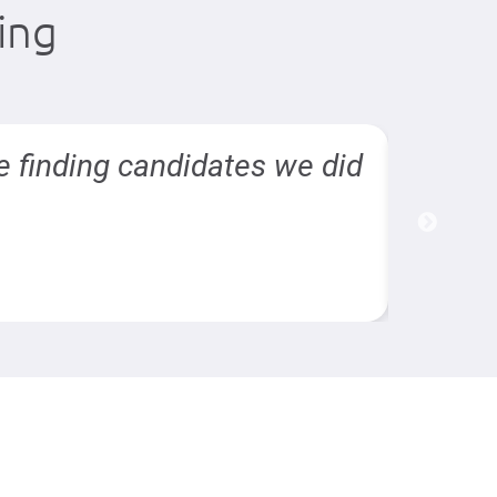
ing
e finding candidates we did