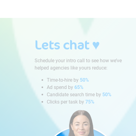
Lets chat ♥
Schedule your intro call to see how we’ve
helped agencies like yours reduce:
Time-to-hire by
50%
Ad spend by
65%
Candidate search time by
50%
Clicks per task by
75%