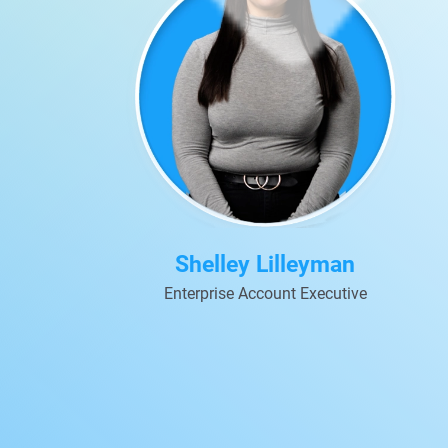
Shelley Lilleyman
Enterprise Account Executive