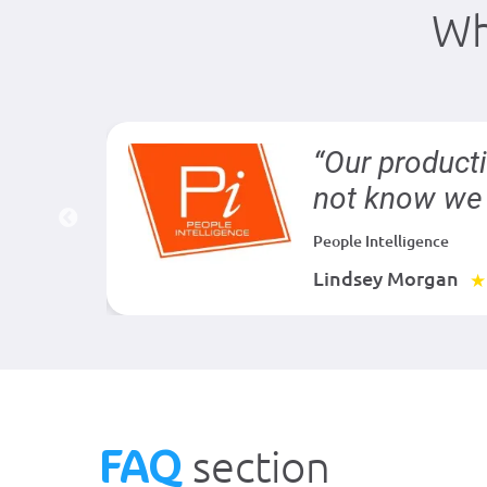
Wh
der is
“Our product
not know we 
People Intelligence
Lindsey Morgan
★
FAQ
section