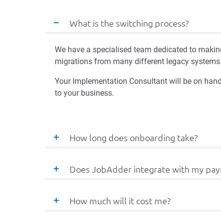
What is the switching process?
We have a specialised team dedicated to making
migrations from many different legacy systems
Your Implementation Consultant will be on hand
to your business.
How long does onboarding take?
Does JobAdder integrate with my pay
How much will it cost me?