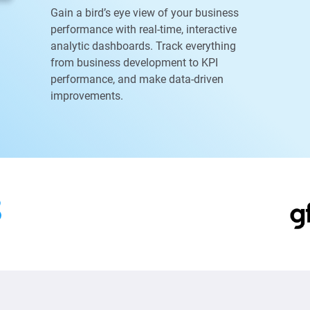
Gain a bird’s eye view of your business
performance with real-time, interactive
analytic dashboards. Track everything
from business development to KPI
performance, and make data-driven
improvements.