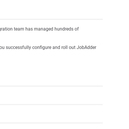
Migration team has managed hundreds of
ou successfully configure and roll out JobAdder