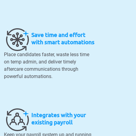
Save time and effort
with smart automations
Place candidates faster, waste less time
on temp admin, and deliver timely
aftercare communications through
powerful automations.
Integrates with your
existing payroll
Keep your payroll system up and running