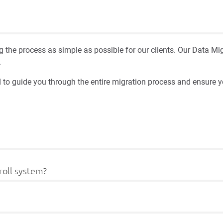
 the process as simple as possible for our clients. Our Data 
.
 to guide you through the entire migration process and ensure y
roll system?