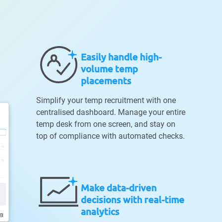
Easily handle high-
volume temp
placements
Simplify your temp recruitment with one
centralised dashboard. Manage your entire
temp desk from one screen, and stay on
top of compliance with automated checks.
Make data-driven
decisions with real-time
analytics