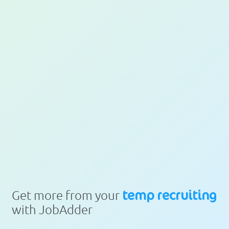
temp recruiting
Get more from your
with JobAdder