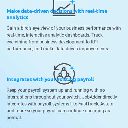
Make data-driven decisions with real-time
analytics
Gain a bird’s eye view of your business performance with
real-time, interactive analytic dashboards. Track
everything from business development to KPI
performance, and make data-driven improvements.
Integrates with your existing payroll
Keep your payroll system up and running with no
interruptions throughout your switch. JobAdder directly
integrates with payroll systems like FastTrack, Astute
and more so your payroll can continue operating as
normal.