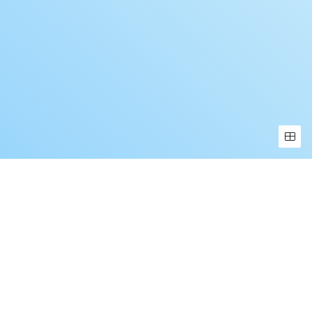
Book a Free Demo