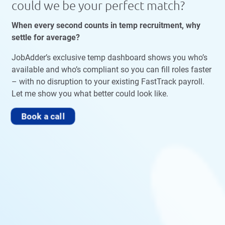
could we be your perfect match?
When every second counts in temp recruitment, why
settle for average?
JobAdder’s exclusive temp dashboard shows you who’s
available and who’s compliant so you can fill roles faster
– with no disruption to your existing FastTrack payroll.
Let me show you what better could look like.
Book a call