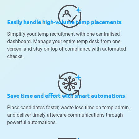
Easily handle high-volume temp placements
Simplify your temp recruitment with one centralised
dashboard. Manage your entire temp desk from one
screen, and stay on top of compliance with automated
checks.
Save time and effort with smart automations
Place candidates faster, waste less time on temp admin,
and deliver timely aftercare communications through
powerful automations.