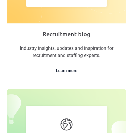
Recruitment blog
Industry insights, updates and inspiration for
recruitment and staffing experts.
Learn more