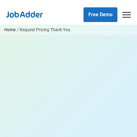
Skip
php
to
Free Demo
content
Home
/
Request Pricing Thank You