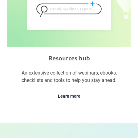
Resources hub
An extensive collection of webinars, ebooks,
checklists and tools to help you stay ahead.
Learn more