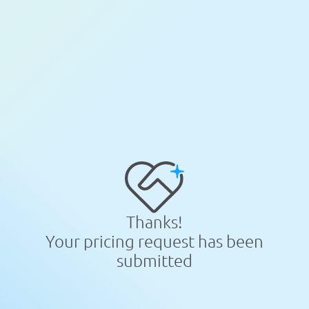
Thanks!
Your pricing request has been
submitted