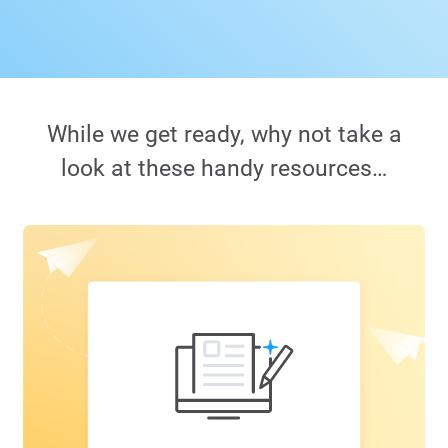
While we get ready, why not take a
look at these handy resources…