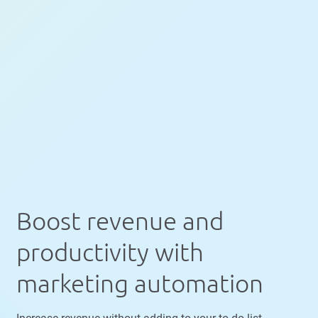
Boost revenue and
productivity with
marketing automation