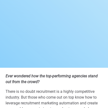
Ever wondered how the top-performing agencies stand
out from the crowd?
There is no doubt recruitment is a highly competitive
industry. But those who come out on top know how to
leverage recruitment marketing automation and create