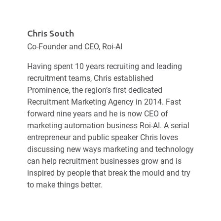
Chris South
Co-Founder and CEO, Roi-AI
Having spent 10 years recruiting and leading
recruitment teams, Chris established
Prominence, the region’s first dedicated
Recruitment Marketing Agency in 2014. Fast
forward nine years and he is now CEO of
marketing automation business Roi-AI. A serial
entrepreneur and public speaker Chris loves
discussing new ways marketing and technology
can help recruitment businesses grow and is
inspired by people that break the mould and try
to make things better.