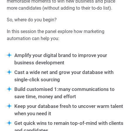
memorable moments to win new business and place
more candidates (without adding to their to-do list).
So, where do you begin?
In this session the panel explore how marketing
automation can help you:
Amplify your digital brand to improve your
business development
Cast a wide net and grow your database with
single-click sourcing
Build customised 1:many communications to
save time, money and effort
Keep your database fresh to uncover warm talent
when you need it
Get quick wins to remain top-of-mind with clients
and candidates