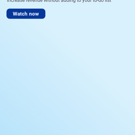
Increase revenue without adding to your to-do list
Watch now