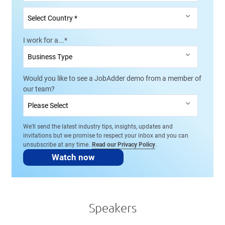
I work for a...
*
Would you like to see a JobAdder demo from a member of
our team?
We'll send the latest industry tips, insights, updates and
invitations but we promise to respect your inbox and you can
unsubscribe at any time.
Read our Privacy Policy
.
Speakers