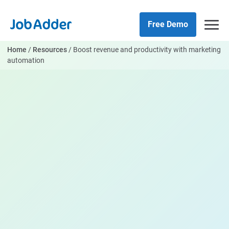
Skip
php
to
Free Demo
content
Home
/
Resources
/
Boost revenue and productivity with marketing
automation