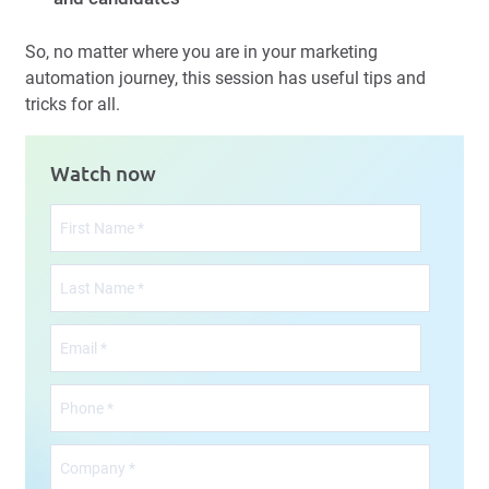
So, no matter where you are in your marketing
automation journey, this session has useful tips and
tricks for all.
Watch now