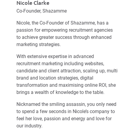
Nicole Clarke
Co-Founder, Shazamme
Nicole, the Co-Founder of Shazamme, has a
passion for empowering recruitment agencies
to achieve greater success through enhanced
marketing strategies.
With extensive expertise in advanced
recruitment marketing including websites,
candidate and client attraction, scaling up, multi
brand and location strategies, digital
transformation and maximising online ROI, she
brings a wealth of knowledge to the table.
Nicknamed the smiling assassin, you only need
to spend a few seconds in Nicole’s company to
feel her love, passion and energy and love for
our industry.