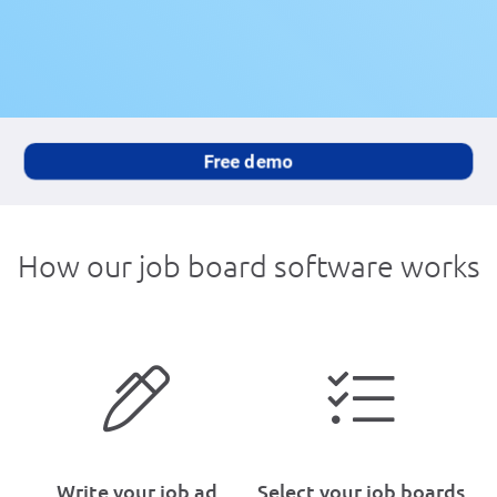
Free demo
How our job board software works
Write your job ad
Select your job boards