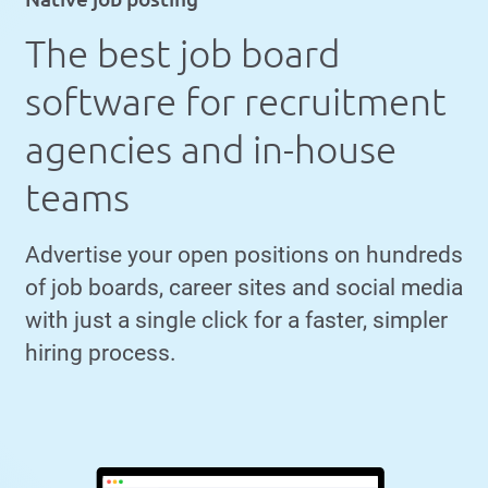
The best job board
software for recruitment
agencies and in-house
teams
Advertise your open positions on hundreds
of job boards, career sites and social media
with just a single click for a faster, simpler
hiring process.