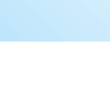
Book a Free Demo