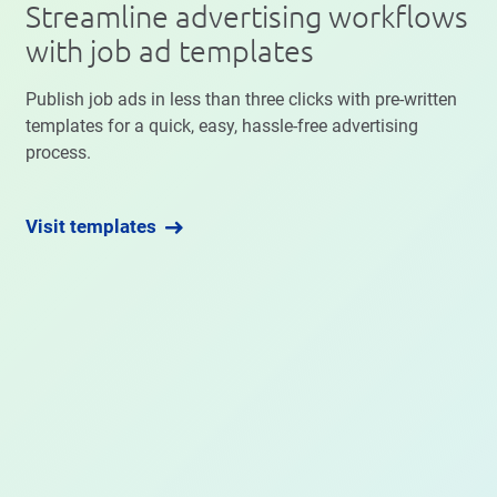
Streamline advertising workflows
with job ad templates
Publish job ads in less than three clicks with pre-written
templates for a quick, easy, hassle-free advertising
process.
Visit templates