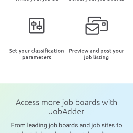
Set your classification
Preview and post your
parameters
job listing
Access more job boards with
JobAdder
From leading job boards and job sites to