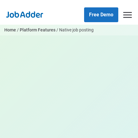
Skip
php
to
Free Demo
content
Home
/
Platform Features
/
Native job posting