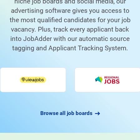
niche job boards and social media, our
advertising software gives you access to
the most qualified candidates for your job
vacancy. Plus, track every applicant back
into JobAdder with our automatic source
tagging and Applicant Tracking System.
Browse all job boards