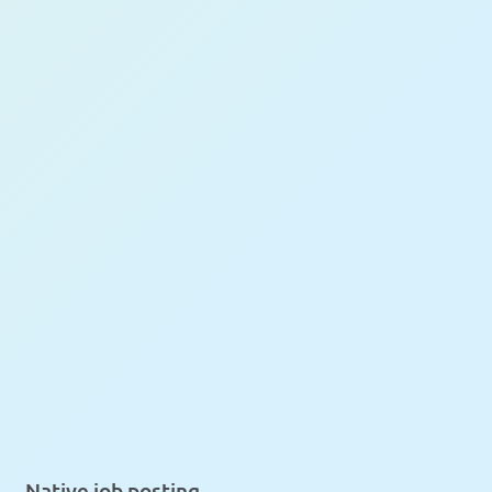
Native job posting