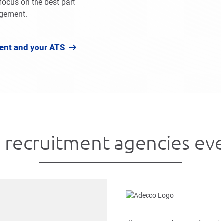
focus on the best part
agement.
ent and your ATS
 recruitment agencies e