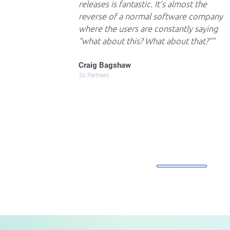
releases is fantastic. It’s almost the
reverse of a normal software company
where the users are constantly saying
“what about this? What about that?”
Craig Bagshaw
3X Partners