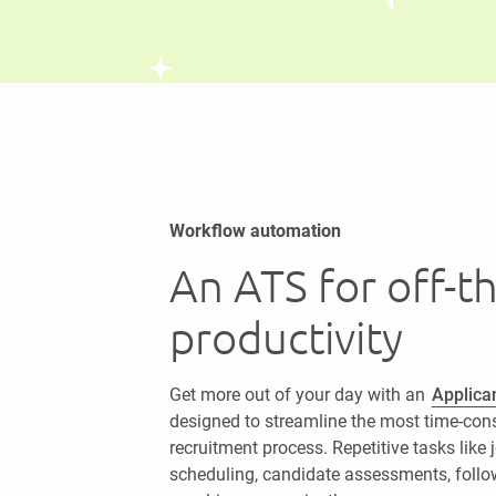
Workflow automation
An ATS for off-t
productivity
Get more out of your day with an
Applica
designed to streamline the most time-con
recruitment process. Repetitive tasks like 
scheduling, candidate assessments, foll