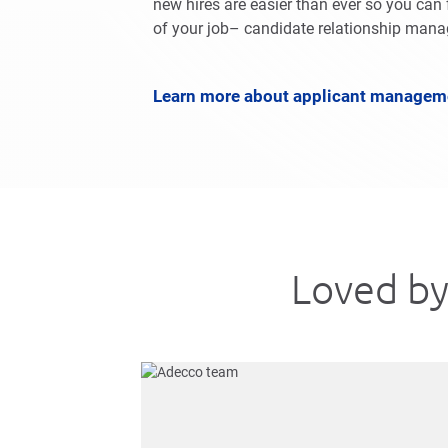
new hires are easier than ever so you can 
of your job– candidate relationship man
Learn more about applicant managem
Loved by