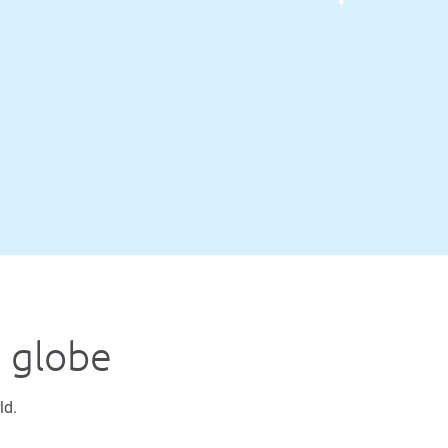
e globe
ld.