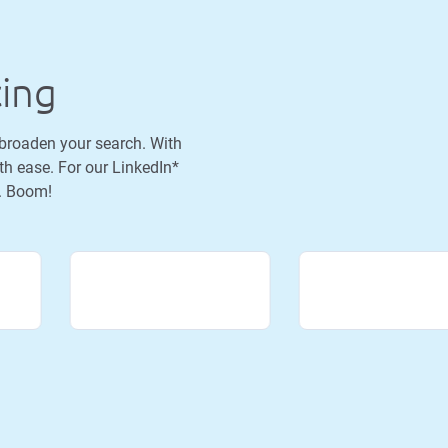
cing
 broaden your search. With
th ease. For our LinkedIn*
h. Boom!