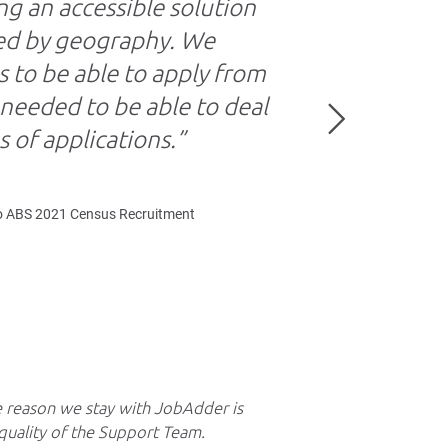
ng an accessible solution
ted by geography. We
 to be able to apply from
eeded to be able to deal
 of applications.”
o ABS 2021 Census Recruitment
 reason we stay with JobAdder is
We can do a Car
quality of the Support Team.
up our candidate