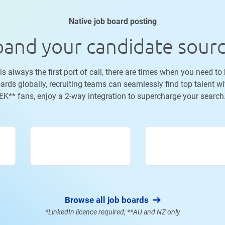
Native job board posting
and your candidate sour
 always the first port of call, there are times when you need to
ards globally, recruiting teams can seamlessly find top talent wi
K** fans, enjoy a 2-way integration to supercharge your searc
Browse all job boards
*LinkedIn licence required; **AU and NZ only