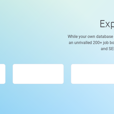
Exp
While your own database is
an unrivalled 200+ job bo
and SEE