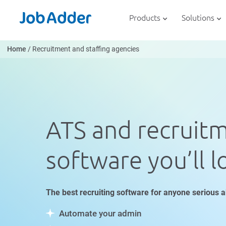
Skip
php
to
Products
Solutions
content
Home
/
Recruitment and staffing agencies
ATS and recruit
software you’ll l
The best recruiting software for anyone serious a
Automate your admin