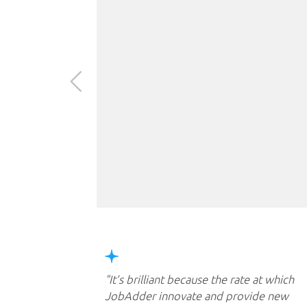
It’s brilliant because the rate at which
JobAdder innovate and provide new