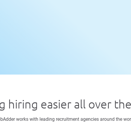
 hiring easier all over th
bAdder works with leading recruitment agencies around the wor