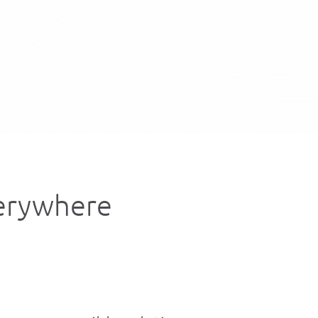
verywhere