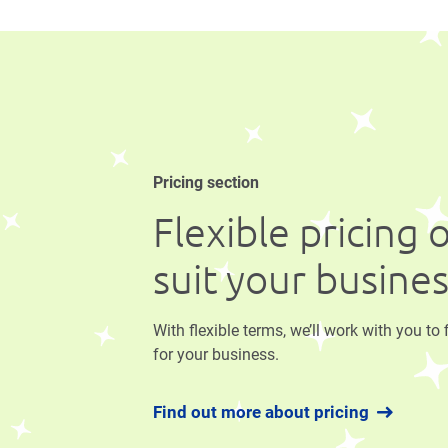
Pricing section
Flexible pricing 
suit your busine
With flexible terms, we’ll work with you to 
for your business.
Find out more about pricing