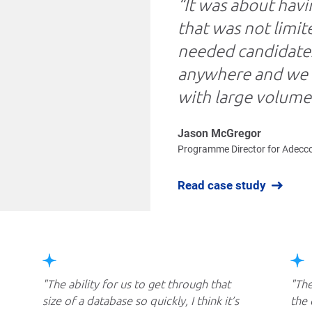
“It was about havi
that was not limi
needed candidates
anywhere and we n
with large volumes
Jason McGregor
Programme Director for Adecc
Read case study
The ability for us to get through that
The
size of a database so quickly, I think it’s
the 