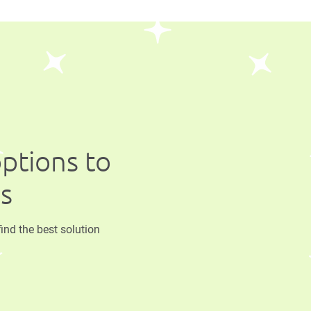
options to
ss
find the best solution