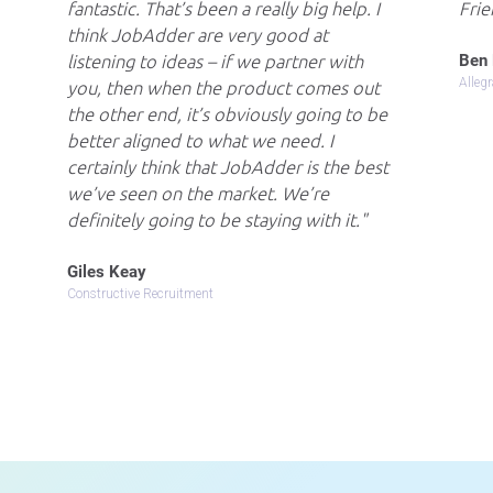
fantastic. That’s been a really big help. I
Frie
think JobAdder are very good at
Ben 
listening to ideas – if we partner with
Alleg
you, then when the product comes out
the other end, it’s obviously going to be
better aligned to what we need. I
certainly think that JobAdder is the best
we’ve seen on the market. We’re
definitely going to be staying with it.
Giles Keay
Constructive Recruitment