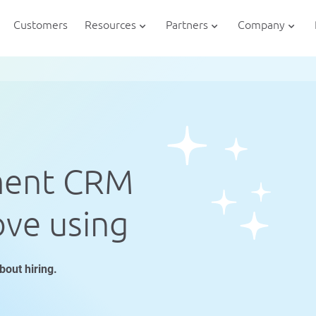
Customers
Resources
Partners
Company
ment CRM
ove using
bout hiring.