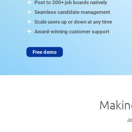
Post to 200+ job boards natively
Seamless candidate management
Scale users up or down at any time
Award-winning customer support
Free demo
Making
Jo