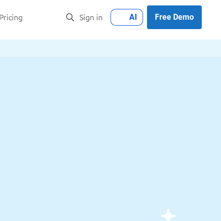
AI
Free Demo
Pricing
Sign in