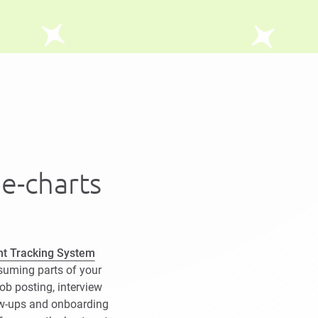
he-charts
nt Tracking System
suming parts of your
job posting, interview
ow-ups and onboarding