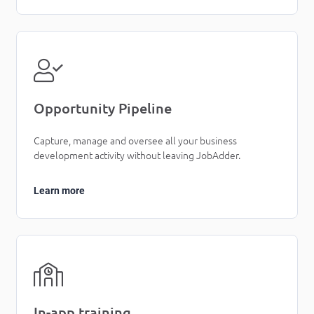
Opportunity Pipeline
Capture, manage and oversee all your business
development activity without leaving JobAdder.
Learn more
In-app training