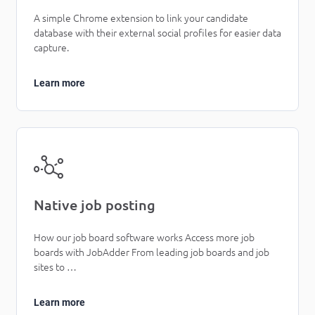
A simple Chrome extension to link your candidate
database with their external social profiles for easier data
capture.
Learn more
Native job posting
How our job board software works Access more job
boards with JobAdder From leading job boards and job
sites to …
Learn more