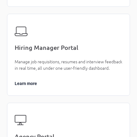
Hiring Manager Portal
Manage job requisitions, resumes and interview feedback
in real time, all under one user-friendly dashboard.
Learn more
Agency Portal