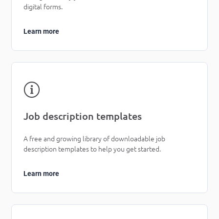
digital forms.
Learn more
Job description templates
A free and growing library of downloadable job
description templates to help you get started.
Learn more