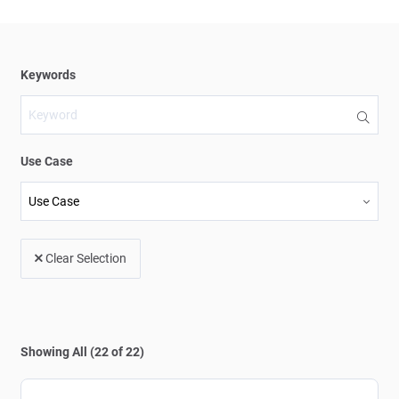
Use Case
Clear Selection
Showing All (22 of 22)