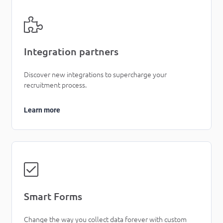
Integration partners
Discover new integrations to supercharge your
recruitment process.
Learn more
Smart Forms
Change the way you collect data forever with custom