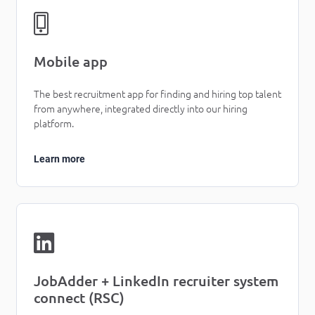
Mobile app
The best recruitment app for finding and hiring top talent
from anywhere, integrated directly into our hiring
platform.
Learn more
JobAdder + LinkedIn recruiter system
connect (RSC)