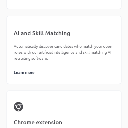
AI and Skill Matching
Automatically discover candidates who match your open
roles with our artificial intelligence and skill matching AI
recruiting software.
Learn more
Chrome extension