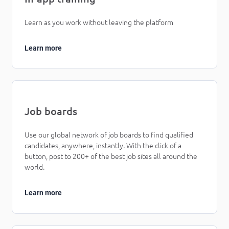
Learn as you work without leaving the platform
Learn more
Job boards
Use our global network of job boards to find qualified
candidates, anywhere, instantly. With the click of a
button, post to 200+ of the best job sites all around the
world.
Learn more