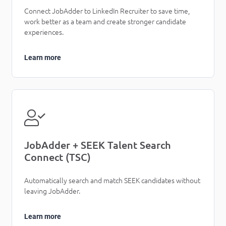
Connect JobAdder to LinkedIn Recruiter to save time,
work better as a team and create stronger candidate
experiences.
Learn more
JobAdder + SEEK Talent Search
Connect (TSC)
Automatically search and match SEEK candidates without
leaving JobAdder.
Learn more