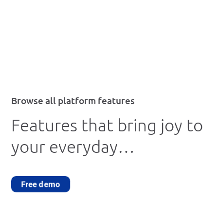
Browse all platform features
Features that bring joy to
your everyday…
Free demo