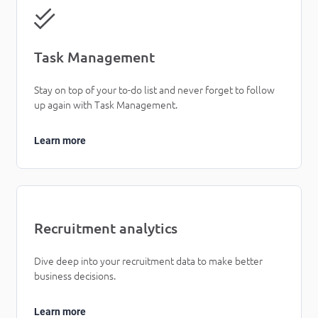
Task Management
Stay on top of your to-do list and never forget to follow
up again with Task Management.
Learn more
Recruitment analytics
Dive deep into your recruitment data to make better
business decisions.
Learn more