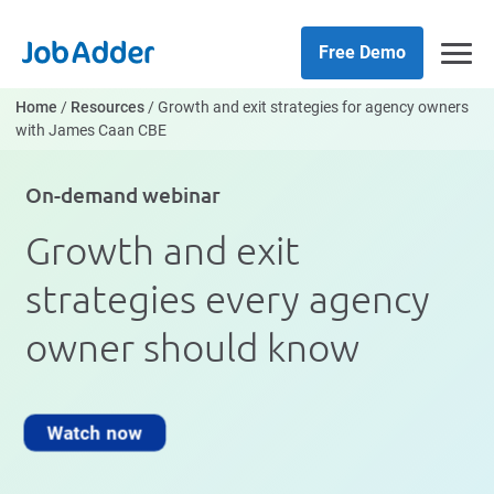
Skip
php
to
Free Demo
content
Home
/
Resources
/
Growth and exit strategies for agency owners
with James Caan CBE
On-demand webinar
Growth and exit
strategies every agency
owner should know
Watch now