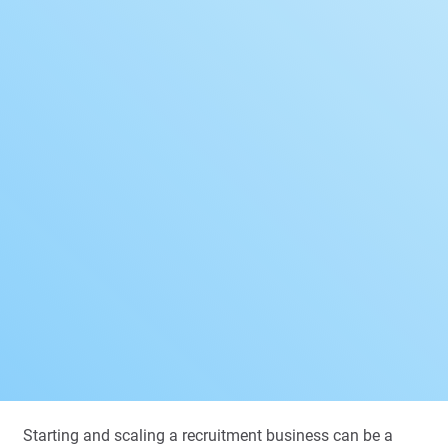
Starting and scaling a recruitment business can be a