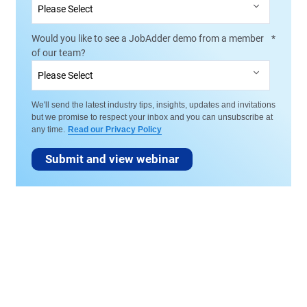
Would you like to see a JobAdder demo from a member
*
of our team?
We'll send the latest industry tips, insights, updates and invitations
but we promise to respect your inbox and you can unsubscribe at
any time.
Read our Privacy Policy