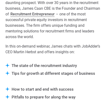
daunting prospect. With over 30 years in the recruitment
business, James Caan CBE is the Founder and Chairman
of
Recruitment Entrepreneur
– one of the most
successful private equity investors in recruitment
businesses. The firm offers unique funding and
mentoring solutions for recruitment firms and leaders
across the world.
In this on-demand webinar, James chats with JobAdder’s
CEO Martin Herbst and offers insights on:
The state of the recruitment industry
Tips for growth at different
stages of business
How to start and end with success
Pitfalls to prepare for along the way