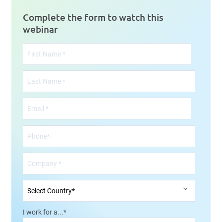
Complete the form to watch this
webinar
I work for a...
*