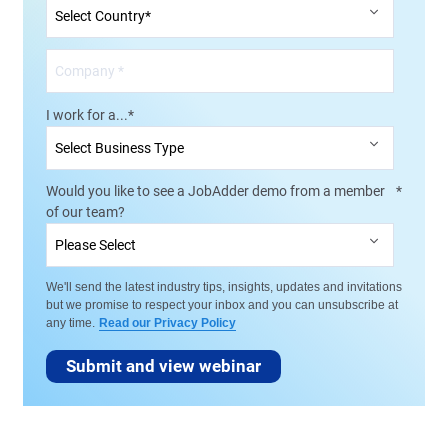
I work for a...
*
Would you like to see a JobAdder demo from a member
*
of our team?
We'll send the latest industry tips, insights, updates and invitations
but we promise to respect your inbox and you can unsubscribe at
any time.
Read our Privacy Policy