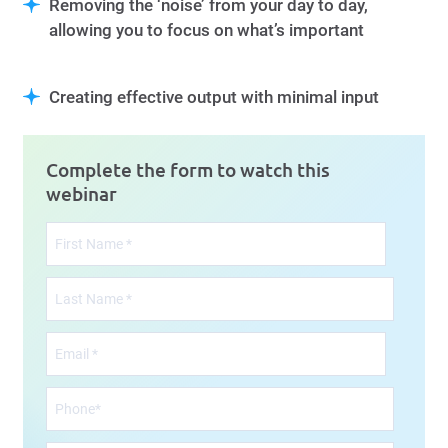
Removing the ‘noise’ from your day to day,
allowing you to focus on what’s important
Creating effective output with minimal input
Complete the form to watch this
webinar