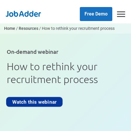
Skip
php
to
Free Demo
content
Home
/
Resources
/
How to rethink your recruitment process
On-demand webinar
How to rethink your
recruitment process
Watch this webinar