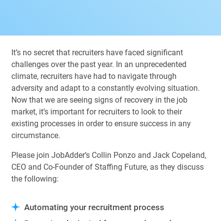
It’s no secret that recruiters have faced significant
challenges over the past year. In an unprecedented
climate, recruiters have had to navigate through
adversity and adapt to a constantly evolving situation.
Now that we are seeing signs of recovery in the job
market, it’s important for recruiters to look to their
existing processes in order to ensure success in any
circumstance.
Please join JobAdder’s Collin Ponzo and Jack Copeland,
CEO and Co-Founder of Staffing Future, as they discuss
the following:
Automating your recruitment process