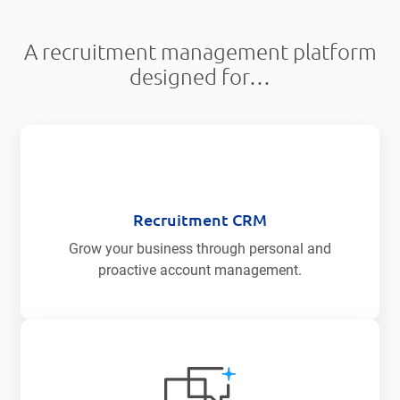
A recruitment management platform
designed for…
Recruitment CRM
Grow your business through personal and
proactive account management.