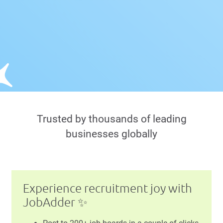
Trusted by thousands of leading
businesses globally
Experience recruitment joy with
JobAdder ✨