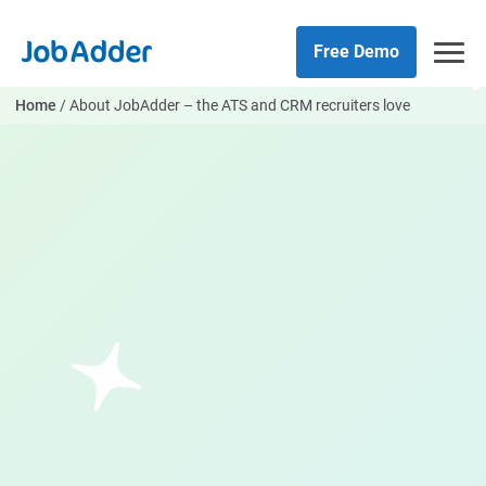
Skip
php
to
Free Demo
content
Home
/
About JobAdder – the ATS and CRM recruiters love