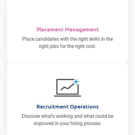
Placement Management
Place candidates with the right skills in the
right jobs for the right cost.
Recruitment Operations
Discover what’s working and what could be
improved in your hiring process.