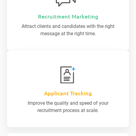
Recruitment Marketing
Attract clients and candidates with the right
message at the right time.
Applicant Tracking
Improve the quality and speed of your
recruitment process at scale.