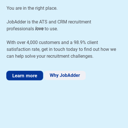
You are in the right place.
JobAdder is the ATS and CRM recruitment
professionals
love
to use.
With over 4,000 customers and a 98.9% client
satisfaction rate, get in touch today to find out how we
can help solve your recruitment challenges.
Learn more
Why JobAdder