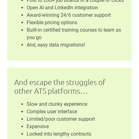
Post to 200+ job boards in a couple of clicks
Open AI and LinkedIn integration
Award-winning 24/6 customer support
Flexible pricing options
Built-in certified training courses to learn as
you go
And, easy data migrations!
And escape the struggles of
other ATS platforms…
Slow and clunky experience
Complex user interface
Limited/poor customer support
Expensive
Locked into lengthy contracts