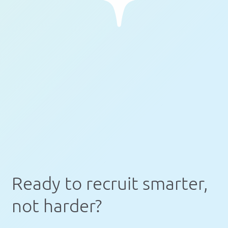
Ready to recruit smarter,
not harder?