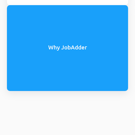
Why JobAdder