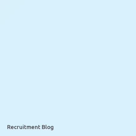
Recruitment Blog