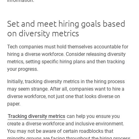
information.
Set and meet hiring goals based
on diversity metrics
Tech companies must hold themselves accountable for
hiring a diverse workforce. Consider releasing diversity
metrics, setting specific hiring plans and then tracking
your progress.
Initially, tracking diversity metrics in the hiring process
may seem strange. After all, companies want to hire a
diverse workforce, not just one that looks diverse on
paper.
Tracking diversity metrics
can help you ensure you
create a diverse workforce and inclusive environment.
You may not be aware of certain roadblocks that
minority groups are facing throughout the hiring process,