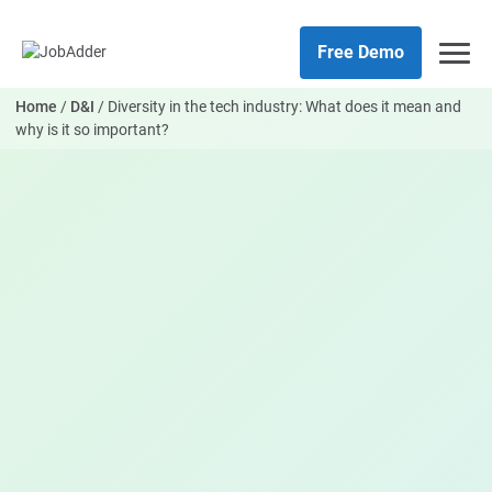
Skip
php
to
Free Demo
content
Home
/
D&I
/
Diversity in the tech industry: What does it mean and
why is it so important?