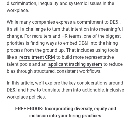
discrimination, inequality and systemic issues in the
workplace.
While many companies express a commitment to DE&I,
it’s still a challenge to turn that intention into meaningful
change. For recruiters and HR teams, one of the biggest
priorities is finding ways to embed DE&I into the hiring
process from the ground up. That includes using tools
like a
recruitment CRM
to build more representative
talent pools and an
applicant tracking system
to reduce
bias through structured, consistent workflows.
In this article, we’ll explore the key considerations around
DE&I and how to translate them into actionable, inclusive
workplace policies.
FREE EBOOK: Incorporating diversity, equity and
inclusion into your hiring practices