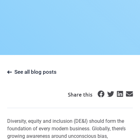
See all blog posts
Share this
Diversity, equity and inclusion (DE&I) should form the
foundation of every modern business. Globally, there’s
growing awareness around unconscious bias,