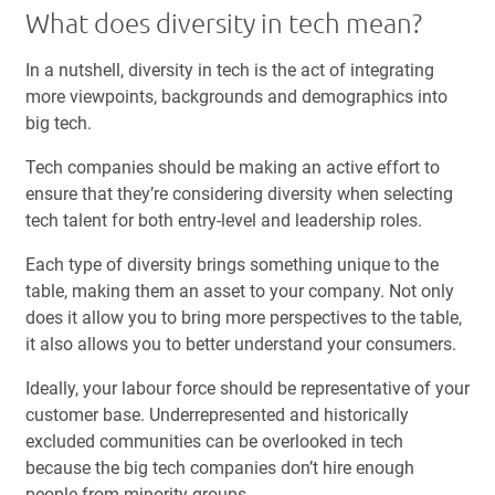
What does diversity in tech mean?
In a nutshell, diversity in tech is the act of integrating
more viewpoints, backgrounds and demographics into
big tech.
Tech companies should be making an active effort to
ensure that they’re considering diversity when selecting
tech talent for both entry-level and leadership roles.
Each type of diversity brings something unique to the
table, making them an asset to your company. Not only
does it allow you to bring more perspectives to the table,
it also allows you to better understand your consumers.
Ideally, your labour force should be representative of your
customer base. Underrepresented and historically
excluded communities can be overlooked in tech
because the big tech companies don’t hire enough
people from minority groups.