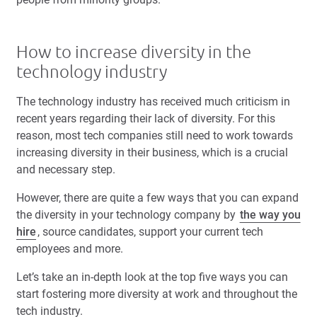
How to increase diversity in the
technology industry
The technology industry has received much criticism in
recent years regarding their lack of diversity. For this
reason, most tech companies still need to work towards
increasing diversity in their business, which is a crucial
and necessary step.
However, there are quite a few ways that you can expand
the diversity in your technology company by
the way you
hire
, source candidates, support your current tech
employees and more.
Let’s take an in-depth look at the top five ways you can
start fostering more diversity at work and throughout the
tech industry.