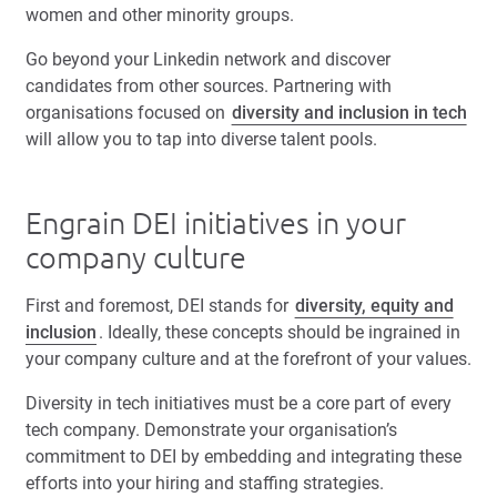
women and other minority groups.
Go beyond your Linkedin network and discover
candidates from other sources. Partnering with
organisations focused on
diversity and inclusion in tech
will allow you to tap into diverse talent pools.
Engrain DEI initiatives in your
company culture
First and foremost, DEI stands for
diversity, equity and
inclusion
. Ideally, these concepts should be ingrained in
your company culture and at the forefront of your values.
Diversity in tech initiatives must be a core part of every
tech company. Demonstrate your organisation’s
commitment to DEI by embedding and integrating these
efforts into your hiring and staffing strategies.