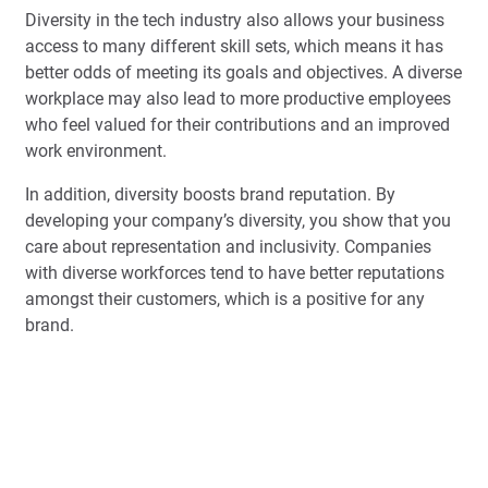
Diversity in the tech industry also allows your business
access to many different skill sets, which means it has
better odds of meeting its goals and objectives. A diverse
workplace may also lead to more productive employees
who feel valued for their contributions and an improved
work environment.
In addition, diversity boosts brand reputation. By
developing your company’s diversity, you show that you
care about representation and inclusivity. Companies
with diverse workforces tend to have better reputations
amongst their customers, which is a positive for any
brand.
You might also discover more
diversity and inclusion
in
Book a Free Demo
the workforce if you venture beyond the traditional tech
hubs of Silicon Valley, San Francisco, New York and
other major tech cities around the globe.