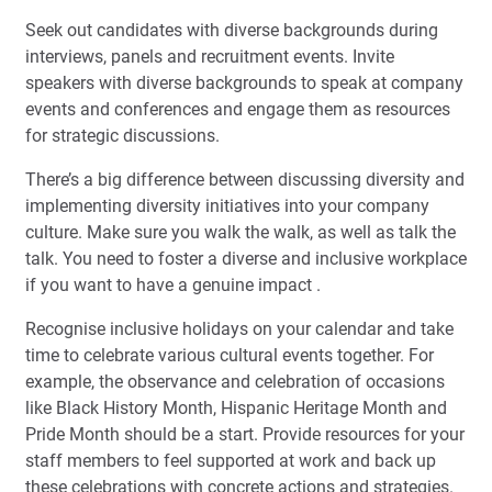
Seek out candidates with diverse backgrounds during
interviews, panels and recruitment events. Invite
speakers with diverse backgrounds to speak at company
events and conferences and engage them as resources
for strategic discussions.
There’s a big difference between discussing diversity and
implementing diversity initiatives into your company
culture. Make sure you walk the walk, as well as talk the
talk. You need to foster a diverse and inclusive workplace
if you want to have a genuine impact .
Recognise inclusive holidays on your calendar and take
time to celebrate various cultural events together. For
example, the observance and celebration of occasions
like Black History Month, Hispanic Heritage Month and
Pride Month should be a start. Provide resources for your
staff members to feel supported at work and back up
these celebrations with concrete actions and strategies.