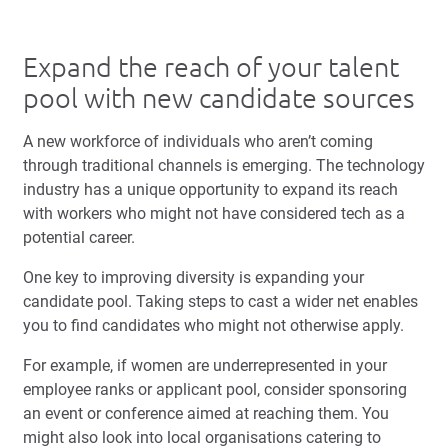
Expand the reach of your talent
pool with new candidate sources
A new workforce of individuals who aren’t coming
through traditional channels is emerging. The technology
industry has a unique opportunity to expand its reach
with workers who might not have considered tech as a
potential career.
One key to improving diversity is expanding your
candidate pool. Taking steps to cast a wider net enables
you to find candidates who might not otherwise apply.
For example, if women are underrepresented in your
employee ranks or applicant pool, consider sponsoring
an event or conference aimed at reaching them. You
might also look into local organisations catering to