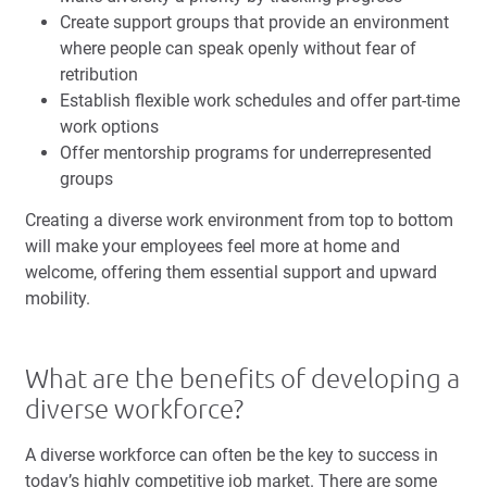
Create support groups that provide an environment
where people can speak openly without fear of
retribution
Establish flexible work schedules and offer part-time
work options
Offer
mentorship programs
for underrepresented
groups
Creating a diverse work environment from top to bottom
will make your employees feel more at home and
welcome, offering them essential support and upward
mobility.
What are the benefits of developing a
diverse workforce?
A diverse workforce can often be the key to success in
today’s highly competitive job market. There are some