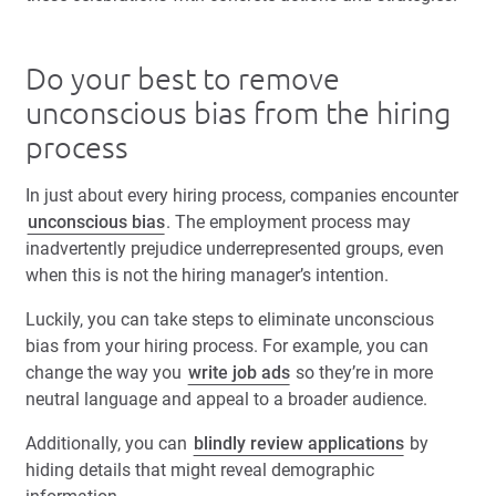
Do your best to remove
unconscious bias from the hiring
process
In just about every hiring process, companies encounter
unconscious bias
. The employment process may
inadvertently prejudice underrepresented groups, even
when this is not the hiring manager’s intention.
Luckily, you can take steps to eliminate unconscious
bias from your hiring process. For example, you can
change the way you
write job ads
so they’re in more
neutral language and appeal to a broader audience.
Additionally, you can
blindly review applications
by
hiding details that might reveal demographic