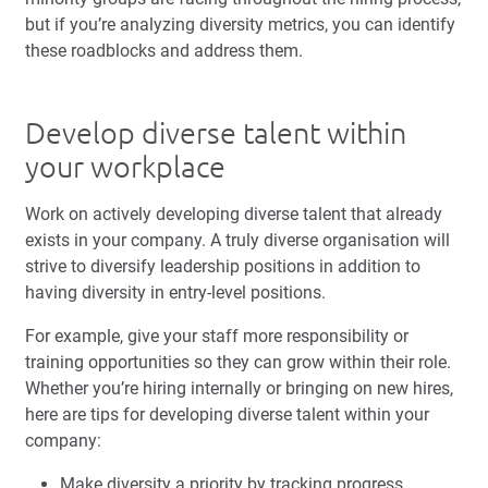
but if you’re analyzing diversity metrics, you can identify
these roadblocks and address them.
Develop diverse talent within
your workplace
Work on actively developing diverse talent that already
exists in your company. A truly diverse organisation will
strive to diversify leadership positions in addition to
having diversity in entry-level positions.
For example, give your staff more responsibility or
training opportunities so they can grow within their role.
Whether you’re hiring internally or bringing on new hires,
here are tips for developing diverse talent within your
company:
Make diversity a priority by tracking progress