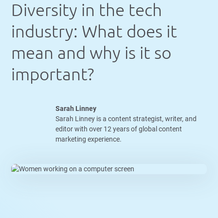
Diversity in the tech
industry: What does it
mean and why is it so
important?
Sarah Linney
Sarah Linney is a content strategist, writer, and
editor with over 12 years of global content
marketing experience.