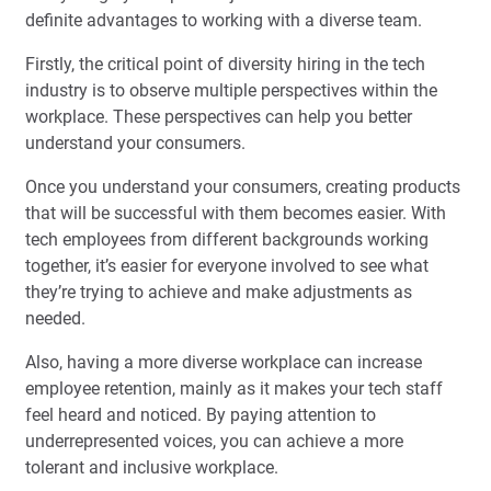
definite advantages to working with a diverse team.
Firstly, the critical point of diversity hiring in the tech
industry is to observe multiple perspectives within the
workplace. These perspectives can help you better
understand your consumers.
Once you understand your consumers, creating products
that will be successful with them becomes easier. With
tech employees from different backgrounds working
together, it’s easier for everyone involved to see what
they’re trying to achieve and make adjustments as
needed.
Also, having a more diverse workplace can increase
employee retention, mainly as it makes your tech staff
feel heard and noticed. By paying attention to
underrepresented voices, you can achieve a more
tolerant and inclusive workplace.