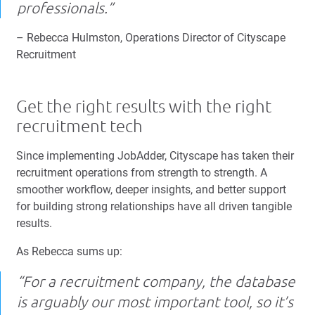
professionals.”
– Rebecca Hulmston, Operations Director of Cityscape
Recruitment
Get the right results with the right
recruitment tech
Since implementing JobAdder, Cityscape has taken their
recruitment operations from strength to strength. A
smoother workflow, deeper insights, and better support
for building strong relationships have all driven tangible
results.
As Rebecca sums up:
“For a recruitment company, the database
is arguably our most important tool, so it’s