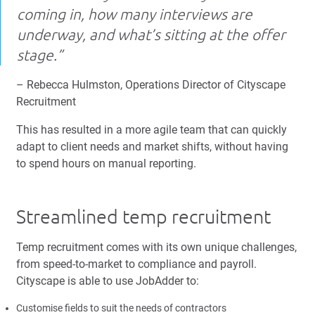
coming in, how many interviews are
underway, and what’s sitting at the offer
stage.”
– Rebecca Hulmston, Operations Director of Cityscape
Recruitment
This has resulted in a more agile team that can quickly
adapt to client needs and market shifts, without having
to spend hours on manual reporting.
Streamlined temp recruitment
Temp recruitment comes with its own unique challenges,
from speed-to-market to compliance and payroll.
Cityscape is able to use JobAdder to:
Customise fields to suit the needs of contractors