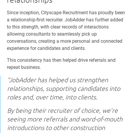
Since inception, Cityscape Recruitment has proudly been
a relationship-first recruiter. JobAdder has further added
to this strength, with clear records of interactions
allowing consultants to seamlessly pick up
conversations, creating a more personal and connected
experience for candidates and clients.
This consistency has then helped drive referrals and
repeat business.
“JobAdder has helped us strengthen
relationships, supporting candidates into
roles and, over time, into clients.
By being their recruiter of choice, we’re
seeing more referrals and word-of-mouth
introductions to other construction