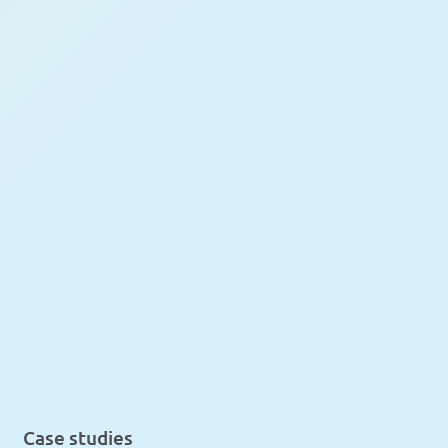
Case studies