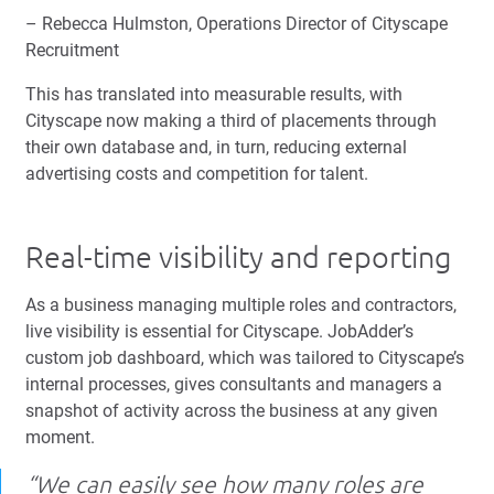
– Rebecca Hulmston, Operations Director of Cityscape
Recruitment
This has translated into measurable results, with
Cityscape now making a third of placements through
their own database and, in turn, reducing external
advertising costs and competition for talent.
Real-time visibility and reporting
As a business managing multiple roles and contractors,
live visibility is essential for Cityscape. JobAdder’s
custom job dashboard, which was tailored to Cityscape’s
internal processes, gives consultants and managers a
snapshot of activity across the business at any given
moment.
“We can easily see how many roles are