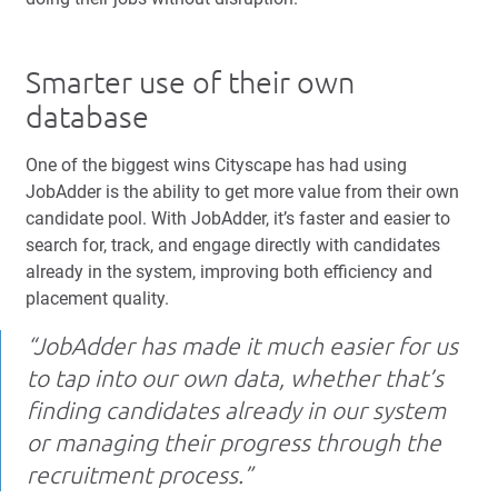
Smarter use of their own
database
One of the biggest wins Cityscape has had using
JobAdder is the ability to get more value from their own
candidate pool. With JobAdder, it’s faster and easier to
search for, track, and engage directly with candidates
already in the system, improving both efficiency and
placement quality.
“JobAdder has made it much easier for us
to tap into our own data, whether that’s
finding candidates already in our system
or managing their progress through the
recruitment process.”