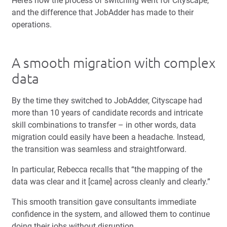
Here’s how the process of switching went for Cityscape,
and the difference that JobAdder has made to their
operations.
A smooth migration with complex
data
By the time they switched to JobAdder, Cityscape had
more than 10 years of candidate records and intricate
skill combinations to transfer – in other words, data
migration could easily have been a headache. Instead,
the transition was seamless and straightforward.
In particular, Rebecca recalls that “the mapping of the
data was clear and it [came] across cleanly and clearly.”
This smooth transition gave consultants immediate
confidence in the system, and allowed them to continue
doing their jobs without disruption.