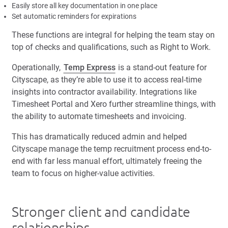
Easily store all key documentation in one place
Set automatic reminders for expirations
These functions are integral for helping the team stay on
top of checks and qualifications, such as Right to Work.
Operationally,
Temp Express
is a stand-out feature for
Cityscape, as they’re able to use it to access real-time
insights into contractor availability. Integrations like
Timesheet Portal and Xero further streamline things, with
the ability to automate timesheets and invoicing.
This has dramatically reduced admin and helped
Cityscape manage the temp recruitment process end-to-
end with far less manual effort, ultimately freeing the
team to focus on higher-value activities.
Stronger client and candidate
relationships