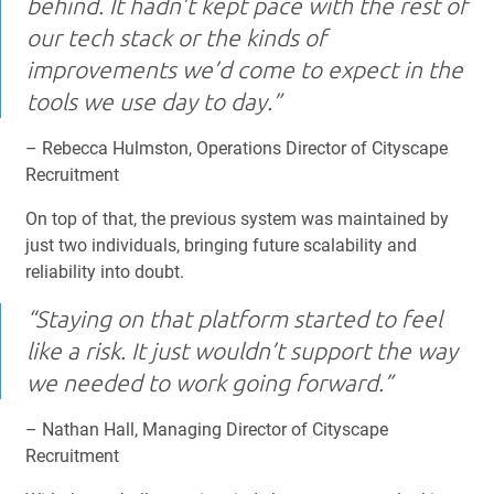
behind. It hadn’t kept pace with the rest of
our tech stack or the kinds of
improvements we’d come to expect in the
tools we use day to day.”
– Rebecca Hulmston, Operations Director of Cityscape
Recruitment
On top of that, the previous system was maintained by
just two individuals, bringing future scalability and
reliability into doubt.
“Staying on that platform started to feel
like a risk. It just wouldn’t support the way
we needed to work going forward.”
– Nathan Hall, Managing Director of Cityscape
Recruitment