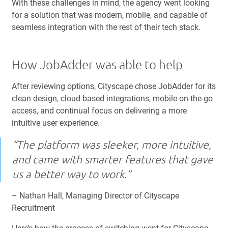
With these challenges in mind, the agency went looking
for a solution that was modern, mobile, and capable of
seamless integration with the rest of their tech stack.
How JobAdder was able to help
After reviewing options, Cityscape chose JobAdder for its
clean design, cloud-based integrations, mobile on-the-go
access, and continual focus on delivering a more
intuitive user experience.
“The platform was sleeker, more intuitive,
and came with smarter features that gave
us a better way to work.”
– Nathan Hall, Managing Director of Cityscape
Recruitment