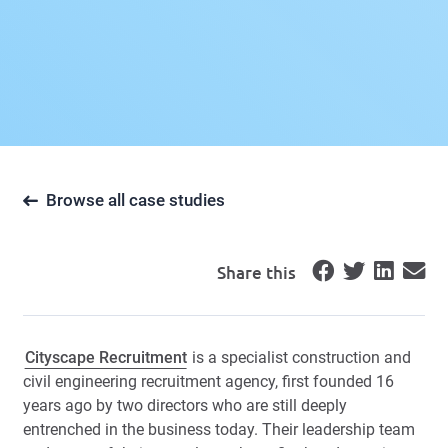
Browse all case studies
Share this
Cityscape Recruitment
is a specialist construction and
civil engineering recruitment agency, first founded 16
years ago by two directors who are still deeply
entrenched in the business today. Their leadership team