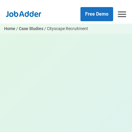
Skip
php
to
Free Demo
content
Home
/
Case Studies
/
Cityscape Recruitment