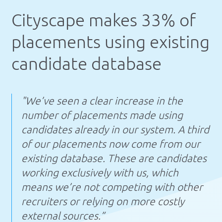
Cityscape makes 33% of
placements using existing
candidate database
"We’ve seen a clear increase in the
number of placements made using
candidates already in our system. A third
of our placements now come from our
existing database. These are candidates
working exclusively with us, which
means we’re not competing with other
recruiters or relying on more costly
external sources.”