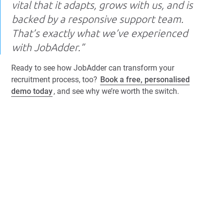
vital that it adapts, grows with us, and is
backed by a responsive support team.
That’s exactly what we’ve experienced
with JobAdder.”
Ready to see how JobAdder can transform your
recruitment process, too?
Book a free, personalised
demo today
, and see why we’re worth the switch.
Book a Free Demo
More case studies
Browse all success stories