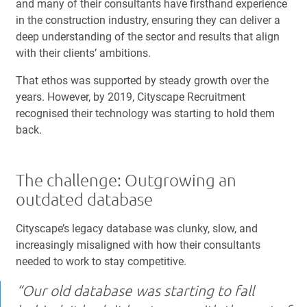
and many of their consultants have firsthand experience
in the construction industry, ensuring they can deliver a
deep understanding of the sector and results that align
with their clients’ ambitions.
That ethos was supported by steady growth over the
years. However, by 2019, Cityscape Recruitment
recognised their technology was starting to hold them
back.
The challenge: Outgrowing an
outdated database
Cityscape’s legacy database was clunky, slow, and
increasingly misaligned with how their consultants
needed to work to stay competitive.
“Our old database was starting to fall