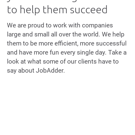
to help them succeed
We are proud to work with companies
large and small all over the world. We help
them to be more efficient, more successful
and have more fun every single day. Take a
look at what some of our clients have to
say about JobAdder.