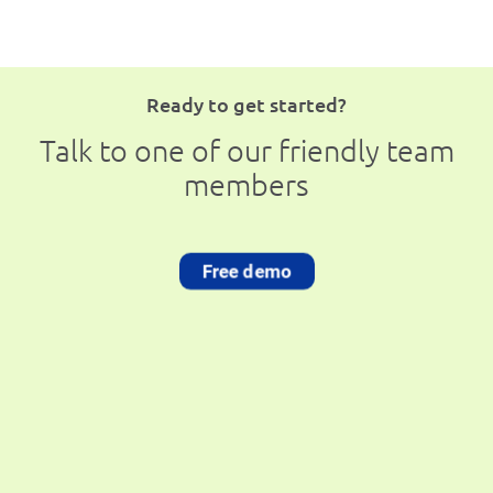
Ready to get started?
Talk to one of our friendly team
members
Free demo