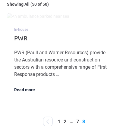
Showing All (50 of 50)
In-house
PWR
PWR (Paull and Warner Resources) provide
the Australian resource and construction
sectors with a comprehensive range of First
Response products …
Read more
1
2
…
7
8