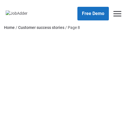
Skip
php
to
Free Demo
content
Home
/
Customer success stories
/
Page 8