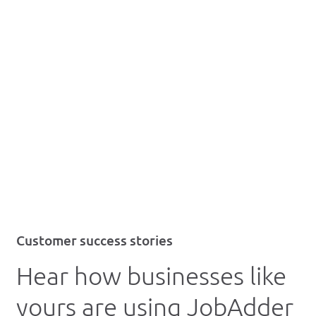
Customer success stories
Hear how businesses like
yours are using JobAdder