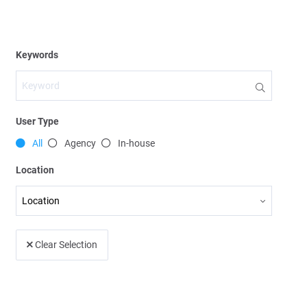
User Type
All
Agency
In-house
Location
Clear Selection