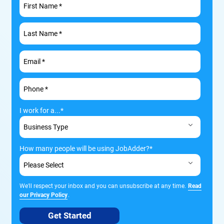
I work for a...
*
How many people will be using JobAdder?
*
We'll respect your inbox and you can unsubscribe at any time.
Read
our Privacy Policy
.