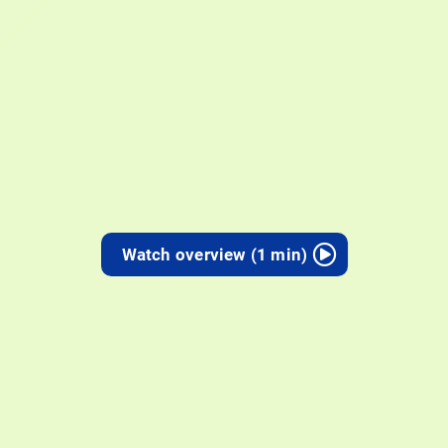
Watch overview (1 min)