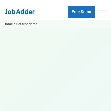
Skip
php
to
Free Demo
content
Home
/
Get free demo