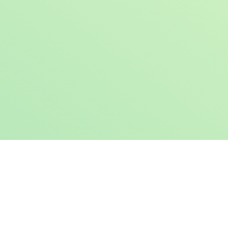
Book a Free Demo