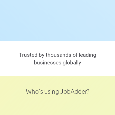
Trusted by thousands of leading
businesses globally
Who’s using JobAdder?