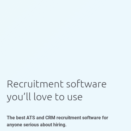
Recruitment software
you’ll love to use
The best ATS and CRM recruitment software for
anyone serious about hiring.