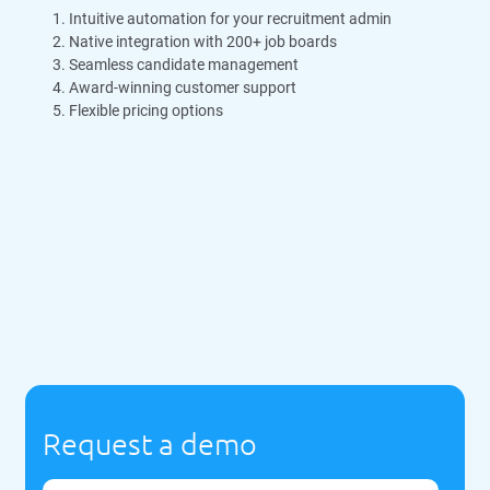
Intuitive automation for your recruitment admin
Native integration with 200+ job boards
Seamless candidate management
Award-winning customer support
Flexible pricing options
Request a demo