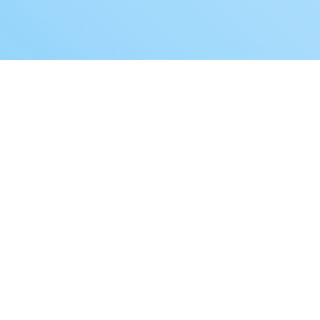
Book a Free Demo
How you can transform your aged care
recruitment