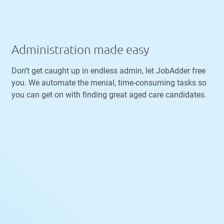
Administration made easy
Don’t get caught up in endless admin, let JobAdder free
you. We automate the menial, time-consuming tasks so
you can get on with finding great aged care candidates.