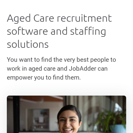
Aged Care recruitment
software and staffing
solutions
You want to find the very best people to
work in aged care and JobAdder can
empower you to find them.