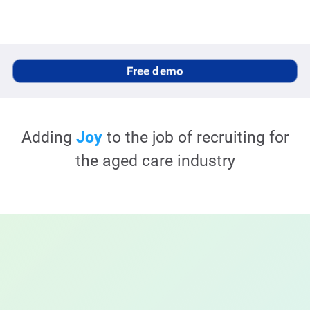
Free demo
Adding
Joy
to the job of recruiting for
the
aged care
industry