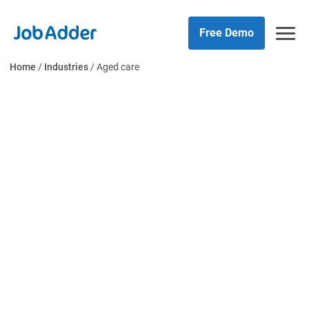
Skip
php
to
Free Demo
content
Home
/
Industries
/
Aged care