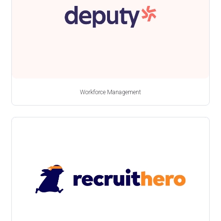
Workforce Management