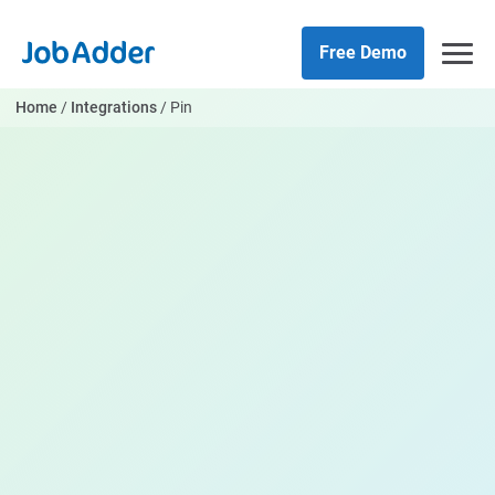
Skip
php
to
Free Demo
content
Home
/
Integrations
/
Pin