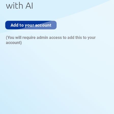
with AI
Add to your account
(You will require admin access to add this to your
account)