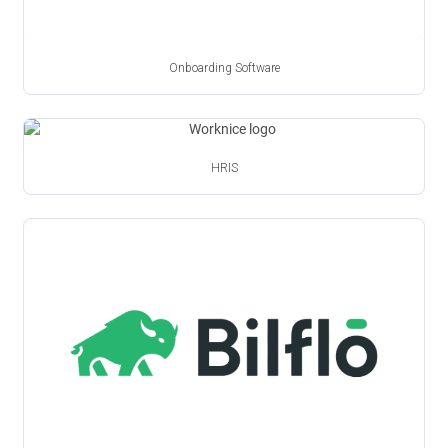
Onboarding Software
HRIS