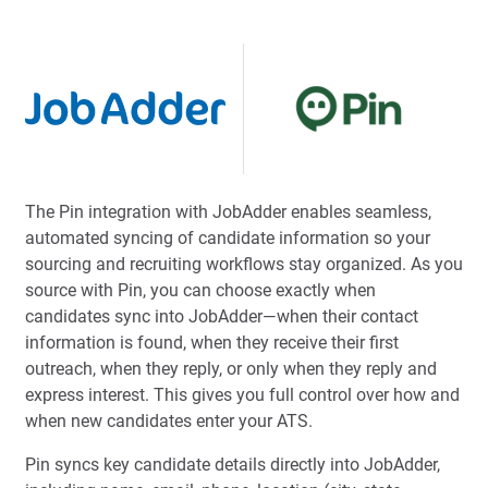
The Pin integration with JobAdder enables seamless,
automated syncing of candidate information so your
sourcing and recruiting workflows stay organized. As you
source with Pin, you can choose exactly when
candidates sync into JobAdder—when their contact
information is found, when they receive their first
outreach, when they reply, or only when they reply and
express interest. This gives you full control over how and
when new candidates enter your ATS.
Pin syncs key candidate details directly into JobAdder,