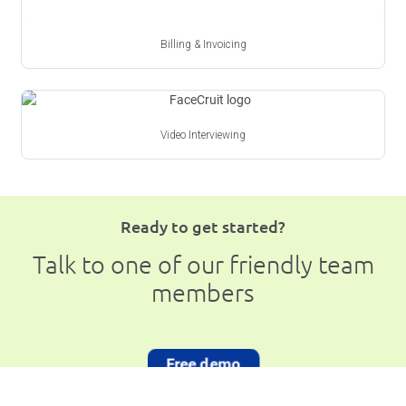
Billing & Invoicing
Video Interviewing
Ready to get started?
Talk to one of our friendly team
members
Free demo
Book a Free Demo