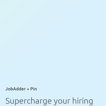
JobAdder + Pin
Supercharge your hiring