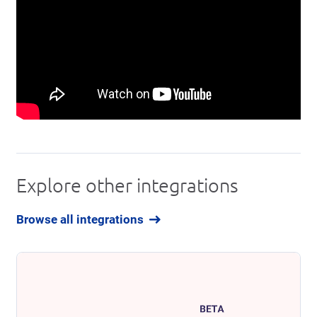
Explore other integrations
Browse all integrations