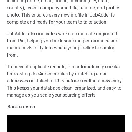
including name, email, phone, location (city, state,
country), recent company and title, resume, and profile
photo. This ensures every new profile in JobAdder is
complete and ready for your team to take action.
JobAdder also indicates when a candidate originated
from Pin, helping you track sourcing performance and
maintain visibility into where your pipeline is coming
from.
To prevent duplicate records, Pin automatically checks
for existing JobAdder profiles by matching email
addresses or LinkedIn URLs before creating a new entry.
This keeps your database clean, organized, and easy to
manage as you scale your sourcing efforts.
Book a demo