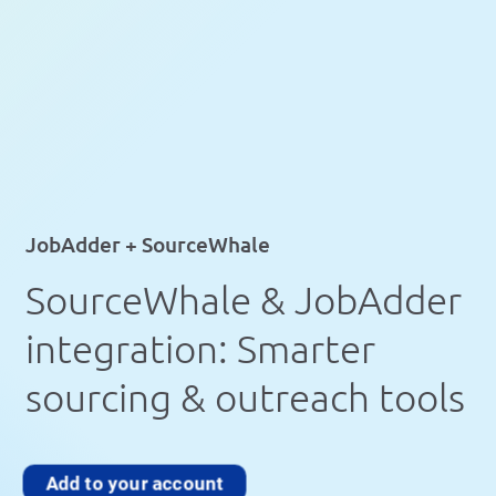
JobAdder + SourceWhale
SourceWhale & JobAdder
integration: Smarter
sourcing & outreach tools
Add to your account