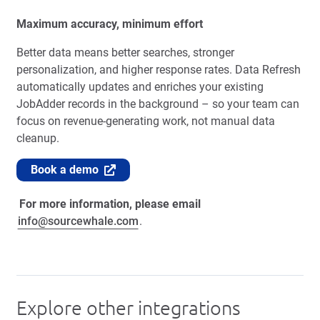
Maximum accuracy, minimum effort
Better data means better searches, stronger
personalization, and higher response rates. Data Refresh
automatically updates and enriches your existing
JobAdder records in the background – so your team can
focus on revenue-generating work, not manual data
cleanup.
Book a demo
For more information, please email
info@sourcewhale.com
.
Explore other integrations