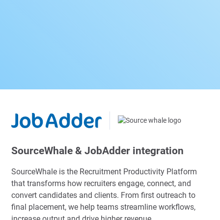
SourceWhale & JobAdder integration
SourceWhale is the Recruitment Productivity Platform
that transforms how recruiters engage, connect, and
convert candidates and clients. From first outreach to
final placement, we help teams streamline workflows,
increase output and drive higher revenue.