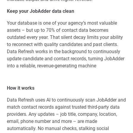
Keep your JobAdder data clean
Your database is one of your agency’s most valuable
assets – but up to 70% of contact data becomes
outdated every year. That silent decay limits your ability
to reconnect with quality candidates and past clients.
Data Refresh works in the background to continuously
update candidate and contact records, turning JobAdder
into a reliable, revenue-generating machine
How it works
Data Refresh uses AI to continuously scan JobAdder and
match contact records against trusted third-party data
providers. Any updates – job title, company, location,
email, phone number and more – are made
automatically. No manual checks, stalking social