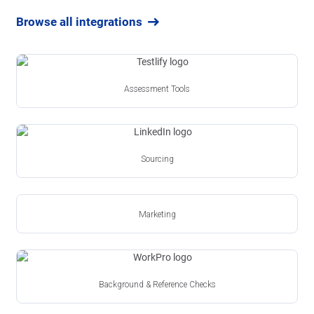
Browse all integrations
Assessment Tools
Sourcing
Marketing
Background & Reference Checks