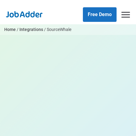
Skip
php
to
Free Demo
content
Home
/
Integrations
/
SourceWhale