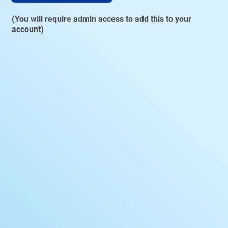
(You will require admin access to add this to your
account)