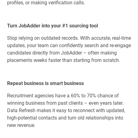
profiles, or making verification calls.
Turn JobAdder into your #1 sourcing tool
Stop relying on outdated records. With accurate, real-time
updates, your team can confidently search and re-engage
candidates directly from JobAdder – often making
placements weeks faster than starting from scratch.
Repeat business is smart business
Recruitment agencies have a 60% to 70% chance of
winning business from past clients – even years later.
Data Refresh makes it easy to reconnect with updated,
high-potential contacts and turn old relationships into
new revenue.