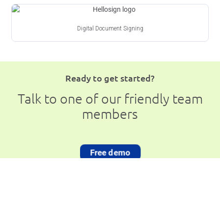
Digital Document Signing
Ready to get started?
Talk to one of our friendly team
members
Free demo
Book a Free Demo