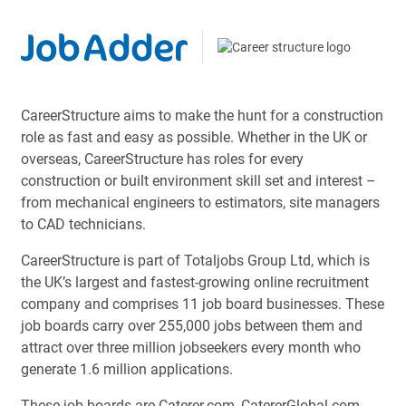
CareerStructure aims to make the hunt for a construction
role as fast and easy as possible. Whether in the UK or
overseas, CareerStructure has roles for every
construction or built environment skill set and interest –
from mechanical engineers to estimators, site managers
to CAD technicians.
CareerStructure is part of Totaljobs Group Ltd, which is
the UK’s largest and fastest-growing online recruitment
company and comprises 11 job board businesses. These
job boards carry over 255,000 jobs between them and
attract over three million jobseekers every month who
generate 1.6 million applications.
These job boards are Caterer.com, CatererGlobal.com,