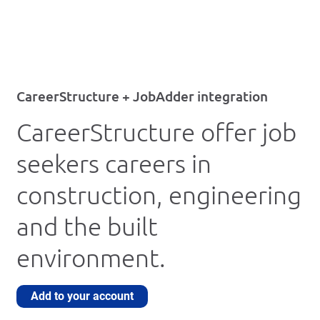
CareerStructure + JobAdder integration
CareerStructure offer job
seekers careers in
construction, engineering
and the built
environment.
Add to your account