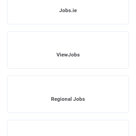
Jobs.ie
ViewJobs
Regional Jobs