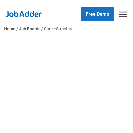
Skip
php
to
Free Demo
content
Home
/
Job Boards
/
CareerStructure