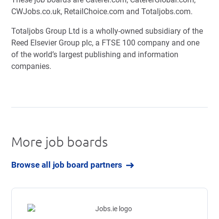
CWJobs.co.uk, RetailChoice.com and Totaljobs.com.
Totaljobs Group Ltd is a wholly-owned subsidiary of the
Reed Elsevier Group plc, a FTSE 100 company and one
of the world’s largest publishing and information
companies.
More job boards
Browse all job board partners