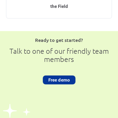
the Field
Ready to get started?
Talk to one of our friendly team
members
Free demo