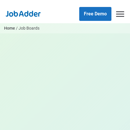
Skip
php
to
Free Demo
content
Home
/
Job Boards