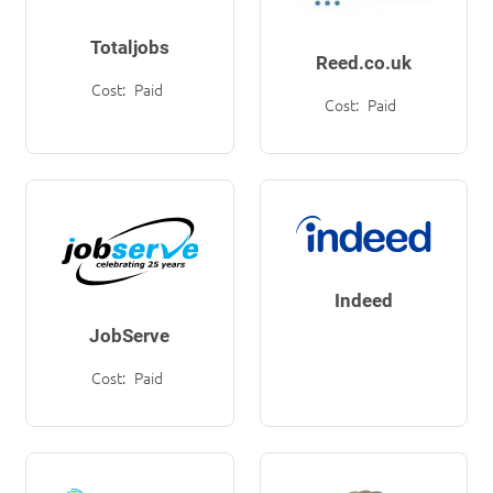
Totaljobs
Reed.co.uk
Cost:
Paid
Cost:
Paid
Indeed
JobServe
Cost:
Paid