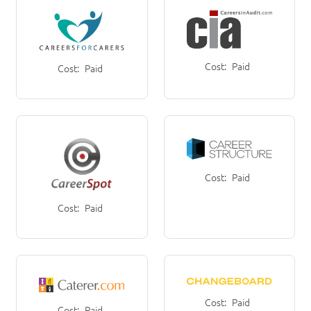
Cost:
Paid
Cost:
Paid
Cost:
Paid
Cost:
Paid
Cost:
Paid
Cost:
Paid