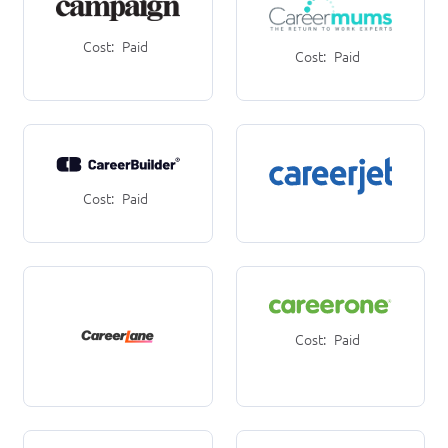
Cost:
Paid
Cost:
Paid
Cost:
Paid
Cost:
Paid