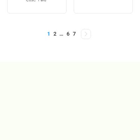
1
2
…
6
7