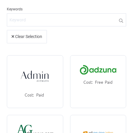
Clear Selection
Cost:
Free
Paid
Cost:
Paid