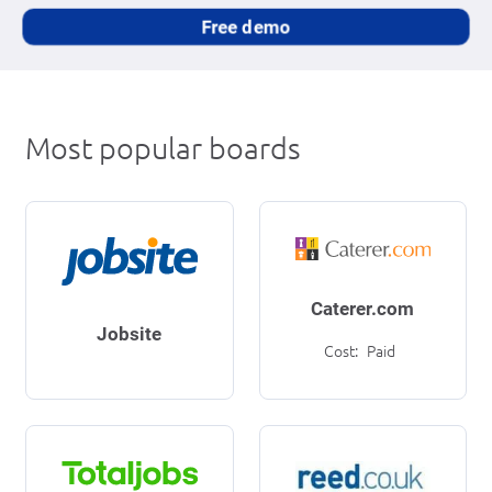
Free demo
Most popular boards
Caterer.com
Jobsite
Cost:
Paid