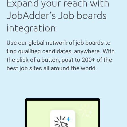
Expand your reach with
JobAdder’s Job boards
integration
Use our global network of job boards to
find qualified candidates, anywhere. With
the click of a button, post to 200+ of the
best job sites all around the world.