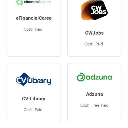
eFinancialCareers
Cost:
Paid
CWJobs
Cost:
Paid
Adzuna
CV-Library
Cost:
Free
Paid
Cost:
Paid