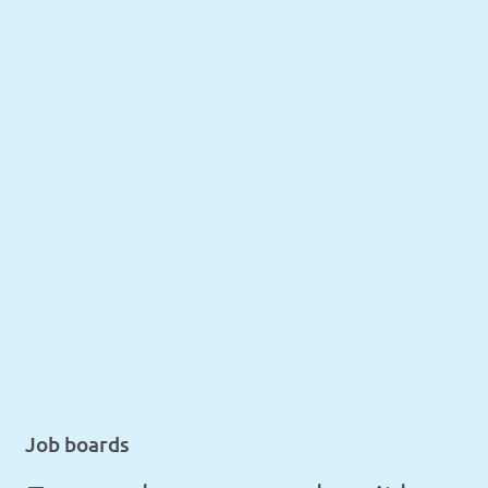
Job boards