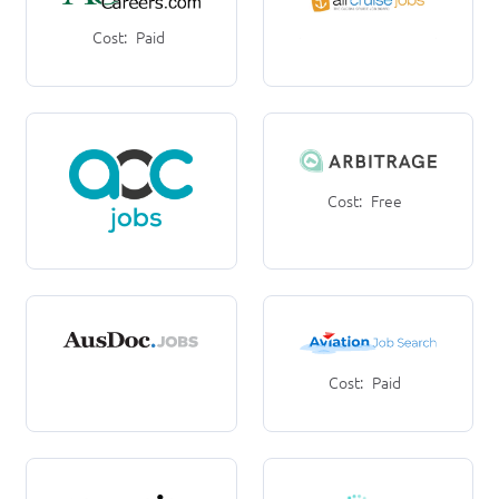
Cost:
Paid
Cost:
Free
Cost:
Paid