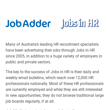
Many of Australia’s leading HR recruitment specialists
have been advertising their jobs through Jobs in HR
since 2005, in addition to a huge variety of employers in
public and private sectors.
The key to the success of Jobs in HR is their daily and
weekly email bulletins, which reach over 12,000 HR
professionals nationally. Most of these HR professionals
are currently employed and while they are still interested
in new opportunities, they do not browse traditional large
job boards regularly, if at all.