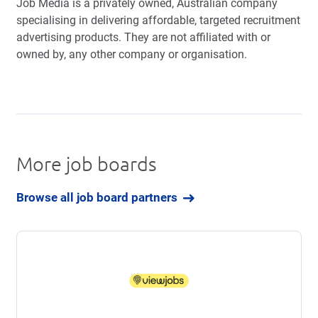
Job Media is a privately owned, Australian company
specialising in delivering affordable, targeted recruitment
advertising products. They are not affiliated with or
owned by, any other company or organisation.
More job boards
Browse all job board partners