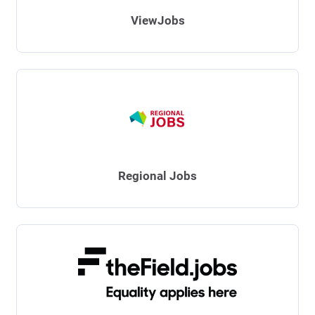
ViewJobs
Regional Jobs