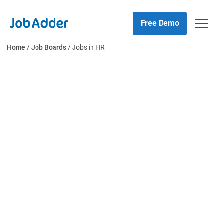
Skip
php
to
Free Demo
content
Home
/
Job Boards
/
Jobs in HR