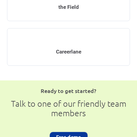
the Field
Careerlane
Ready to get started?
Talk to one of our friendly team
members
Free demo