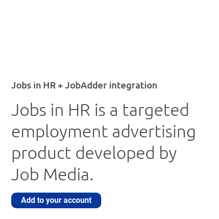
Jobs in HR + JobAdder integration
Jobs in HR is a targeted
employment advertising
product developed by
Job Media.
Add to your account