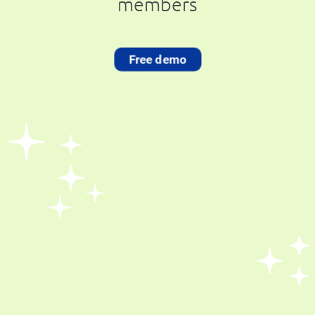
members
Free demo