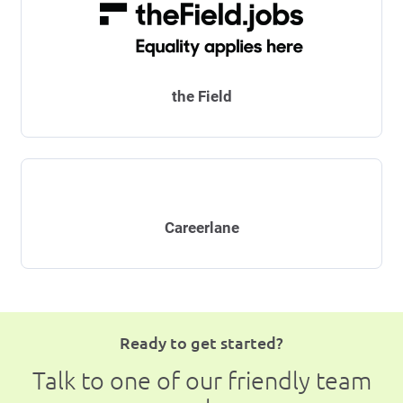
the Field
Careerlane
Ready to get started?
Talk to one of our friendly team