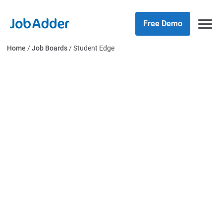
Skip
php
to
Free Demo
content
Home
/
Job Boards
/
Student Edge