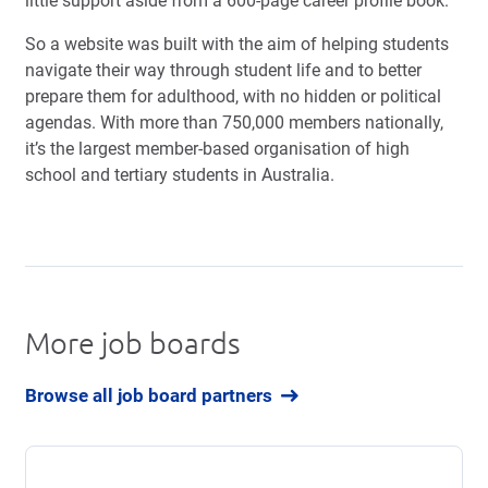
little support aside from a 600-page career profile book.
So a website was built with the aim of helping students
navigate their way through student life and to better
prepare them for adulthood, with no hidden or political
agendas. With more than 750,000 members nationally,
it’s the largest
member-based organisation of high
school and tertiary students in Australia.
More job boards
Browse all job board partners