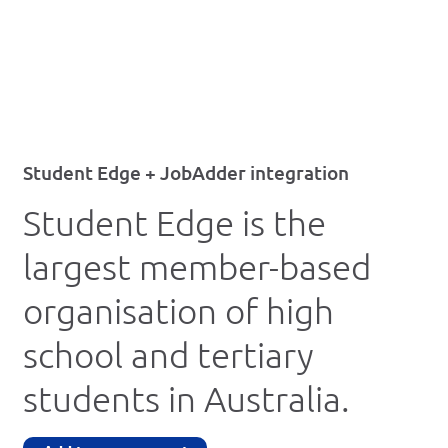
Student Edge + JobAdder integration
Student Edge is the
largest member-based
organisation of high
school and tertiary
students in Australia.