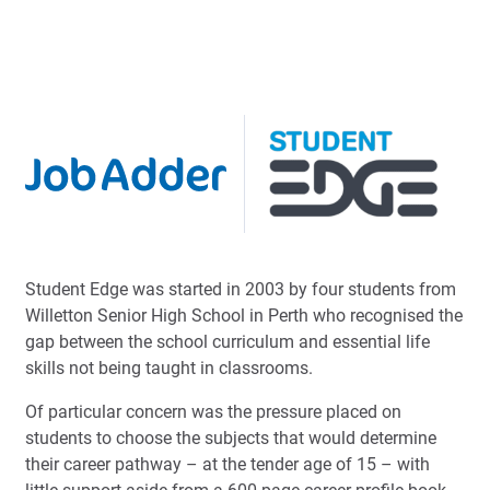
Student Edge was started in 2003 by four students from
Willetton Senior High School in Perth who recognised the
gap between the school curriculum and essential life
skills not being taught in classrooms.
Of particular concern was the pressure placed on
students to choose the subjects that would determine
their career pathway – at the tender age of 15 – with