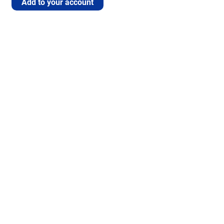
Add to your account