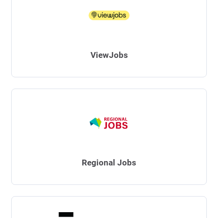
ViewJobs
Regional Jobs