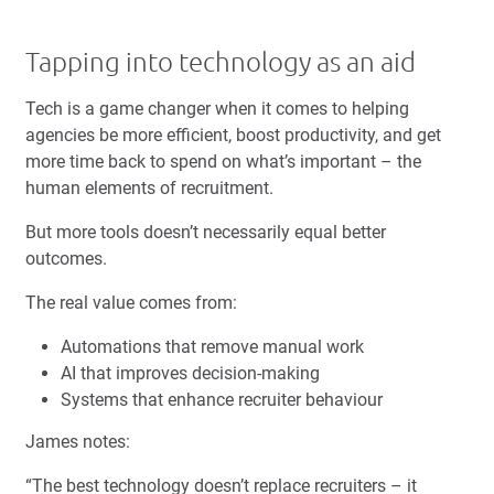
Tapping into technology as an aid
Tech is a game changer when it comes to helping
agencies be more efficient, boost productivity, and get
more time back to spend on what’s important – the
human elements of recruitment.
But more tools doesn’t necessarily equal better
outcomes.
The real value comes from:
Automations that remove manual work
AI that improves decision-making
Systems that enhance recruiter behaviour
James notes:
“The best technology doesn’t replace recruiters – it