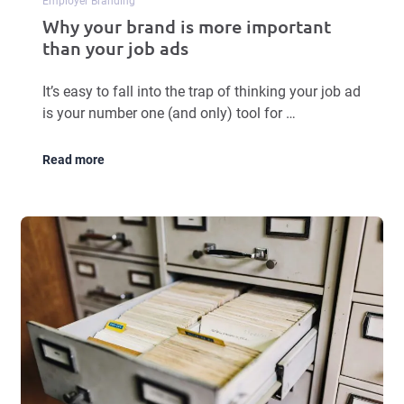
Employer Branding
Why your brand is more important
than your job ads
It’s easy to fall into the trap of thinking your job ad
is your number one (and only) tool for …
Read more