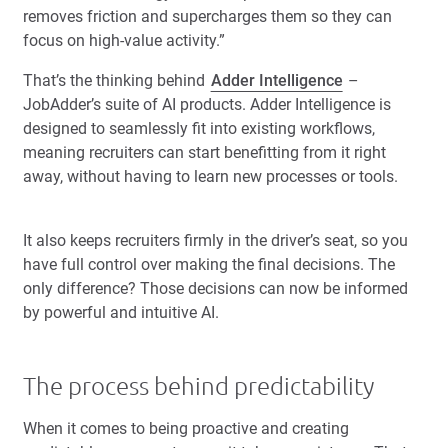
removes friction and supercharges them so they can
focus on high-value activity.”
That’s the thinking behind
Adder Intelligence
–
JobAdder’s suite of AI products. Adder Intelligence is
designed to seamlessly fit into existing workflows,
meaning recruiters can start benefitting from it right
away, without having to learn new processes or tools.
It also keeps recruiters firmly in the driver’s seat, so you
have full control over making the final decisions. The
only difference? Those decisions can now be informed
by powerful and intuitive AI.
The process behind predictability
When it comes to being proactive and creating