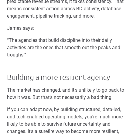
predictable revenue streams, it takes consistency. That
means consistent action across BD activity, database
engagement, pipeline tracking, and more.
James says:
“The agencies that build discipline into their daily
activities are the ones that smooth out the peaks and
troughs.”
Building a more resilient agency
The market has changed, and it’s unlikely to go back to
how it was. But that’s not necessarily a bad thing.
If you can adapt now, by building structured, data-led,
and tech-enabled operating models, you’re much more
likely to be able to survive future uncertainty and
changes. It’s a surefire way to become more resilient,