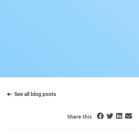
See all blog posts
Share this