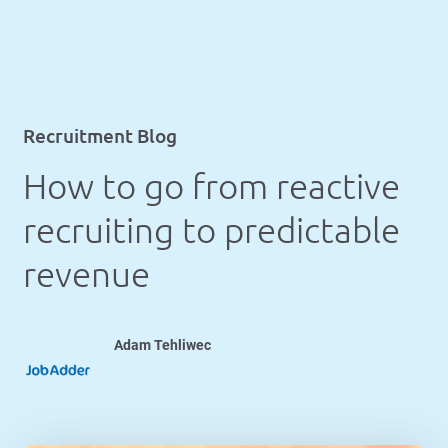
Recruitment Blog
How to go from reactive
recruiting to predictable
revenue
Adam Tehliwec