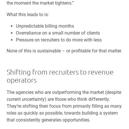
the moment the market tightens.”
What this leads to is:
Unpredictable billing months
Overreliance on a small number of clients
Pressure on recruiters to do more with less
None of this is sustainable – or profitable for that matter.
Shifting from recruiters to revenue
operators
The agencies who are outperforming the market (despite
current uncertainty) are those who think differently.
They’re shifting their focus from primarily filling as many
roles as quickly as possible, towards building a system
that consistently generates opportunities.