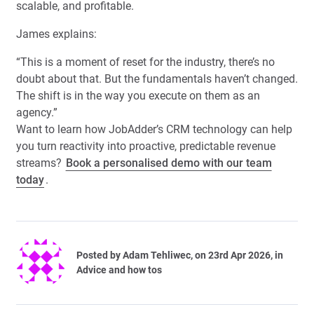
scalable, and profitable.
James explains:
“This is a moment of reset for the industry, there’s no
doubt about that. But the fundamentals haven’t changed.
The shift is in the way you execute on them as an
agency.”
Want to learn how JobAdder’s CRM technology can help
you turn reactivity into proactive, predictable revenue
streams?
Book a personalised demo with our team
today
.
Posted by
Adam Tehliwec
, on 23rd Apr 2026, in
Advice and how tos