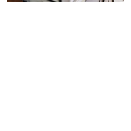
Book a Free Demo
Sourcing
Your talent database could be your
most undervalued hiring weapon
For years, hiring has defaulted to a simple cycle:
open role, post ad, review applicants, repeat. For
under-resourced and time-poor …
Read more