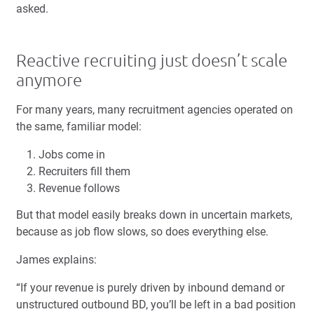
asked.
Reactive recruiting just doesn’t scale
anymore
For many years, many recruitment agencies operated on
the same, familiar model:
Jobs come in
Recruiters fill them
Revenue follows
But that model easily breaks down in uncertain markets,
because as job flow slows, so does everything else.
James explains:
“If your revenue is purely driven by inbound demand or
unstructured outbound BD, you’ll be left in a bad position