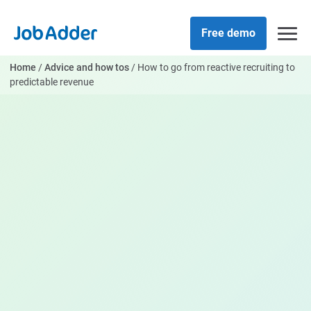
Skip
php
to
Free demo
content
Home
/
Advice and how tos
/
How to go from reactive recruiting to
predictable revenue