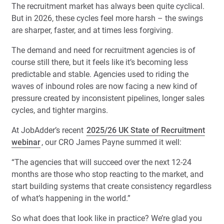
The recruitment market has always been quite cyclical.
But in 2026, these cycles feel more harsh – the swings
are sharper, faster, and at times less forgiving.
The demand and need for recruitment agencies is of
course still there, but it feels like it’s becoming less
predictable and stable. Agencies used to riding the
waves of inbound roles are now facing a new kind of
pressure created by inconsistent pipelines, longer sales
cycles, and tighter margins.
At JobAdder’s recent
2025/26 UK State of Recruitment
webinar
, our CRO James Payne summed it well:
“The agencies that will succeed over the next 12-24
months are those who stop reacting to the market, and
start building systems that create consistency regardless
of what’s happening in the world.”
So what does that look like in practice? We’re glad you