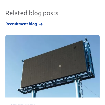
Related blog posts
Recruitment blog