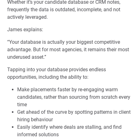
Whether it’s your candidate database or CRM notes,
frequently the data is outdated, incomplete, and not
actively leveraged.
James explains:
“Your database is actually your biggest competitive
advantage. But for most agencies, it remains their most
underused asset.”
Tapping into your database provides endless
opportunities, including the ability to:
Make placements faster by re-engaging warm
candidates, rather than sourcing from scratch every
time
Get ahead of the curve by spotting patterns in client
hiring behaviour
Easily identify where deals are stalling, and find
informed solutions