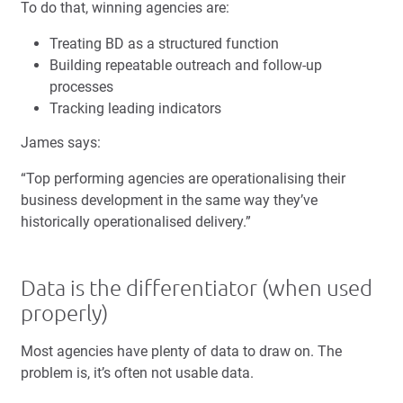
To do that, winning agencies are:
Treating BD as a structured function
Building repeatable outreach and follow-up
processes
Tracking leading indicators
James says:
“Top performing agencies are operationalising their
business development in the same way they’ve
historically operationalised delivery.”
Data is the differentiator (when used
properly)
Most agencies have plenty of data to draw on. The
problem is, it’s often not usable data.