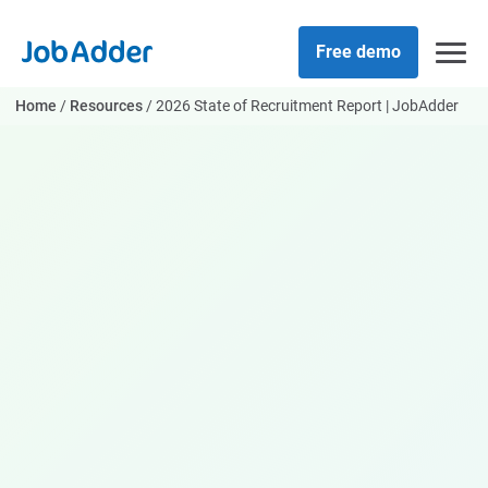
Skip
php
to
Free demo
content
Home
/
Resources
/
2026 State of Recruitment Report | JobAdder