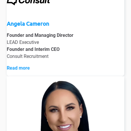
Angela Cameron
Founder and Managing Director
LEAD Executive
Founder and Interim CEO
Consult Recruitment
Read more
Angela Cameron embodies the success that a career in
recruitment can deliver. Starting as a qualified
accountant, Angela transitioned into recruitment with a
desire to broaden her business knowledge, joining a
NYSE-listed international recruitment agency.