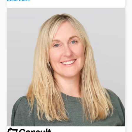
Lesley has had a long relationship with the global
recruitment sector dating back to her capacity as
Owner of Recruitment Extra magazine which was
founded over 20 years ago.