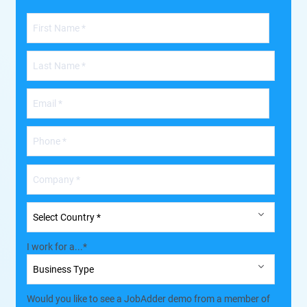
I work for a...
*
Would you like to see a JobAdder demo from a member of