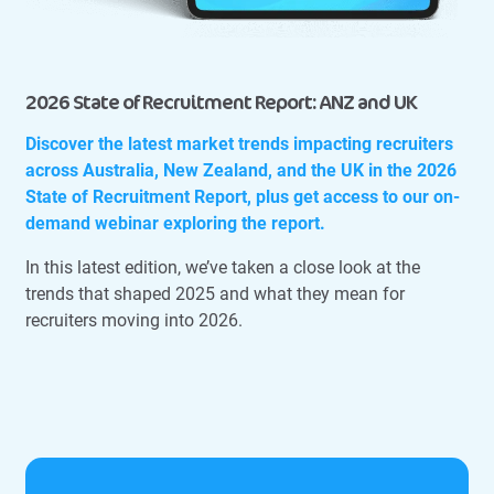
2026 State of Recruitment Report: ANZ and UK
Discover the latest market trends impacting recruiters
across Australia, New Zealand, and the UK in the 2026
State of Recruitment Report, plus get access to our on-
demand webinar exploring the report.
In this latest edition, we’ve taken a close look at the
trends that shaped 2025 and what they mean for
recruiters moving into 2026.