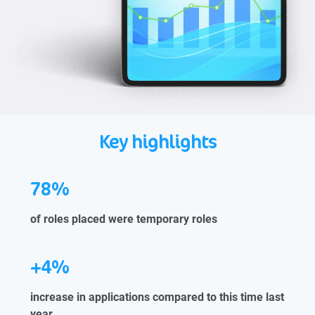
Key highlights
78%
of roles placed were temporary roles
+4%
increase in applications compared to this time last
year