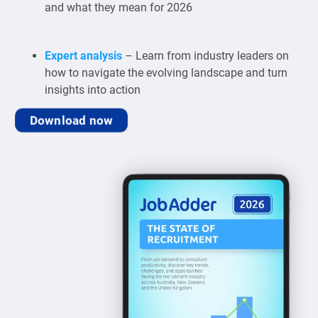
and what they mean for 2026
Expert analysis
– Learn from industry leaders on
how to navigate the evolving landscape and turn
insights into action
Download now