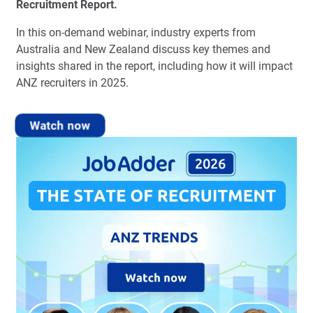
Recruitment Report.
In this on-demand webinar, industry experts from
Australia and New Zealand discuss key themes and
insights shared in the report, including how it will impact
ANZ recruiters in 2025.
Watch now