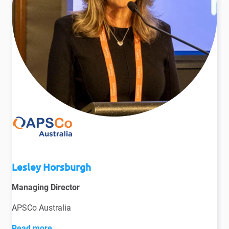
Lesley Horsburgh
Managing Director
APSCo Australia
Read more