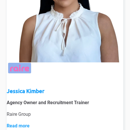
Jessica Kimber
Agency Owner and Recruitment Trainer
Raire Group
Read more