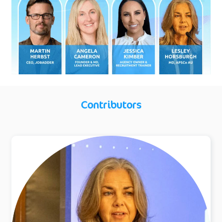
Contributors