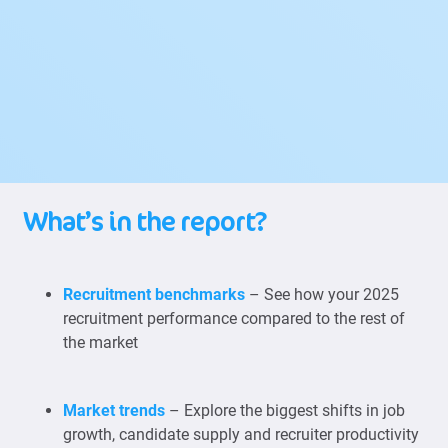
What’s in the report?
Recruitment benchmarks
– See how your 2025
recruitment performance compared to the rest of
the market
Market trends
– Explore the biggest shifts in job
growth, candidate supply and recruiter productivity