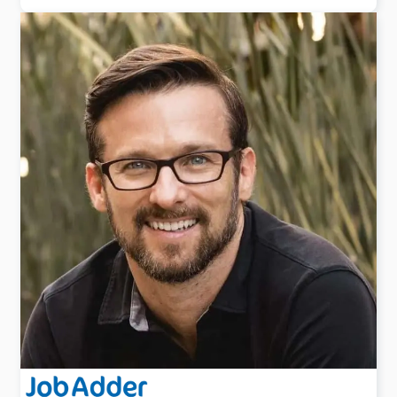
Jessica is an agency owner and recruitment trainer
with over 17 years recruitment experience generating
$20M in fees throughout her career.