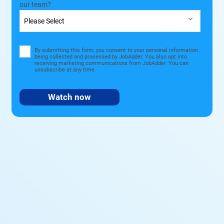
our team?
By submitting this form, you consent to your personal information
being collected and processed by JobAdder. You also opt into
receiving marketing communications from JobAdder. You can
unsubscribe at any time.