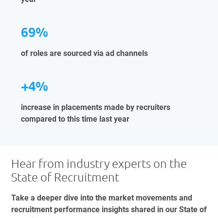
69%
of roles are sourced via ad channels
+4%
increase in placements made by recruiters
compared to this time last year
Hear from industry experts on the
State of Recruitment
Take a deeper dive into the market movements and
recruitment performance insights shared in our State of