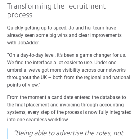
Transforming the recruitment
process
Quickly getting up to speed, Jo and her team have
already seen some big wins and clear improvements
with JobAdder.
“On a day-to-day level, it’s been a game changer for us.
We find the interface a lot easier to use. Under one
umbrella, we’ve got more visibility across our networks
throughout the UK – both from the regional and national
points of view.”
From the moment a candidate entered the database to
the final placement and invoicing through accounting
systems, every step of the process is now fully integrated
into one seamless workflow.
“Being able to advertise the roles, not