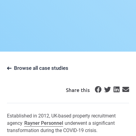
Browse all case studies
Share this
Established in 2012, UK-based property recruitment
agency
Rayner Personnel
underwent a significant
transformation during the COVID-19 crisis.