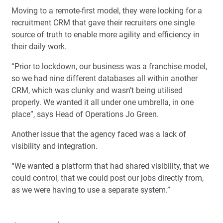
Moving to a remote-first model, they were looking for a
recruitment CRM that gave their recruiters one single
source of truth to enable more agility and efficiency in
their daily work.
“Prior to lockdown, our business was a franchise model,
so we had nine different databases all within another
CRM, which was clunky and wasn’t being utilised
properly. We wanted it all under one umbrella, in one
place”, says Head of Operations Jo Green.
Another issue that the agency faced was a lack of
visibility and integration.
“We wanted a platform that had shared visibility, that we
could control, that we could post our jobs directly from,
as we were having to use a separate system.”