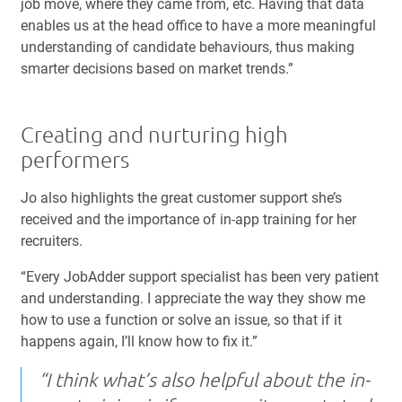
job move, where they came from, etc. Having that data
enables us at the head office to have a more meaningful
understanding of candidate behaviours, thus making
smarter decisions based on market trends.”
Creating and nurturing high
performers
Jo also highlights the great customer support she’s
received and the importance of in-app training for her
recruiters.
“Every JobAdder support specialist has been very patient
and understanding. I appreciate the way they show me
how to use a function or solve an issue, so that if it
happens again, I’ll know how to fix it.”
“I think what’s also helpful about the in-