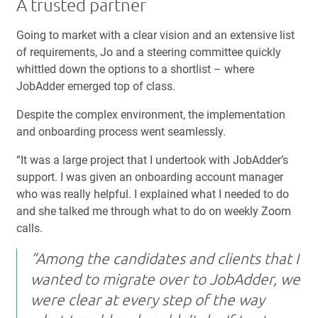
A trusted partner
Going to market with a clear vision and an extensive list
of requirements, Jo and a steering committee quickly
whittled down the options to a shortlist – where
JobAdder emerged top of class.
Despite the complex environment, the implementation
and onboarding process went seamlessly.
“It was a large project that I undertook with JobAdder’s
support. I was given an onboarding account manager
who was really helpful. I explained what I needed to do
and she talked me through what to do on weekly Zoom
calls.
“Among the candidates and clients that I
wanted to migrate over to JobAdder, we
were clear at every step of the way