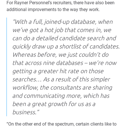
For Rayner Personnel’s recruiters, there have also been
additional improvements to the way they work.
“With a full, joined-up database, when
we’ve got a hot job that comes in, we
can do a detailed candidate search and
quickly draw up a shortlist of candidates.
Whereas before, we just couldn’t do
that across nine databases – we’re now
getting a greater hit rate on those
searches… As a result of this simpler
workflow, the consultants are sharing
and communicating more, which has
been a great growth for us as a
business.”
“On the other end of the spectrum, certain clients like to