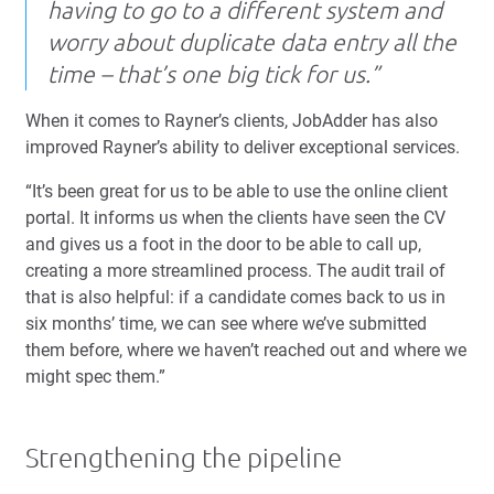
having to go to a different system and
worry about duplicate data entry all the
time – that’s one big tick for us.”
When it comes to Rayner’s clients, JobAdder has also
improved Rayner’s ability to deliver exceptional services.
“It’s been great for us to be able to use the online client
portal. It informs us when the clients have seen the CV
and gives us a foot in the door to be able to call up,
creating a more streamlined process. The audit trail of
that is also helpful: if a candidate comes back to us in
six months’ time, we can see where we’ve submitted
them before, where we haven’t reached out and where we
might spec them.”
Strengthening the pipeline