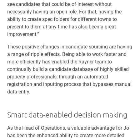
see candidates that could be of interest without
necessarily having an open role. For that, having the
ability to create spec folders for different towns to
present to them at any time has also been a great
improvement.”
These positive changes in candidate sourcing are having
a range of ripple effects. Being able to work faster and
more efficiently has enabled the Rayner team to
continually build a candidate database of highly skilled
property professionals, through an automated
registration and inputting process that bypasses manual
data entry.
Smart data-enabled decision making
As the Head of Operations, a valuable advantage for Jo
has been the enhanced ability to create more detailed