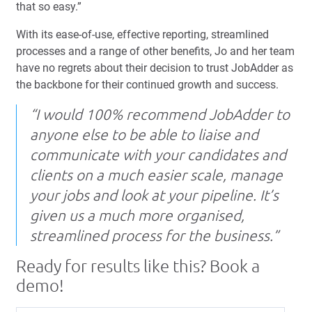
that so easy.”
With its ease-of-use, effective reporting, streamlined
processes and a range of other benefits, Jo and her team
have no regrets about their decision to trust JobAdder as
the backbone for their continued growth and success.
“I would 100% recommend JobAdder to
anyone else to be able to liaise and
communicate with your candidates and
clients on a much easier scale, manage
your jobs and look at your pipeline. It’s
given us a much more organised,
streamlined process for the business.”
Ready for results like this? Book a
demo!