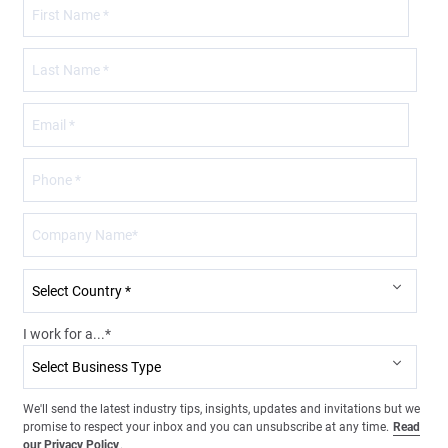
I work for a...
*
We'll send the latest industry tips, insights, updates and invitations but we
promise to respect your inbox and you can unsubscribe at any time.
Read
our Privacy Policy
.