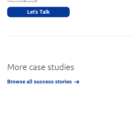
More case studies
Browse all success stories
Book a Free Demo