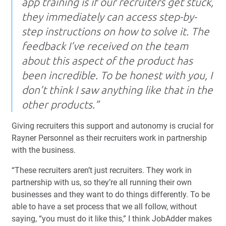
app training is if our recruiters get stuck,
they immediately can access step-by-
step instructions on how to solve it. The
feedback I’ve received on the team
about this aspect of the product has
been incredible. To be honest with you, I
don’t think I saw anything like that in the
other products.”
Giving recruiters this support and autonomy is crucial for
Rayner Personnel as their recruiters work in partnership
with the business.
“These recruiters aren’t just recruiters. They work in
partnership with us, so they’re all running their own
businesses and they want to do things differently. To be
able to have a set process that we all follow, without
saying, “you must do it like this,” I think JobAdder makes