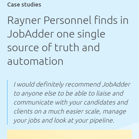
Case studies
Rayner Personnel finds in
JobAdder one single
source of truth and
automation
I would definitely recommend JobAdder
to anyone else to be able to liaise and
communicate with your candidates and
clients on a much easier scale, manage
your jobs and look at your pipeline.