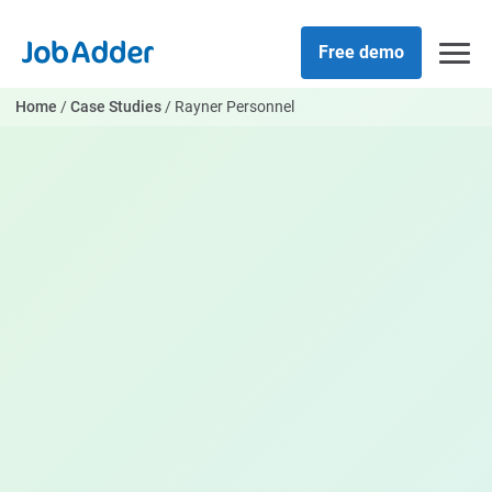
Skip
php
to
Free demo
content
Home
/
Case Studies
/
Rayner Personnel