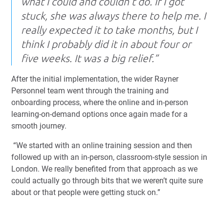
what I could and couldn’t do. If I got
stuck, she was always there to help me. I
really expected it to take months, but I
think I probably did it in about four or
five weeks. It was a big relief.”
After the initial implementation, the wider Rayner
Personnel team went through the training and
onboarding process, where the online and in-person
learning-on-demand options once again made for a
smooth journey.
“We started with an online training session and then
followed up with an in-person, classroom-style session in
London. We really benefited from that approach as we
could actually go through bits that we weren’t quite sure
about or that people were getting stuck on.”