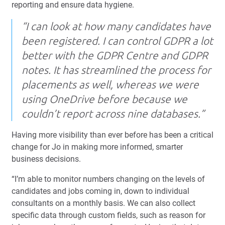
reporting and ensure data hygiene.
“I can look at how many candidates have
been registered. I can control GDPR a lot
better with the GDPR Centre and GDPR
notes. It has streamlined the process for
placements as well, whereas we were
using OneDrive before because we
couldn’t report across nine databases.”
Having more visibility than ever before has been a critical
change for Jo in making more informed, smarter
business decisions.
“I’m able to monitor numbers changing on the levels of
candidates and jobs coming in, down to individual
consultants on a monthly basis. We can also collect
specific data through custom fields, such as reason for