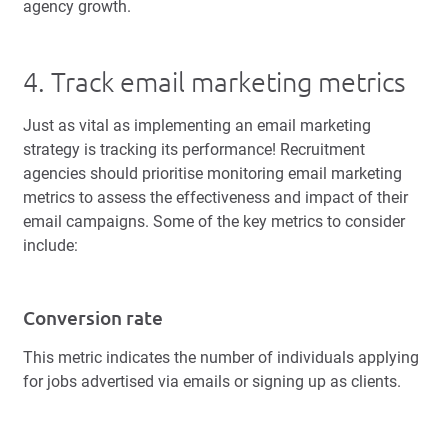
agency growth.
4. Track email marketing metrics
Just as vital as implementing an email marketing
strategy is tracking its performance! Recruitment
agencies should prioritise monitoring email marketing
metrics to assess the effectiveness and impact of their
email campaigns. Some of the key metrics to consider
include:
Conversion rate
This metric indicates the number of individuals applying
for jobs advertised via emails or signing up as clients.