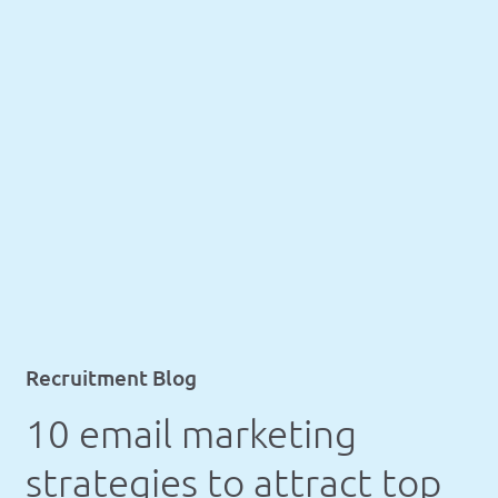
Recruitment Blog
10 email marketing
strategies to attract top