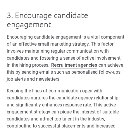
3. Encourage candidate
engagement
Encouraging candidate engagement is a vital component
of an effective email marketing strategy. This factor
involves maintaining regular communication with
candidates and fostering a sense of active involvement
in the hiring process.
Recruitment agencies
can achieve
this by sending emails such as personalised follow-ups,
job alerts and newsletters.
Keeping the lines of communication open with
candidates nurtures the candidate-agency relationship
and significantly enhances response rate. This active
engagement strategy can pique the interest of suitable
candidates and attract top talent in the industry,
contributing to successful placements and increased