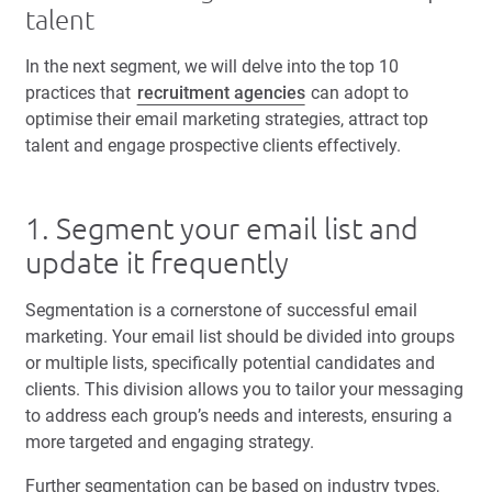
talent
In the next segment, we will delve into the top 10
practices that
recruitment agencies
can adopt to
optimise their email marketing strategies, attract top
talent and engage prospective clients effectively.
1. Segment your email list and
update it frequently
Segmentation is a cornerstone of successful email
marketing. Your email list should be divided into groups
or multiple lists, specifically potential candidates and
clients. This division allows you to tailor your messaging
to address each group’s needs and interests, ensuring a
more targeted and engaging strategy.
Further segmentation can be based on industry types,