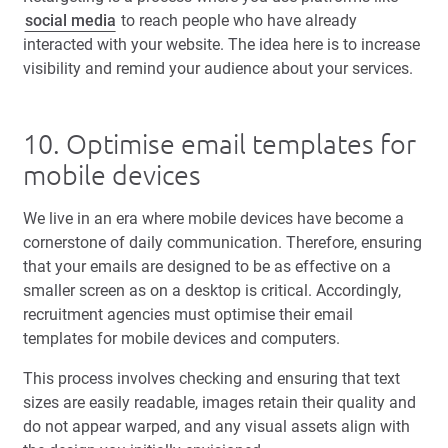
social media
to reach people who have already
interacted with your website. The idea here is to increase
visibility and remind your audience about your services.
10. Optimise email templates for
mobile devices
We live in an era where mobile devices have become a
cornerstone of daily communication. Therefore, ensuring
that your emails are designed to be as effective on a
smaller screen as on a desktop is critical. Accordingly,
recruitment agencies must optimise their email
templates for mobile devices and computers.
This process involves checking and ensuring that text
sizes are easily readable, images retain their quality and
do not appear warped, and any visual assets align with