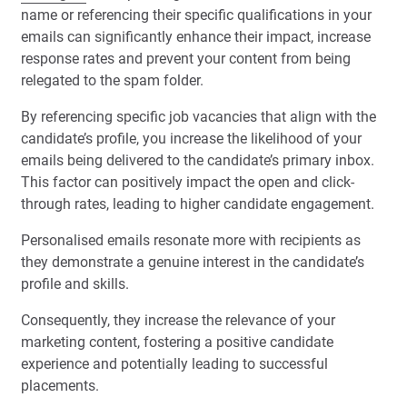
name or referencing their specific qualifications in your
emails can significantly enhance their impact, increase
response rates and prevent your content from being
relegated to the spam folder.
By referencing specific job vacancies that align with the
candidate’s profile, you increase the likelihood of your
emails being delivered to the candidate’s primary inbox.
This factor can positively impact the open and click-
through rates, leading to higher candidate engagement.
Personalised emails resonate more with recipients as
they demonstrate a genuine interest in the candidate’s
profile and skills.
Consequently, they increase the relevance of your
marketing content, fostering a positive candidate
experience and potentially leading to successful
placements.