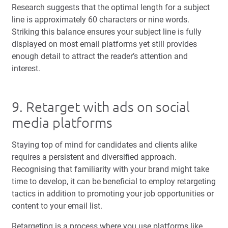
Research suggests that the optimal length for a subject
line is approximately 60 characters or nine words.
Striking this balance ensures your subject line is fully
displayed on most email platforms yet still provides
enough detail to attract the reader’s attention and
interest.
9. Retarget with ads on social
media platforms
Staying top of mind for candidates and clients alike
requires a persistent and diversified approach.
Recognising that familiarity with your brand might take
time to develop, it can be beneficial to employ retargeting
tactics in addition to promoting your job opportunities or
content to your email list.
Retargeting is a process where you use platforms like