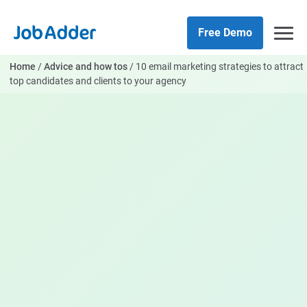
Skip
php
to
Free Demo
content
Home
/
Advice and how tos
/
10 email marketing strategies to attract
top candidates and clients to your agency