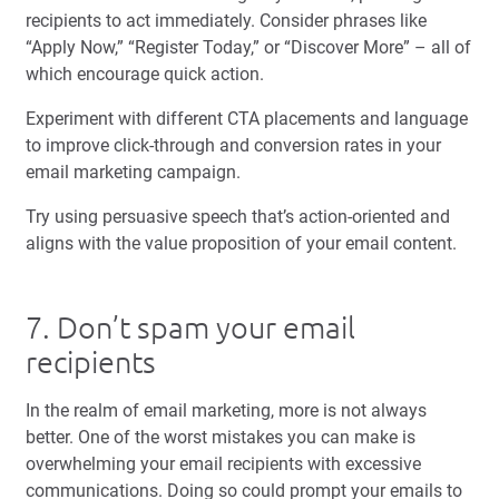
recipients to act immediately. Consider phrases like
“Apply Now,” “Register Today,” or “Discover More” – all of
which encourage quick action.
Experiment with different CTA placements and language
to improve click-through and conversion rates in your
email marketing campaign.
Try using persuasive speech that’s action-oriented and
aligns with the value proposition of your email content.
7. Don’t spam your email
recipients
In the realm of email marketing, more is not always
better. One of the worst mistakes you can make is
overwhelming your email recipients with excessive
communications. Doing so could prompt your emails to