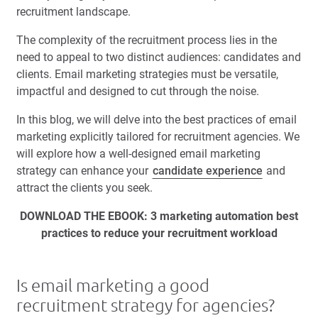
recruitment landscape.
The complexity of the recruitment process lies in the
need to appeal to two distinct audiences: candidates and
clients. Email marketing strategies must be versatile,
impactful and designed to cut through the noise.
In this blog, we will delve into the best practices of email
marketing explicitly tailored for recruitment agencies. We
will explore how a well-designed email marketing
strategy can enhance your
candidate experience
and
attract the clients you seek.
DOWNLOAD THE EBOOK: 3 marketing automation best
practices to reduce your recruitment workload
Is email marketing a good
recruitment strategy for agencies?