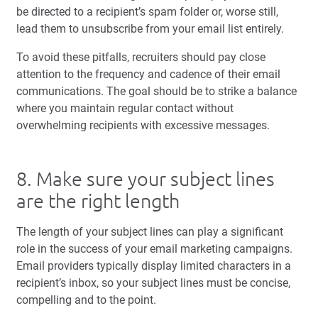
be directed to a recipient’s spam folder or, worse still,
lead them to unsubscribe from your email list entirely.
To avoid these pitfalls, recruiters should pay close
attention to the frequency and cadence of their email
communications. The goal should be to strike a balance
where you maintain regular contact without
overwhelming recipients with excessive messages.
8. Make sure your subject lines
are the right length
The length of your subject lines can play a significant
role in the success of your email marketing campaigns.
Email providers typically display limited characters in a
recipient’s inbox, so your subject lines must be concise,
compelling and to the point.