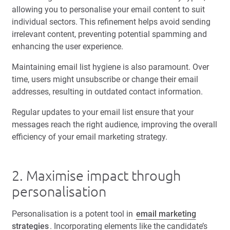
allowing you to personalise your email content to suit
individual sectors. This refinement helps avoid sending
irrelevant content, preventing potential spamming and
enhancing the user experience.
Maintaining email list hygiene is also paramount. Over
time, users might unsubscribe or change their email
addresses, resulting in outdated contact information.
Regular updates to your email list ensure that your
messages reach the right audience, improving the overall
efficiency of your email marketing strategy.
2. Maximise impact through
personalisation
Personalisation is a potent tool in
email marketing
strategies
. Incorporating elements like the candidate’s