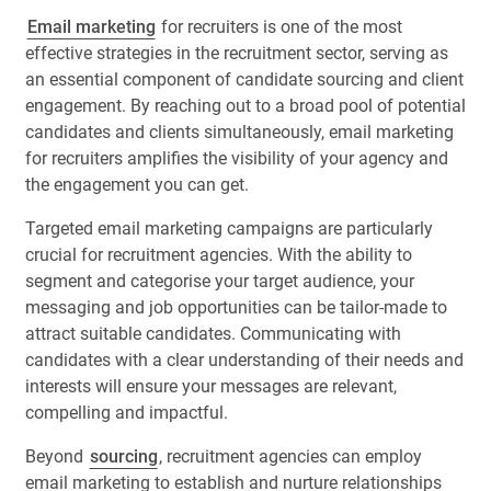
Email marketing
for recruiters is one of the most
effective strategies in the recruitment sector, serving as
an essential component of candidate sourcing and client
engagement. By reaching out to a broad pool of potential
candidates and clients simultaneously, email marketing
for recruiters amplifies the visibility of your agency and
the engagement you can get.
Targeted email marketing campaigns are particularly
crucial for recruitment agencies. With the ability to
segment and categorise your target audience, your
messaging and job opportunities can be tailor-made to
attract suitable candidates. Communicating with
candidates with a clear understanding of their needs and
interests will ensure your messages are relevant,
compelling and impactful.
Beyond
sourcing
, recruitment agencies can employ
email marketing to establish and nurture relationships