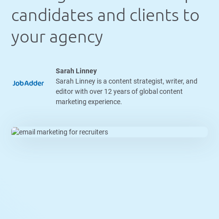
candidates and clients to
your agency
Sarah Linney
Sarah Linney is a content strategist, writer, and
editor with over 12 years of global content
marketing experience.