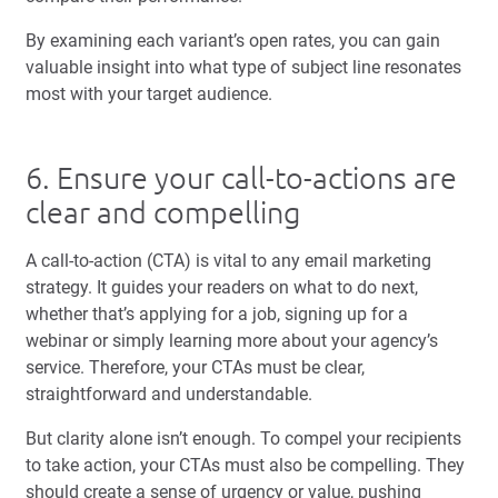
By examining each variant’s open rates, you can gain
valuable insight into what type of subject line resonates
most with your target audience.
6. Ensure your call-to-actions are
clear and compelling
A call-to-action (CTA) is vital to any email marketing
strategy. It guides your readers on what to do next,
whether that’s applying for a job, signing up for a
webinar or simply learning more about your agency’s
service. Therefore, your CTAs must be clear,
straightforward and understandable.
But clarity alone isn’t enough. To compel your recipients
to take action, your CTAs must also be compelling. They
should create a sense of urgency or value, pushing