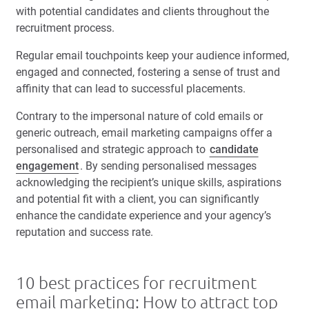
with potential candidates and clients throughout the
recruitment process.
Regular email touchpoints keep your audience informed,
engaged and connected, fostering a sense of trust and
affinity that can lead to successful placements.
Contrary to the impersonal nature of cold emails or
generic outreach, email marketing campaigns offer a
personalised and strategic approach to
candidate
engagement
. By sending personalised messages
acknowledging the recipient’s unique skills, aspirations
and potential fit with a client, you can significantly
enhance the candidate experience and your agency’s
reputation and success rate.
10 best practices for recruitment
email marketing: How to attract top