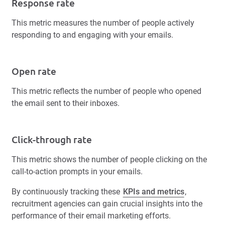
Response rate
This metric measures the number of people actively
responding to and engaging with your emails.
Open rate
This metric reflects the number of people who opened
the email sent to their inboxes.
Click-through rate
This metric shows the number of people clicking on the
call-to-action prompts in your emails.
By continuously tracking these
KPIs and metrics
,
recruitment agencies can gain crucial insights into the
performance of their email marketing efforts.