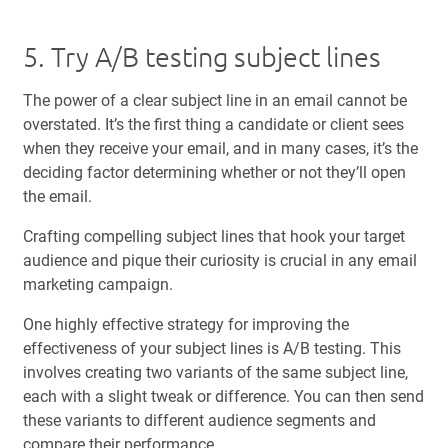
5. Try A/B testing subject lines
The power of a clear subject line in an email cannot be
overstated. It’s the first thing a candidate or client sees
when they receive your email, and in many cases, it’s the
deciding factor determining whether or not they’ll open
the email.
Crafting compelling subject lines that hook your target
audience and pique their curiosity is crucial in any email
marketing campaign.
One highly effective strategy for improving the
effectiveness of your subject lines is A/B testing. This
involves creating two variants of the same subject line,
each with a slight tweak or difference. You can then send
these variants to different audience segments and
compare their performance.