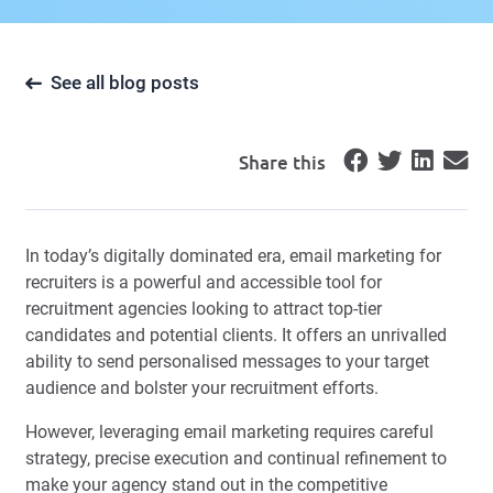
See all blog posts
Share this
In today’s digitally dominated era, email marketing for
recruiters is a powerful and accessible tool for
recruitment agencies looking to attract top-tier
candidates and potential clients. It offers an unrivalled
ability to send personalised messages to your target
audience and bolster your recruitment efforts.
However, leveraging email marketing requires careful
strategy, precise execution and continual refinement to
make your agency stand out in the competitive