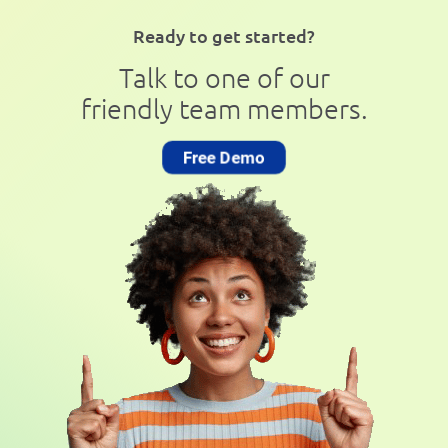
Ready to get started?
Talk to one of our
friendly team members.
Free Demo