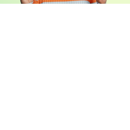
Book a Free Demo