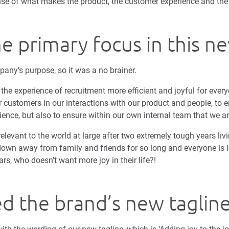
se of what makes the product, the customer experience and the 
he primary focus in this n
pany’s purpose, so it was a no brainer.
he experience of recruitment more efficient and joyful for every
ur customers in our interactions with our product and people, to e
rience, but also to ensure within our own internal team that we ar
relevant to the world at large after two extremely tough years liv
own away from family and friends for so long and everyone is l
rs, who doesn’t want more joy in their life?!
d the brand’s new taglin