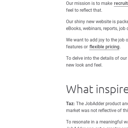
Our mission is to make
recrui
feel to reflect that.
Our shiny new website is packed
eBooks, webinars, reports, job
We want to add joy to the job o
features or
flexible pricing
.
To delve into the details of o
new look and feel.
What inspir
Taz:
The JobAdder product and
market was not reflective of th
To resonate in a meaningful wa