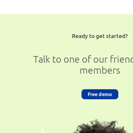
Ready to get started?
Talk to one of our frie
members
Free demo