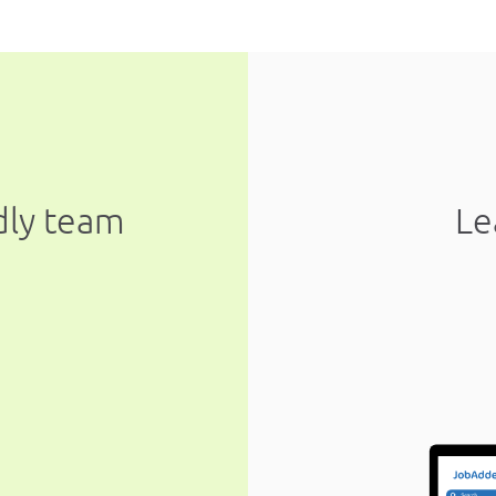
ndly team
Le