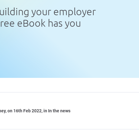
uilding your employer
free eBook has you
ney
, on 16th Feb 2022, in In the news