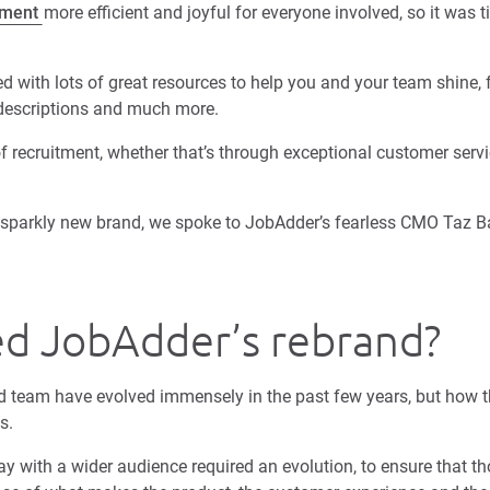
tment
more efficient and joyful for everyone involved, so it was 
 with lots of great resources to help you and your team shine, f
 descriptions and much more.
f recruitment, whether that’s through exceptional customer servi
ur sparkly new brand, we spoke to JobAdder’s fearless CMO Taz B
ed JobAdder’s rebrand?
 team have evolved immensely in the past few years, but how t
is.
y with a wider audience required an evolution, to ensure that t