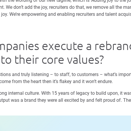
th the wording of our new tagline, which is ‘Adding joy to the jo
nt. We don’t add the joy, recruiters do that, we remove all the 
e joy. We’re empowering and enabling recruiters and talent acqui
panies execute a rebran
 to their core values?
tions and truly listening – to staff, to customers – what’s impor
come from the heart then it’s flakey and it won’t endure.
g internal culture. With 15 years of legacy to build upon, it was 
tput was a brand they were all excited by and felt proud of. The 