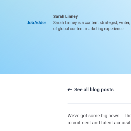
Sarah Linney
Sarah Linney is a content strategist, writer
of global content marketing experience.
See all blog posts
We’ve got some big news… The
recruitment and talent acquisit