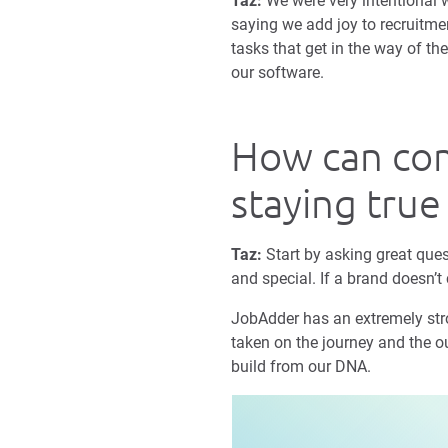
Taz:
We were very intentional wi
saying we add joy to recruitme
tasks that get in the way of th
our software.
How can com
staying true
Taz:
Start by asking great ques
and special. If a brand doesn’t 
JobAdder has an extremely stron
taken on the journey and the ou
build from our DNA.