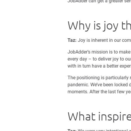
JobAdder can get a greater sen
Why is joy t
Taz:
Joy is inherent in our com
JobAdder’s mission is to make t
every day – to deliver joy to o
with in turn have a better expe
The positioning is particularly 
pandemic. We’ve been locked d
moments. After the last few yea
What inspire