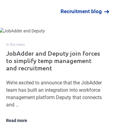
Recruitment blog
In the news
JobAdder and Deputy join forces
to simplify temp management
and recruitment
We’re excited to announce that the JobAdder
team has built an integration into workforce
management platform Deputy that connects
and …
Read more