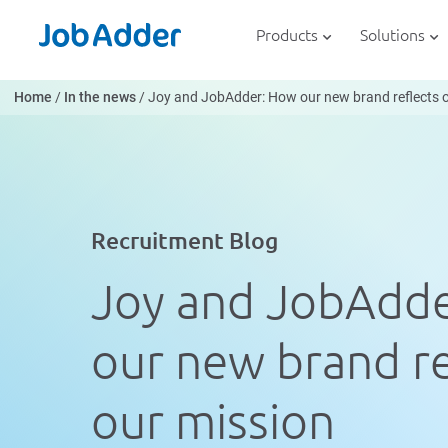
Skip
php
to
Products
Solutions
content
Home
/
In the news
/
Joy and JobAdder: How our new brand reflects 
Recruitment Blog
Joy and JobAdd
our new brand re
our mission