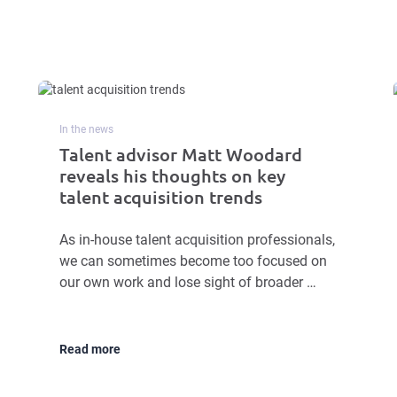
In the news
Talent advisor Matt Woodard
reveals his thoughts on key
talent acquisition trends
As in-house talent acquisition professionals,
we can sometimes become too focused on
our own work and lose sight of broader …
Read more