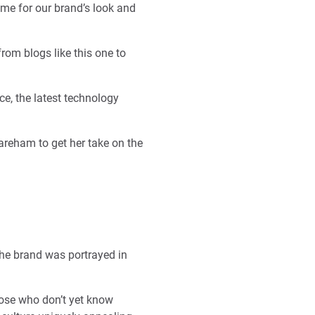
time for our brand’s look and
rom blogs like this one to
ce, the latest technology
areham to get her take on the
he brand was portrayed in
hose who don’t yet know