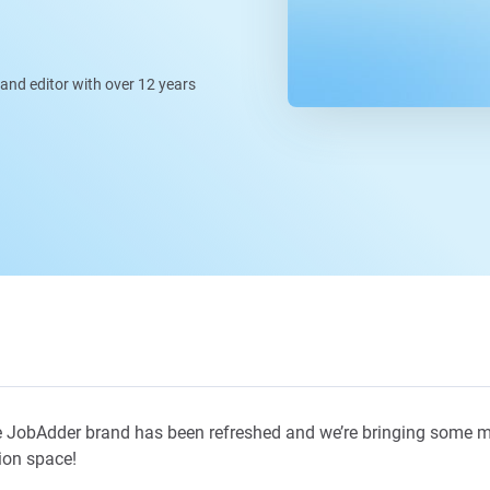
, and editor with over 12 years
 JobAdder brand has been refreshed and we’re bringing some m
ion space!