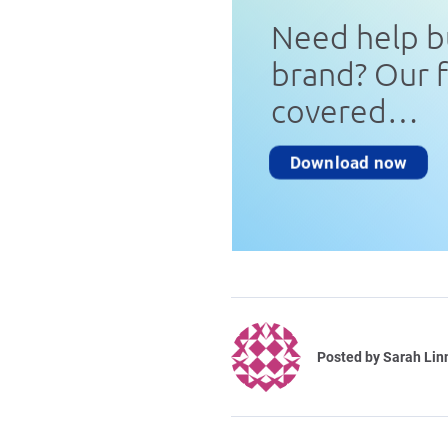
Need help b
brand? Our 
covered…
Download now
Posted by
Sarah Lin