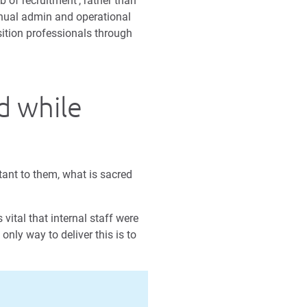
b of recruitment’, rather than
manual admin and operational
sition professionals through
d while
tant to them, what is sacred
vital that internal staff were
only way to deliver this is to