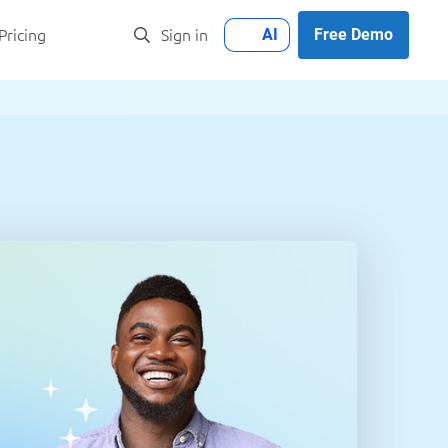
AI
Free Demo
Pricing
Sign in