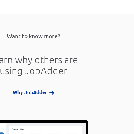
Want to know more?
arn why others are
using JobAdder
Why JobAdder