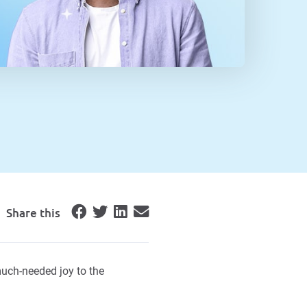
Share this
uch-needed joy to the