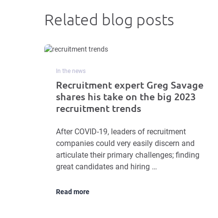
Related blog posts
In the news
Recruitment expert Greg Savage
shares his take on the big 2023
recruitment trends
After COVID-19, leaders of recruitment
companies could very easily discern and
articulate their primary challenges; finding
great candidates and hiring …
Read more