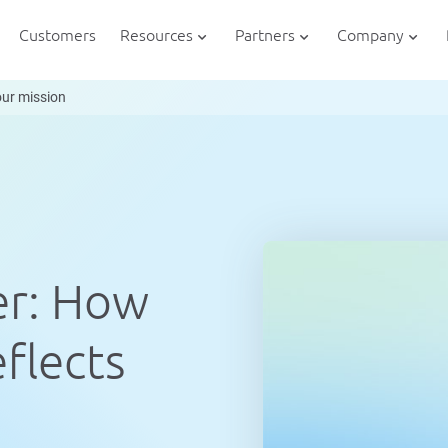
Customers
Resources
Partners
Company
our mission
er: How
flects