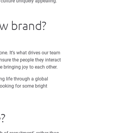
culture uniquely appealing.
ew brand?
one. It’s what drives our team
nsure the people they interact
e bringing joy to each other.
ing life through a global
ooking for some bright
e?