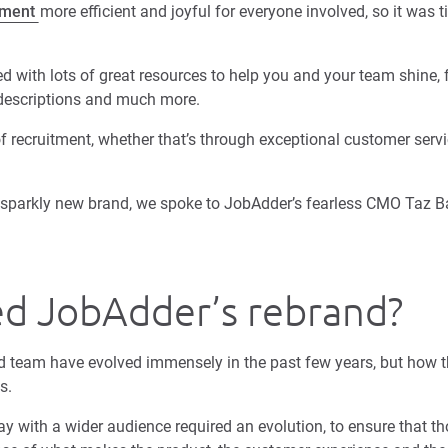
tment
more efficient and joyful for everyone involved, so it was 
 with lots of great resources to help you and your team shine, f
 descriptions and much more.
f recruitment, whether that’s through exceptional customer servi
ur sparkly new brand, we spoke to JobAdder’s fearless CMO Taz B
ed JobAdder’s rebrand?
 team have evolved immensely in the past few years, but how t
is.
y with a wider audience required an evolution, to ensure that t