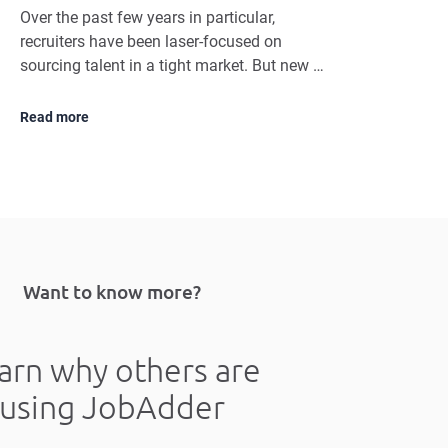
Over the past few years in particular,
recruiters have been laser-focused on
sourcing talent in a tight market. But new …
Read more
Want to know more?
arn why others are
using JobAdder