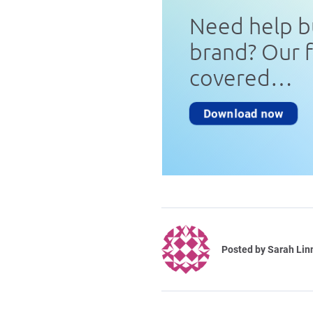
Need help b
brand? Our 
covered…
Download now
Posted by
Sarah Lin