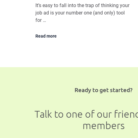
It’s easy to fall into the trap of thinking your
job ad is your number one (and only) tool
for …
Read more
Ready to get started?
Talk to one of our frie
members