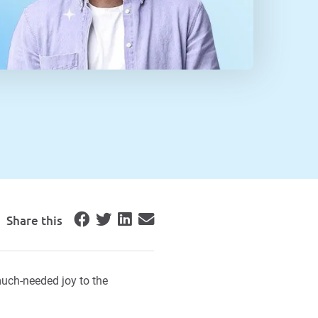
Share this
uch-needed joy to the