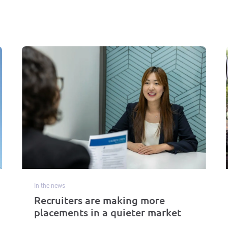
In the news
Recruiters are making more
placements in a quieter market