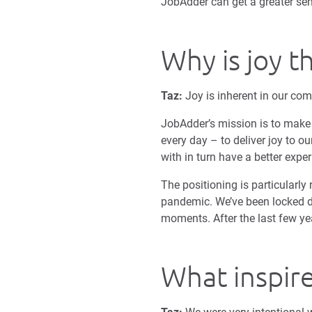
JobAdder can get a greater sen
Why is joy t
Taz:
Joy is inherent in our com
JobAdder’s mission is to make t
every day – to deliver joy to o
with in turn have a better expe
The positioning is particularly 
pandemic. We’ve been locked d
moments. After the last few yea
What inspire