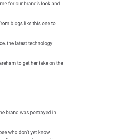
time for our brand’s look and
rom blogs like this one to
ce, the latest technology
areham to get her take on the
he brand was portrayed in
hose who don’t yet know