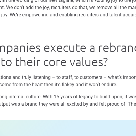
th the wording of our new tagline, which is ‘Adding joy to the jo
nt. We don’t add the joy, recruiters do that, we remove all the 
e joy. We’re empowering and enabling recruiters and talent acqui
panies execute a rebran
 to their core values?
tions and truly listening – to staff, to customers – what’s impor
come from the heart then it’s flakey and it won’t endure.
g internal culture. With 15 years of legacy to build upon, it was 
tput was a brand they were all excited by and felt proud of. The 