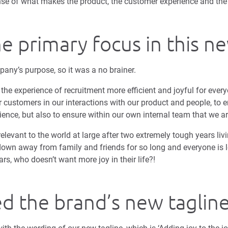
se of what makes the product, the customer experience and the 
he primary focus in this n
pany’s purpose, so it was a no brainer.
he experience of recruitment more efficient and joyful for every
ur customers in our interactions with our product and people, to e
rience, but also to ensure within our own internal team that we ar
relevant to the world at large after two extremely tough years liv
own away from family and friends for so long and everyone is l
rs, who doesn’t want more joy in their life?!
d the brand’s new taglin