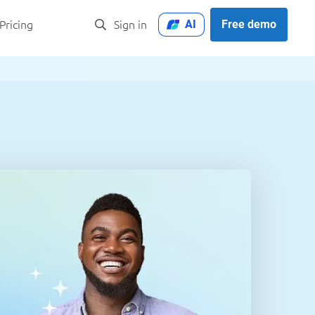
AI
Free demo
Pricing
Sign in