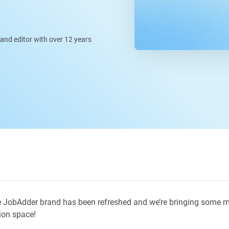
, and editor with over 12 years
 JobAdder brand has been refreshed and we’re bringing some m
ion space!