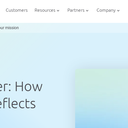
Customers
Resources
Partners
Company
our mission
er: How
flects