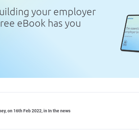
uilding your employer
free eBook has you
ney
, on 16th Feb 2022, in In the news