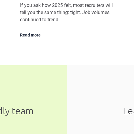
If you ask how 2025 felt, most recruiters will
tell you the same thing: tight. Job volumes
continued to trend …
Read more
ndly team
Le