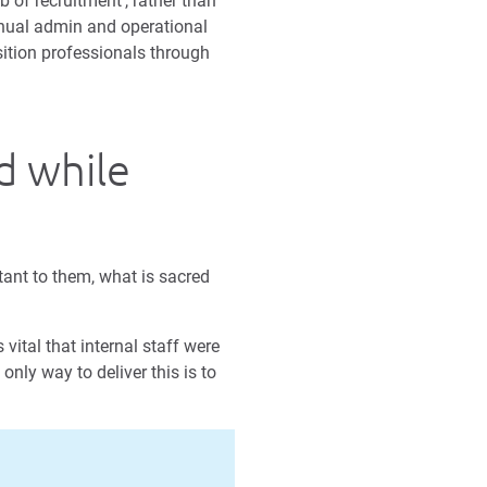
b of recruitment’, rather than
manual admin and operational
sition professionals through
d while
tant to them, what is sacred
vital that internal staff were
only way to deliver this is to