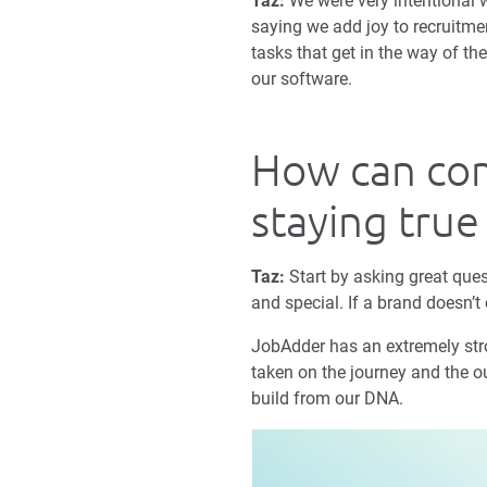
Taz:
We were very intentional wi
saying we add joy to recruitme
tasks that get in the way of th
our software.
How can com
staying true
Taz:
Start by asking great ques
and special. If a brand doesn’t 
JobAdder has an extremely stron
taken on the journey and the ou
build from our DNA.