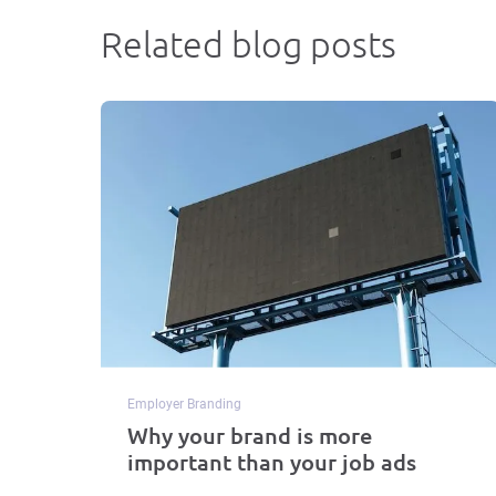
Related blog posts
Employer Branding
Why your brand is more
important than your job ads