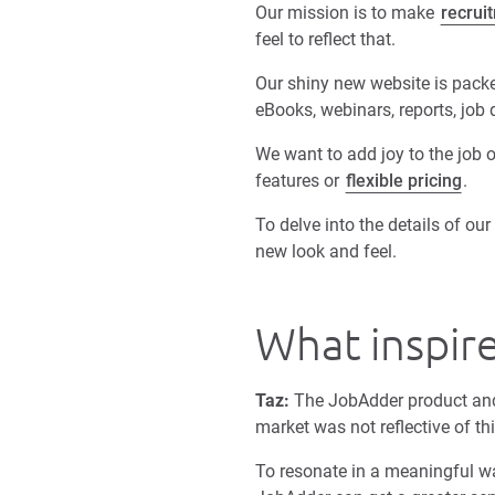
Our mission is to make
recrui
feel to reflect that.
Our shiny new website is packed
eBooks, webinars, reports, job
We want to add joy to the job o
features or
flexible pricing
.
To delve into the details of o
new look and feel.
What inspir
Taz:
The JobAdder product and
market was not reflective of th
To resonate in a meaningful wa