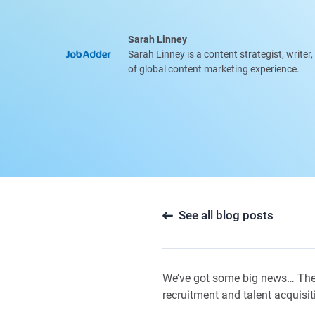
Sarah Linney
Sarah Linney is a content strategist, writer
of global content marketing experience.
See all blog posts
We’ve got some big news… The
recruitment and talent acquisit