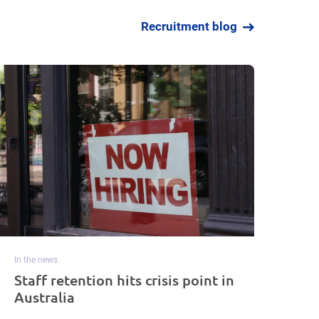
Recruitment blog
In the news
Staff retention hits crisis point in
Australia