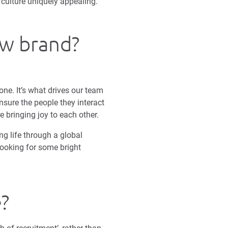
culture uniquely appealing.
ew brand?
one. It’s what drives our team
nsure the people they interact
e bringing joy to each other.
ing life through a global
ooking for some bright
e?