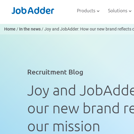
Skip
php
to
Products
Solutions
content
Home
/
In the news
/
Joy and JobAdder: How our new brand reflects 
Recruitment Blog
Joy and JobAdd
our new brand re
our mission