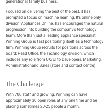
generational family business.
Focused on delivering the best of the best, it has
prompted a focus on machine learning. It’s online only
division ‘Appliances Online’, has encouraged the natural
progression into building the company’s technology
team. More than just a leading appliance specialist,
Winning Group is fast positioning itself as a technology
firm. Winning Group recruits for positions across the
board; Head Office, the Technology division, which
includes any role from UX/UI to Developers, Marketing,
Administrationand Sales (store and contact centre).
The Challenge
With 700 staff and growing, Winning can have
approximately 30 open roles at any one time and be
placing sometimes 20-25 people a month.