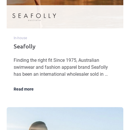
In-house
Seafolly
Finding the right fit Since 1975, Australian
swimwear and fashion apparel brand Seafolly
has been an international wholesaler sold in …
Read more