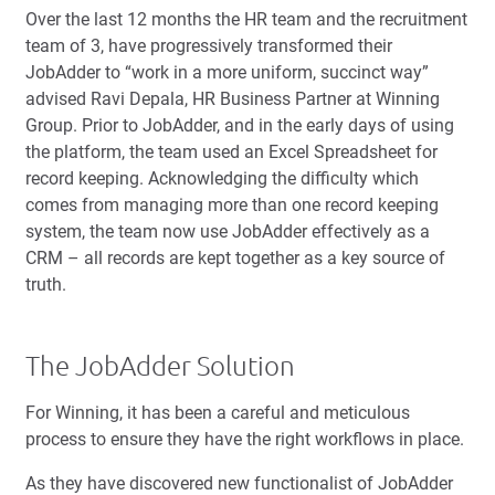
Over the last 12 months the HR team and the recruitment
team of 3, have progressively transformed their
JobAdder to “work in a more uniform, succinct way”
advised Ravi Depala, HR Business Partner at Winning
Group. Prior to JobAdder, and in the early days of using
the platform, the team used an Excel Spreadsheet for
record keeping. Acknowledging the difficulty which
comes from managing more than one record keeping
system, the team now use JobAdder effectively as a
CRM – all records are kept together as a key source of
truth.
The JobAdder Solution
For Winning, it has been a careful and meticulous
process to ensure they have the right workflows in place.
As they have discovered new functionalist of JobAdder