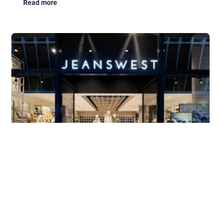
Read more
Book a Free Demo
In-house
JeansWest