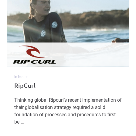
In-house
RipCurl
Thinking global Ripcurl’s recent implementation of
their globalisation strategy required a solid
foundation of processes and procedures to first
be …