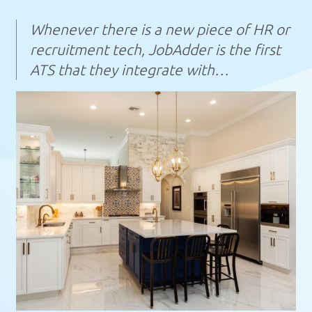
Whenever there is a new piece of HR or
recruitment tech, JobAdder is the first
ATS that they integrate with…