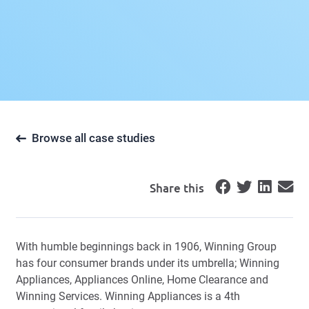
Browse all case studies
Share this
With humble beginnings back in 1906, Winning Group
has four consumer brands under its umbrella; Winning
Appliances, Appliances Online, Home Clearance and
Winning Services. Winning Appliances is a 4th