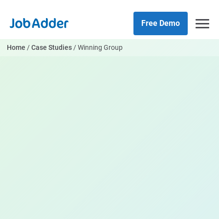
Skip
php
to
Free Demo
content
Home
/
Case Studies
/
Winning Group