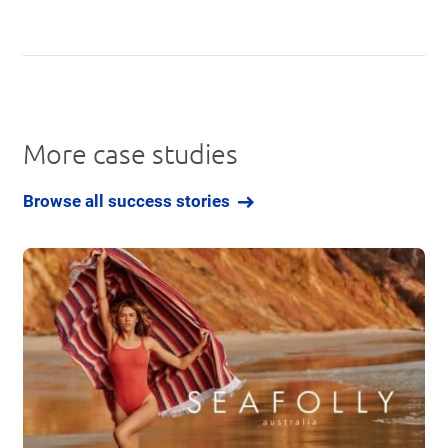
More case studies
Browse all success stories