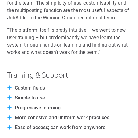
for the team. The simplicity of use, customisability and
the multiposting function are the most useful aspects of
JobAdder to the Winning Group Recruitment team.
“The platform itself is pretty intuitive – we went to new
user training – but predominantly we have learnt the
system through hands-on learning and finding out what
works and what doesn’t work for the team.”
Training & Support
Custom fields
Simple to use
Progressive learning
More cohesive and uniform work practices
Ease of access; can work from anywhere