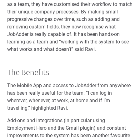
as a team, they have customised their workflow to match
their unique company processes. By making small
progressive changes over time, such as adding and
removing custom fields, they now recognise what
JobAdder is really capable of. It has been hands-on
learning as a team and “working with the system to see
what works and what doesn’t” said Ravi.
The Benefits
The Mobile App and access to JobAdder from anywhere
has been really useful for the team. “I can log in
wherever, whenever, at work, at home and if I’m
travelling,” highlighted Ravi.
Add-ons and integrations (in particular using
Employment Hero and the Gmail plugin) and constant
improvements to the system has been another favourite