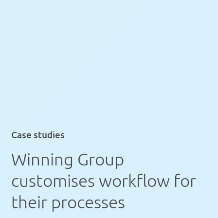
Case studies
Winning Group
customises workflow for
their processes