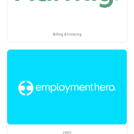
Billing & Invoicing
HRIS