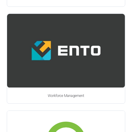
Workforce Management