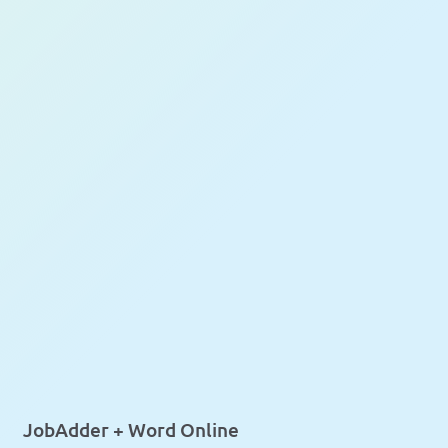
JobAdder + Word Online