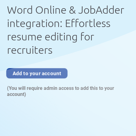
Word Online & JobAdder
integration: Effortless
resume editing for
recruiters
Add to your account
(You will require admin access to add this to your
account)