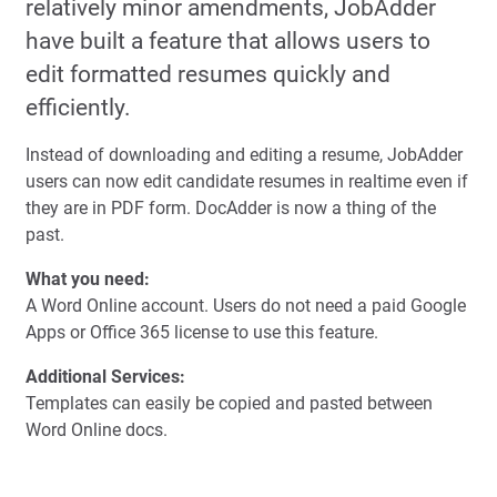
relatively minor amendments, JobAdder
have built a feature that allows users to
edit formatted resumes quickly and
efficiently.
Instead of downloading and editing a resume, JobAdder
users can now edit candidate resumes in realtime even if
they are in PDF form. DocAdder is now a thing of the
past.
What you need:
A Word Online account. Users do not need a paid Google
Apps or Office 365 license to use this feature.
Additional Services:
Templates can easily be copied and pasted between
Word Online docs.