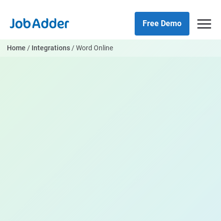
Skip
php
to
Free Demo
content
Home
/
Integrations
/
Word Online