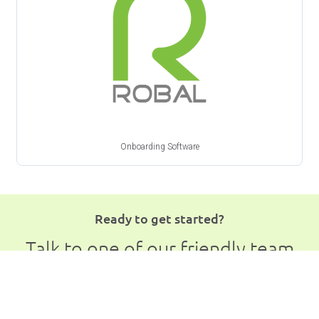
Onboarding Software
Ready to get started?
Talk to one of our friendly team
members
Book a Free Demo