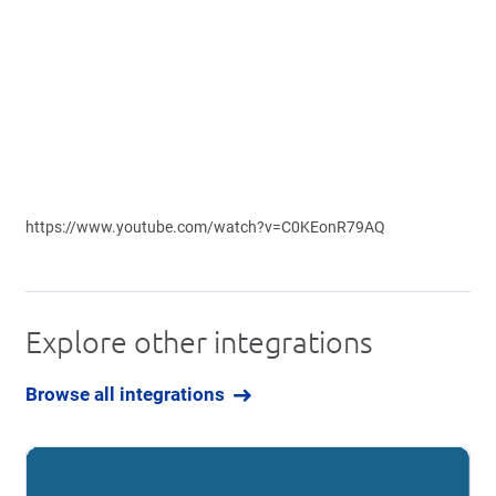
https://www.youtube.com/watch?v=C0KEonR79AQ
Explore other integrations
Browse all integrations