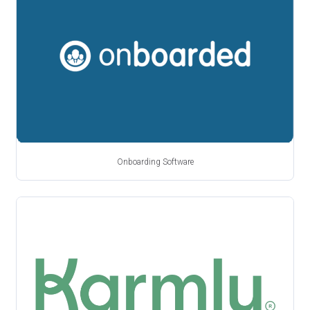
Onboarding Software