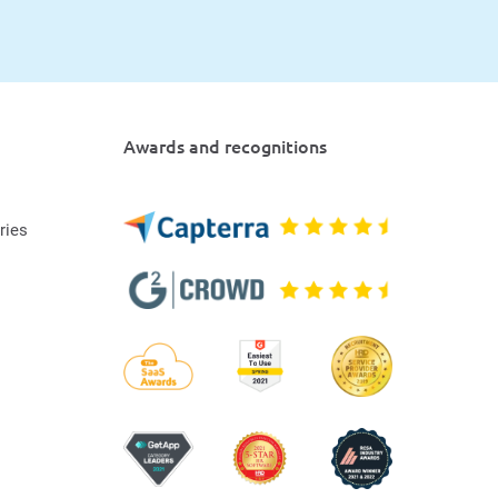
Awards and recognitions
ries