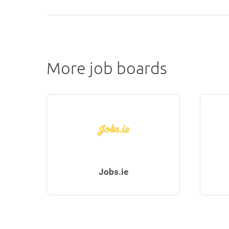
More job boards
Jobs.ie