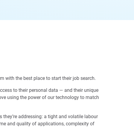
 with the best place to start their job search.
access to their personal data — and their unique
 love using the power of our technology to match
they’re addressing: a tight and volatile labour
ume and quality of applications, complexity of