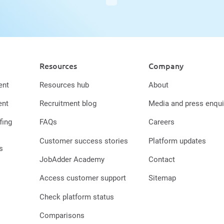
Resources
Company
ent
Resources hub
About
ent
Recruitment blog
Media and press enqui
fing
FAQs
Careers
Customer success stories
Platform updates
s
JobAdder Academy
Contact
Access customer support
Sitemap
Check platform status
Comparisons