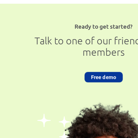
Ready to get started?
Talk to one of our frie
members
Free demo