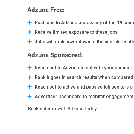
Adzuna Free:
Post jobs to Adzuna across any of the 19 coun
Receive limited exposure to these jobs
Jobs will rank lower down in the search resu
Adzuna Sponsored:
Reach out to
Adzuna
to activate your sponsor
Rank higher in search results when compared 
Reach out to active and passive job seekers o
Advertiser Dashboard to monitor engagement a
Book a demo
with Adzuna today.