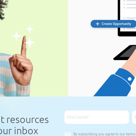
nt resources
your inbox
By subscribing you agree to our
terms