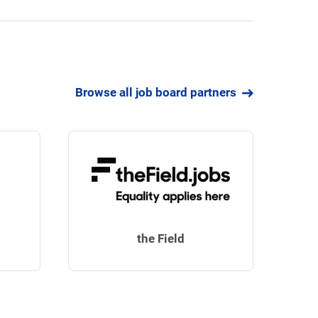
Browse all job board partners
the Field