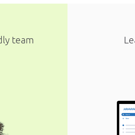
ndly team
Le