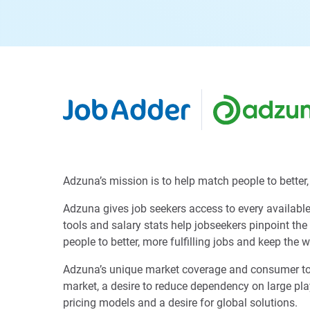
Adzuna’s mission is to help match people to better, 
Adzuna gives job seekers access to every available 
tools and salary stats help jobseekers pinpoint the
people to better, more fulfilling jobs and keep the 
Adzuna’s unique market coverage and consumer tools 
market, a desire to reduce dependency on large play
pricing models and a desire for global solutions.