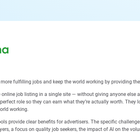
more fulfilling jobs and keep the world working by providing them
online job listing in a single site — without giving anyone else 
 perfect role so they can earn what they’re actually worth. They
world working.
provide clear benefits for advertisers. The specific challenges 
ers, a focus on quality job seekers, the impact of AI on the vol