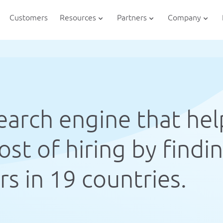
Customers
Resources
Partners
Company
search engine that hel
st of hiring by findi
s in 19 countries.