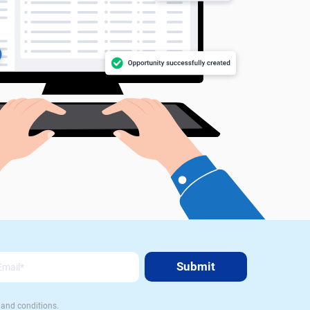
 and conditions.