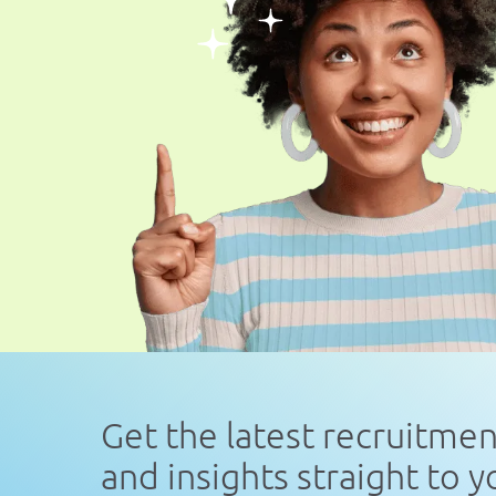
Get the latest recruitme
and insights straight to 