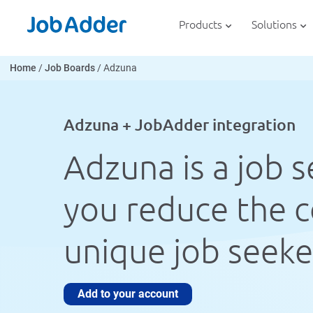
Skip
php
to
Products
Solutions
content
Home
/
Job Boards
/
Adzuna
Adzuna + JobAdder integration
Adzuna is a job 
you reduce the co
unique job seeker
Add to your account