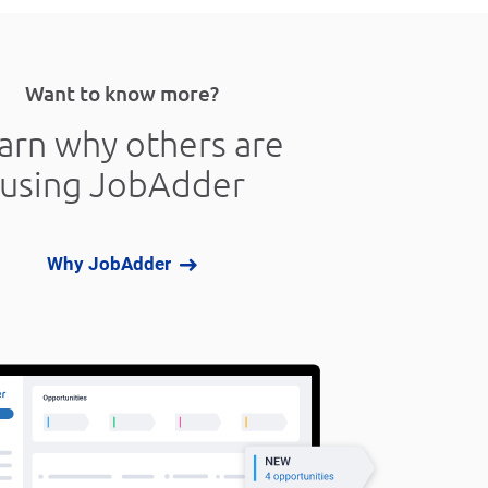
Want to know more?
arn why others are
using JobAdder
Why JobAdder