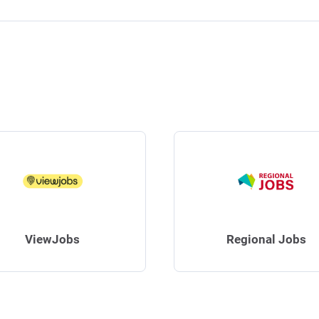
ViewJobs
Regional Jobs