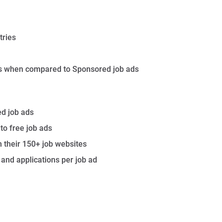
tries
lts when compared to Sponsored job ads
ed job ads
to free job ads
n their 150+ job websites
nd applications per job ad