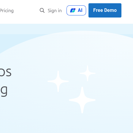
AI
Free Demo
Pricing
Sign in
ps
ng