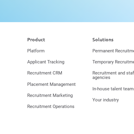
Product
Solutions
Platform
Permanent Recruitm
Applicant Tracking
Temporary Recruitm
Recruitment CRM
Recruitment and staf
agencies
Placement Management
In-house talent team
Recruitment Marketing
Your industry
Recruitment Operations