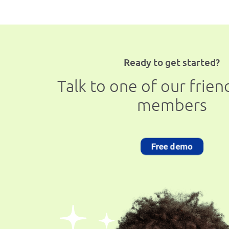
Ready to get started?
Talk to one of our frie
members
Free demo