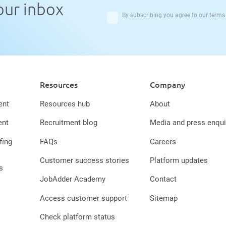
your inbox
By subscribing you agree to our
terms
Resources
Company
ent
Resources hub
About
ent
Recruitment blog
Media and press enqui
fing
FAQs
Careers
Customer success stories
Platform updates
s
JobAdder Academy
Contact
Access customer support
Sitemap
Check platform status