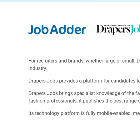
For recruiters and brands, whether large or small, 
industry.
Drapers Jobs provides a platform for candidates to 
Drapers Jobs brings specialist knowledge of the fas
fashion professionals, it publishes the best range 
Its technology platform is fully mobile-enabled, me