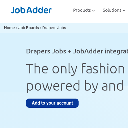
Skip
php
to
Products
Solutions
content
Home
/
Job Boards
/
Drapers Jobs
Drapers Jobs + JobAdder integra
The only fashion 
powered by and 
Add to your account