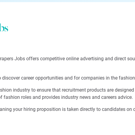
Drapers Jobs offers competitive online advertising and direct so
discover career opportunities and for companies in the fashion in
hion industry to ensure that recruitment products are designed t
of fashion roles and provides industry news and careers advice.
aning your hiring proposition is taken directly to candidates on