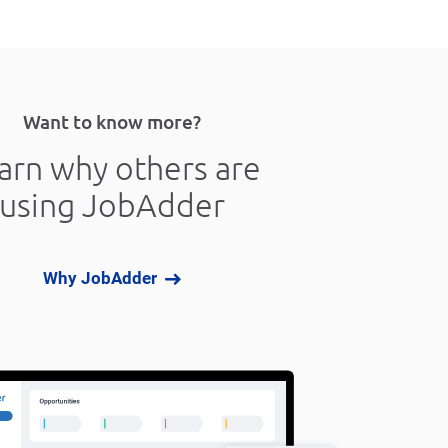
Want to know more?
arn why others are
using JobAdder
Why JobAdder