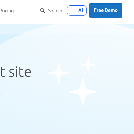
AI
Free Demo
Pricing
Sign in
t site
.