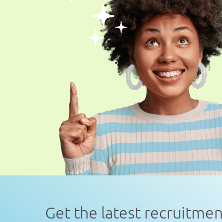
Get the latest recruitme