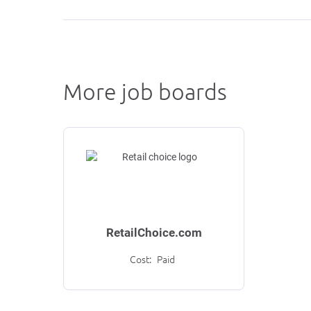
More job boards
RetailChoice.com
Cost:
Paid