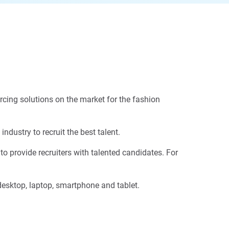
urcing solutions on the market for the fashion
dustry to recruit the best talent.
o provide recruiters with talented candidates. For
 desktop, laptop, smartphone and tablet.