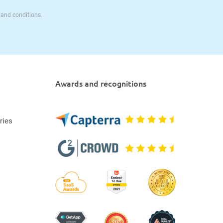
 and conditions.
Awards and recognitions
ries