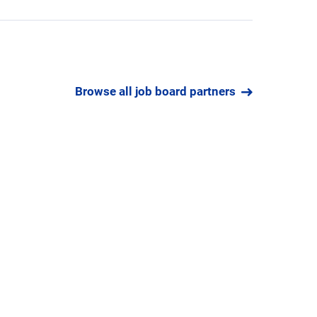
Browse all job board partners