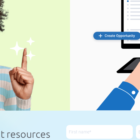
nt resources