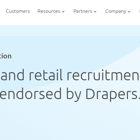
Customers
Resources
Partners
Company
tion
and retail recruitmen
endorsed by Drapers