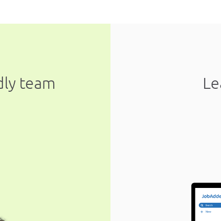
ndly team
Le