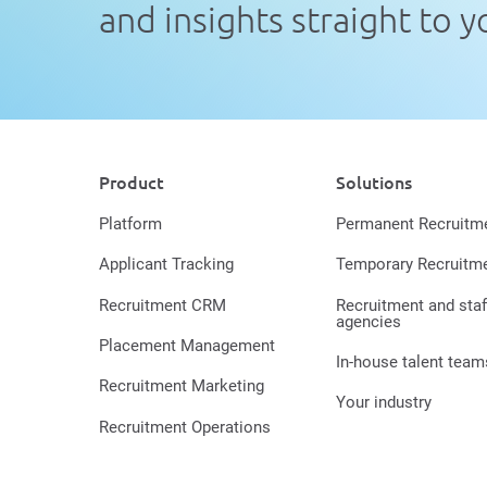
and insights straight to 
Product
Solutions
Platform
Permanent Recruitm
Applicant Tracking
Temporary Recruitm
Recruitment CRM
Recruitment and staf
agencies
Placement Management
In-house talent team
Recruitment Marketing
Your industry
Recruitment Operations