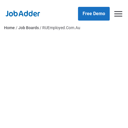
Skip
php
to
Free Demo
content
Home
/
Job Boards
/
RUEmployed.Com.Au