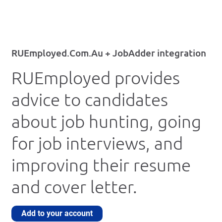
RUEmployed.Com.Au + JobAdder integration
RUEmployed provides
advice to candidates
about job hunting, going
for job interviews, and
improving their resume
and cover letter.
Add to your account