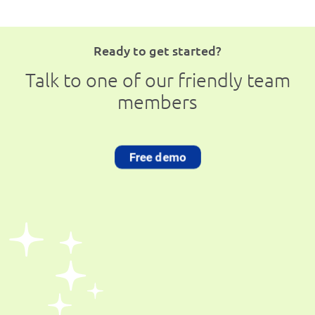
Ready to get started?
Talk to one of our friendly team
members
Free demo