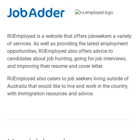
RUEmployed is a website that offers jobseekers a variety
of services. As well as providing the latest employment
opportunities, RUEmployed also offers advice to
candidates about job hunting, going for job interviews,
and improving their resume and cover letter.
RUEmployed also caters to job seekers living outside of
Australia that would like to live and work in the country,
with Immigration resources and advice.