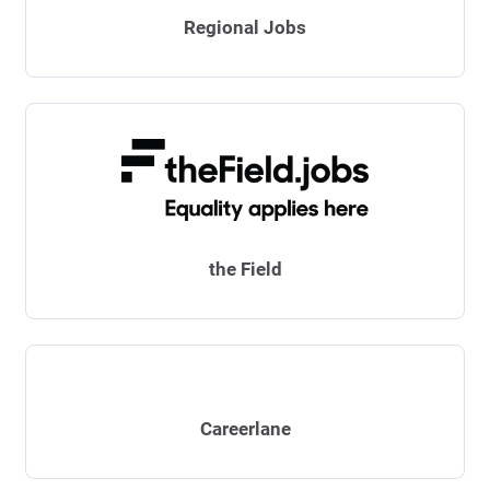
Regional Jobs
the Field
Careerlane