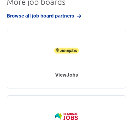
More job boards
Browse all job board partners
ViewJobs