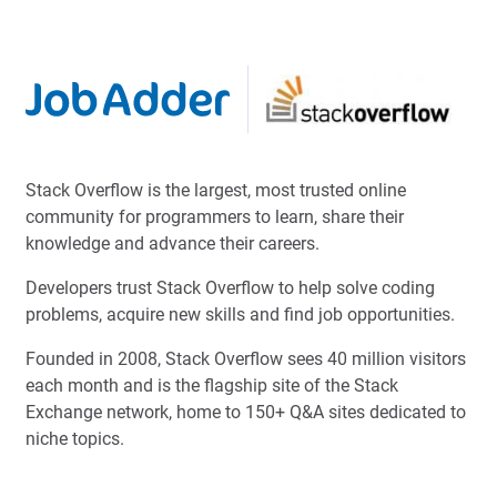
Stack Overflow is the largest, most trusted online
community for programmers to learn, share their
knowledge and advance their careers.
Developers trust Stack Overflow to help solve coding
problems, acquire new skills and find job opportunities.
Founded in 2008, Stack Overflow sees 40 million visitors
each month and is the flagship site of the Stack
Exchange network, home to 150+ Q&A sites dedicated to
niche topics.