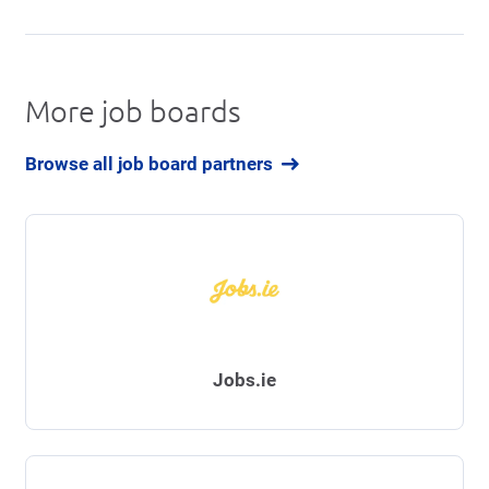
More job boards
Browse all job board partners
Jobs.ie