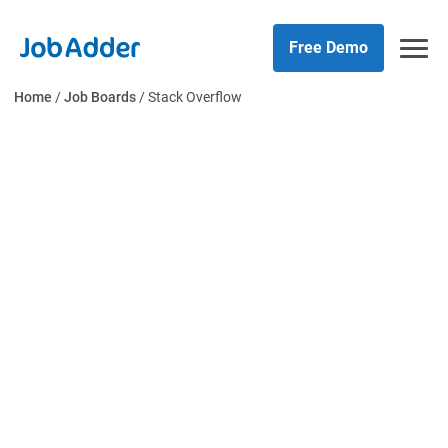
Skip
php
to
Free Demo
content
Home
/
Job Boards
/
Stack Overflow