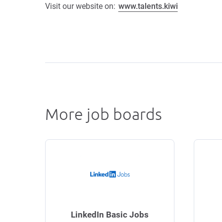
Visit our website on:
www.talents.kiwi
More job boards
LinkedIn Basic Jobs