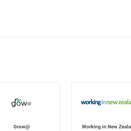
Grow@
Working in New Zeal