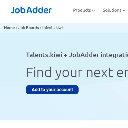
Skip
php
to
Products
Solutions
content
Home
/
Job Boards
/
talents.kiwi
Talents.kiwi + JobAdder integrat
Find your next e
Add to your account