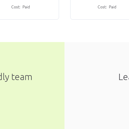
Cost:
Paid
Cost:
Paid
ndly team
Le