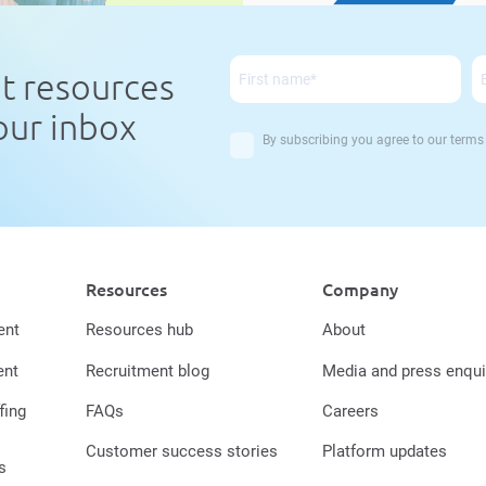
nt resources
your inbox
By subscribing you agree to our
terms
Resources
Company
ent
Resources hub
About
ent
Recruitment blog
Media and press enqui
fing
FAQs
Careers
Customer success stories
Platform updates
s