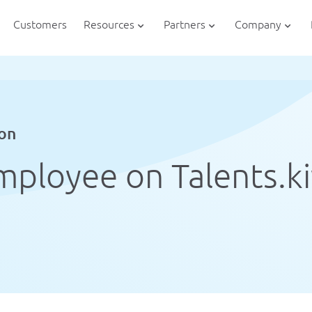
Customers
Resources
Partners
Company
ion
mployee on Talents.k