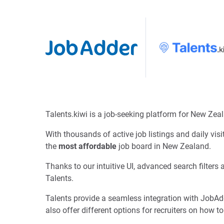
Talents.kiwi is a job-seeking platform for New Zea
With thousands of active job listings and daily vis
the
most affordable
job board in New Zealand.
Thanks to our intuitive UI, advanced search filters
Talents.
Talents provide a seamless integration with JobAdd
also offer different options for recruiters on how to