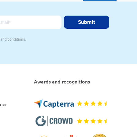
 and conditions.
Awards and recognitions
ries