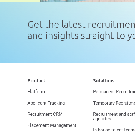
Get the latest recruitme
and insights straight to 
Product
Solutions
Platform
Permanent Recruitm
Applicant Tracking
Temporary Recruitm
Recruitment CRM
Recruitment and staf
agencies
Placement Management
In-house talent team