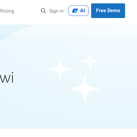
AI
Free Demo
Pricing
Sign in
iwi