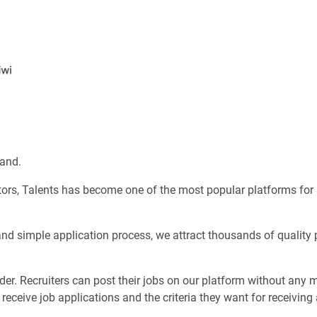
land.
itors, Talents has become one of the most popular platforms for 
 and simple application process, we attract thousands of quality 
er. Recruiters can post their jobs on our platform without any 
 receive job applications and the criteria they want for receiving