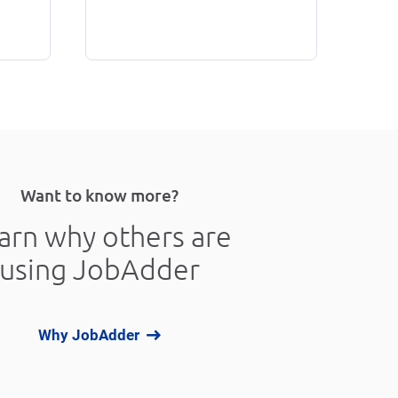
Want to know more?
arn why others are
using JobAdder
Why JobAdder