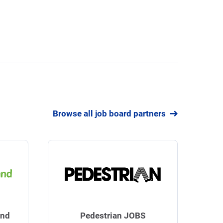
Browse all job board partners
and
Pedestrian JOBS