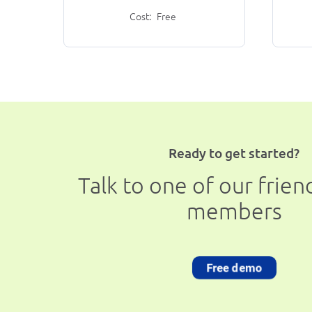
Cost:
Free
Ready to get started?
Talk to one of our frie
members
Free demo