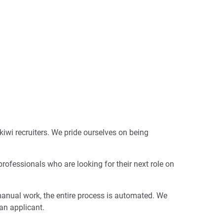
kiwi recruiters. We pride ourselves on being
professionals who are looking for their next role on
manual work, the entire process is automated. We
 an applicant.