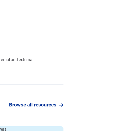
nternal and external
Browse all resources