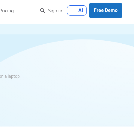
AI
Free Demo
Pricing
Sign in