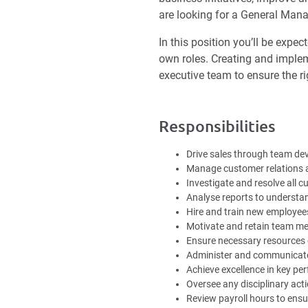
are looking for a General Manag
In this position you’ll be expe
own roles. Creating and impleme
executive team to ensure the ri
Responsibilities
Drive sales through team de
Manage customer relations a
Investigate and resolve all 
Analyse reports to understan
Hire and train new employee
Motivate and retain team me
Ensure necessary resources 
Administer and communicate
Achieve excellence in key pe
Oversee any disciplinary act
Review payroll hours to ensu