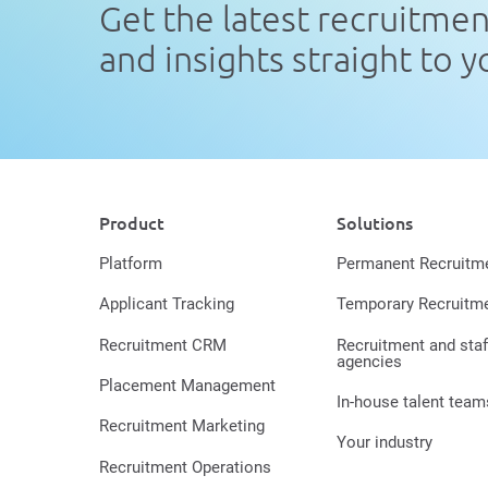
Get the latest recruitme
and insights straight to 
Product
Solutions
Platform
Permanent Recruitm
Applicant Tracking
Temporary Recruitm
Recruitment CRM
Recruitment and staf
agencies
Placement Management
In-house talent team
Recruitment Marketing
Your industry
Recruitment Operations