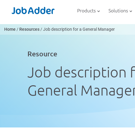
Skip
php
to
Products
Solutions
content
Home
/
Resources
/
Job description for a General Manager
Resource
Job description f
General Manage