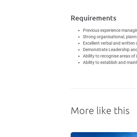
Requirements
Previous experience managing
Strong organisational, planni
Excellent verbal and written
Demonstrate Leadership and 
Ability to recognise areas 
Ability to establish and main
More like this