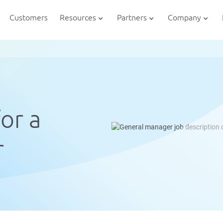
Customers
Resources
Partners
Company
or a
r