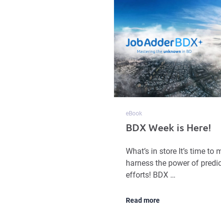
eBook
BDX Week is Here!
What’s in store It’s time t
harness the power of predic
efforts! BDX …
Read more