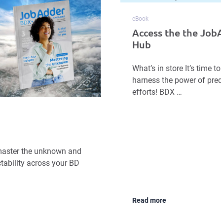
eBook
Access the the Jo
Hub
What’s in store It’s time
harness the power of pred
efforts! BDX …
o master the unknown and
tability across your BD
Read more