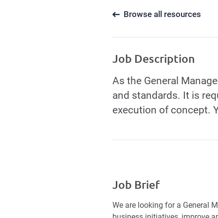
Browse all resources
Job Description
As the General Manager,
and standards. It is re
execution of concept. 
Job Brief
We are looking for a General M
business initiatives, improve