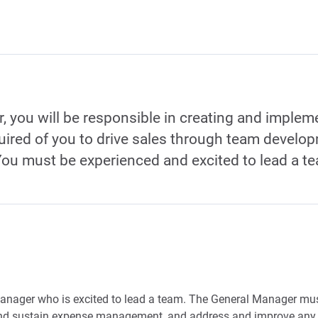
 you will be responsible in creating and impleme
quired of you to drive sales through team develo
You must be experienced and excited to lead a t
anager who is excited to lead a team. The General Manager must
 and sustain expense management, and address and improve any 