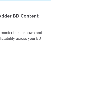
bAdder BD Content
 to master the unknown and
ictability across your BD