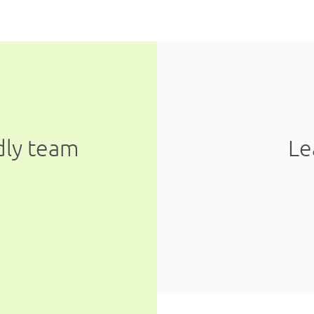
ndly team
Le