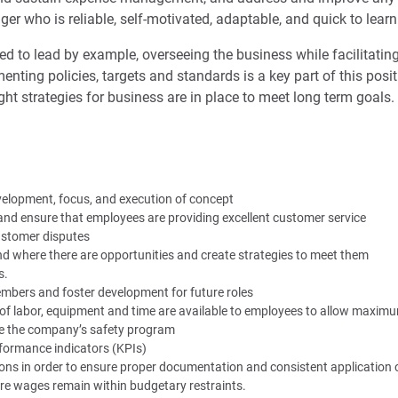
er who is reliable, self-motivated, adaptable, and quick to learn
cted to lead by example, overseeing the business while facilitati
nting policies, targets and standards is a key part of this positi
ght strategies for business are in place to meet long term goals.
velopment, focus, and execution of concept
nd ensure that employees are providing excellent customer service
customer disputes
d where there are opportunities and create strategies to meet them
s.
mbers and foster development for future roles
of labor, equipment and time are available to employees to allow maximu
 the company’s safety program
rformance indicators (KPIs)
ions in order to ensure proper documentation and consistent application o
re wages remain within budgetary restraints.