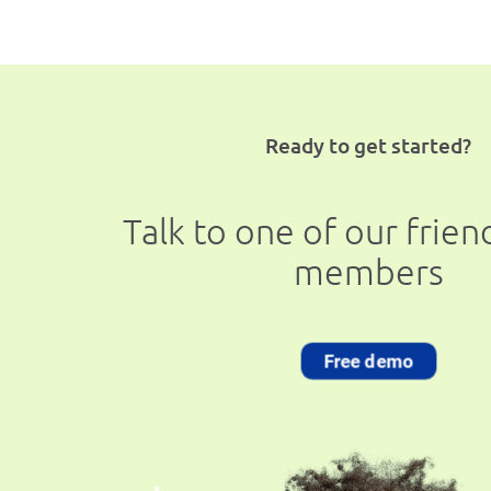
Ready to get started?
Talk to one of our frie
members
Free demo