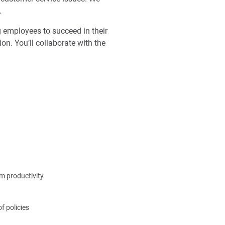
.
ng employees to succeed in their
on. You’ll collaborate with the
m productivity
f policies