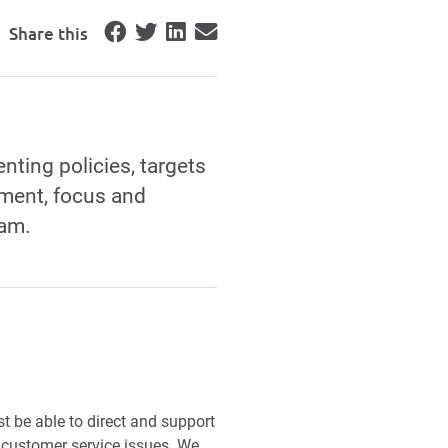
Share this
nting policies, targets
pment, focus and
eam.
 be able to direct and support
customer service issues. We