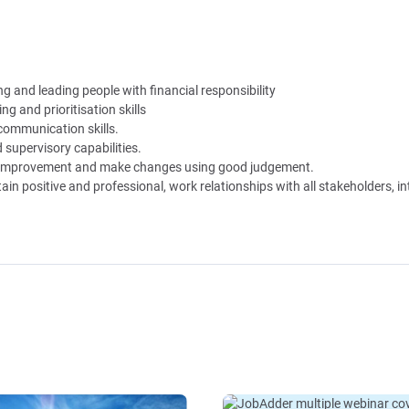
 and leading people with financial responsibility
ng and prioritisation skills
 communication skills.
supervisory capabilities.
of improvement and make changes using good judgement.
tain positive and professional, work relationships with all stakeholders, i