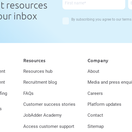
nt resources
your inbox
By subscribing you agree to our
terms
Resources
Company
ent
Resources hub
About
ent
Recruitment blog
Media and press enqui
fing
FAQs
Careers
Customer success stories
Platform updates
s
JobAdder Academy
Contact
Access customer support
Sitemap