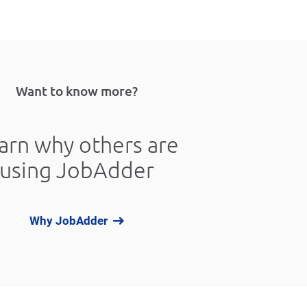
Want to know more?
arn why others are
using JobAdder
Why JobAdder