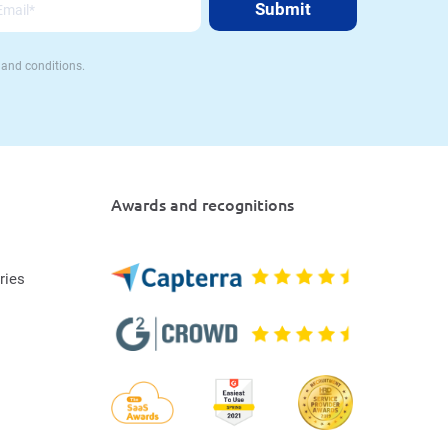
 and conditions.
Awards and recognitions
ries