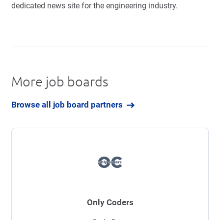
dedicated news site for the engineering industry.
More job boards
Browse all job board partners
Only Coders