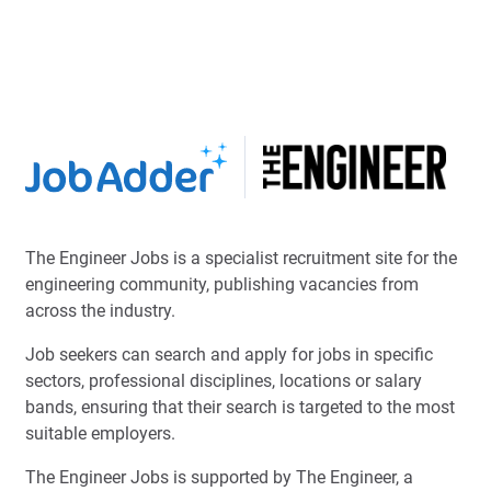
The Engineer Jobs is a specialist recruitment site for the
engineering community, publishing vacancies from
across the industry.
Job seekers can search and apply for jobs in specific
sectors, professional disciplines, locations or salary
bands, ensuring that their search is targeted to the most
suitable employers.
The Engineer Jobs is supported by The Engineer, a