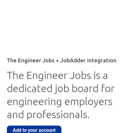
The Engineer Jobs + JobAdder integration
The Engineer Jobs is a
dedicated job board for
engineering employers
and professionals.
Add to your account