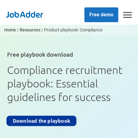
Skip
php
to
Free demo
content
Home
/
Resources
/
Product playbook: Compliance
Free playbook download
Compliance recruitment
playbook: Essential
guidelines for success
Download the playbook