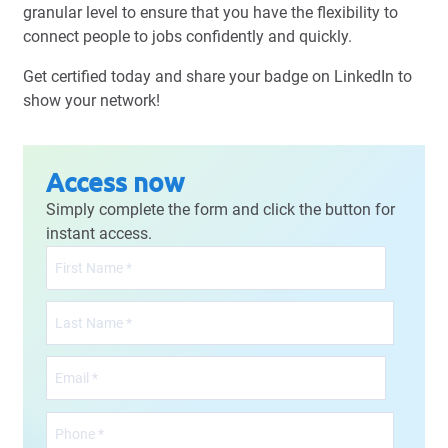
granular level to ensure that you have the flexibility to
connect people to jobs confidently and quickly.
Get certified today and share your badge on LinkedIn to
show your network!
Access now
Simply complete the form and click the button for
instant access.