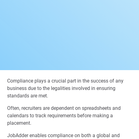
Compliance plays a crucial part in the success of any
business due to the legalities involved in ensuring
standards are met.
Often, recruiters are dependent on spreadsheets and
calendars to track requirements before making a
placement.
JobAdder enables compliance on both a global and