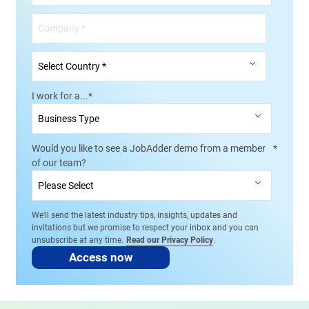
I work for a...
*
Would you like to see a JobAdder demo from a member
*
of our team?
We'll send the latest industry tips, insights, updates and
invitations but we promise to respect your inbox and you can
unsubscribe at any time.
Read our Privacy Policy
.