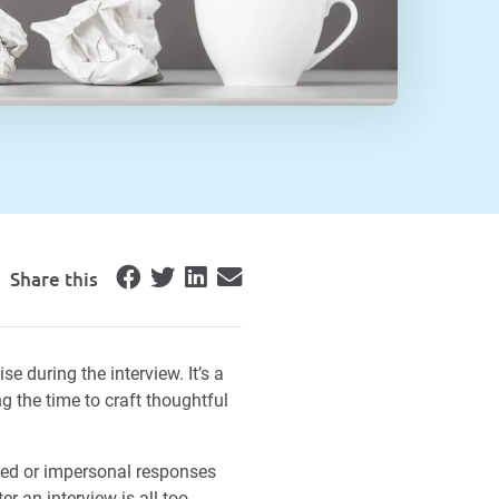
Share this
e during the interview. It’s a
 the time to craft thoughtful
yed or impersonal responses
r an interview is all too