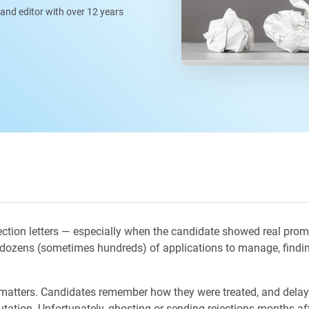
, and editor with over 12 years
ection letters — especially when the candidate showed real promis
h dozens (sometimes hundreds) of applications to manage, finding
n matters. Candidates remember how they were treated, and dela
ation. Unfortunately, ghosting or sending rejections months afte