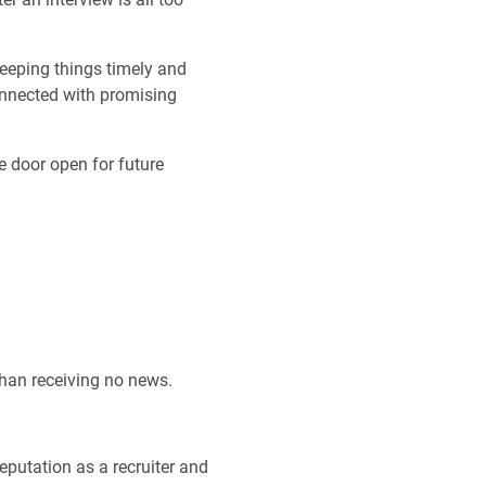
eeping things timely and
nnected with promising
he door open for future
than receiving no news.
eputation as a recruiter and