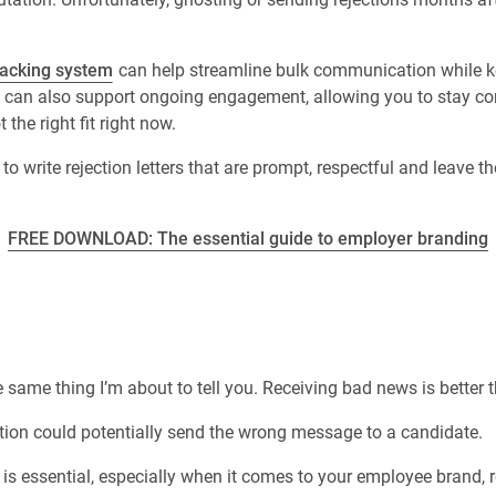
racking system
can help streamline bulk communication while k
can also support ongoing engagement, allowing you to stay co
 the right fit right now.
ow to write rejection letters that are prompt, respectful and leave t
FREE DOWNLOAD: The essential guide to employer branding
same thing I’m about to tell you. Receiving bad news is better 
tion could potentially send the wrong message to a candidate.
 is essential, especially when it comes to your employee brand, r