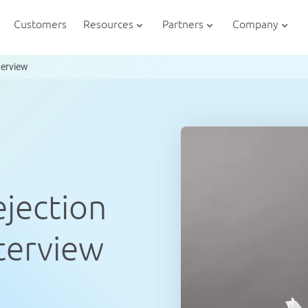
Customers
Resources
Partners
Company
nterview
ejection
nterview