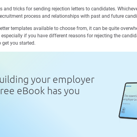
 and tricks for sending rejection letters to candidates. Whichev
ecruitment process and relationships with past and future cand
letter templates available to choose from, it can be quite overwh
 especially if you have different reasons for rejecting the candid
o get you started.
uilding your employer
free eBook has you