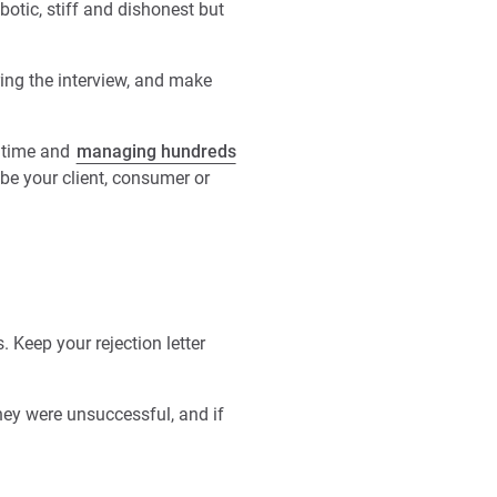
otic, stiff and dishonest but
ing the interview, and make
n time and
managing hundreds
 be your client, consumer or
. Keep your rejection letter
hey were unsuccessful, and if