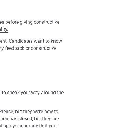
es before giving constructive
lity.
pment. Candidates want to know
Any feedback or constructive
ing to sneak your way around the
rience, but they were new to
ition has closed, but they are
 displays an image that your