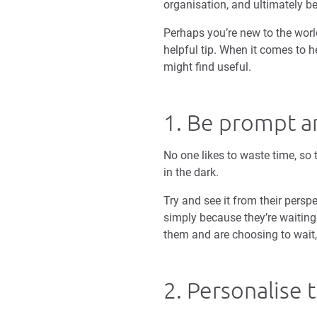
organisation, and ultimately 
Perhaps you’re new to the world
helpful tip. When it comes to he
might find useful.
1. Be prompt a
No one likes to waste time, so 
in the dark.
Try and see it from their persp
simply because they’re waiting 
them and are choosing to wait, i
2. Personalise t