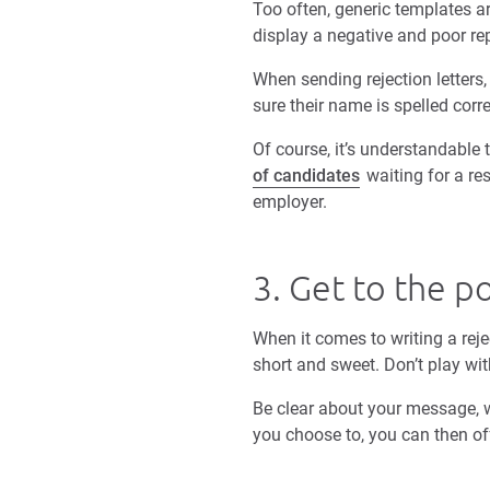
Too often, generic templates a
display a negative and poor re
When sending rejection letters
sure their name is spelled corr
Of course, it’s understandable
of candidates
waiting for a res
employer.
3. Get to the p
When it comes to writing a reje
short and sweet. Don’t play wit
Be clear about your message, w
you choose to, you can then of