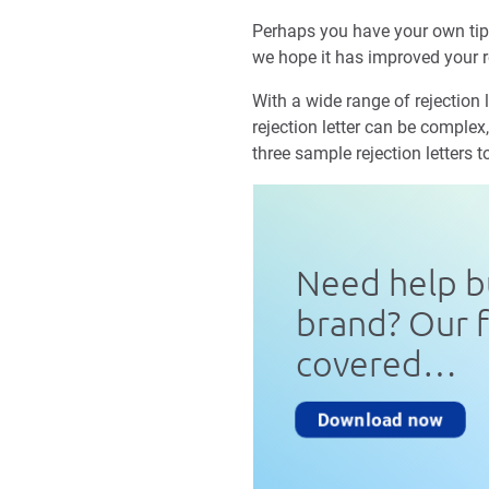
Perhaps you have your own tips
we hope it has improved your r
With a wide range of rejection 
rejection letter can be complex,
three sample rejection letters t
Need help b
brand? Our 
covered…
Download now