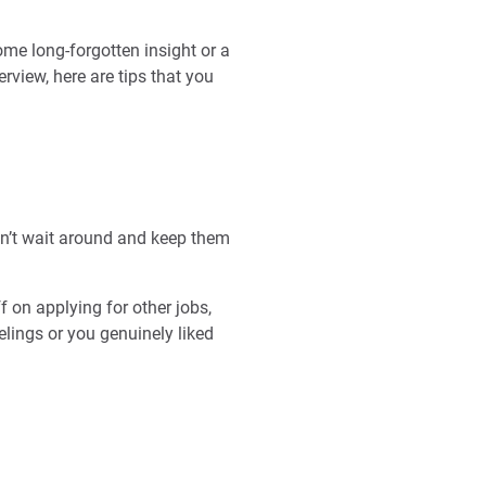
ome long-forgotten insight or a
erview, here are tips that you
Don’t wait around and keep them
f on applying for other jobs,
elings or you genuinely liked