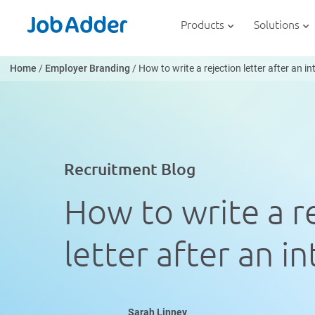
Skip
php
to
Products
Solutions
content
Home
/
Employer Branding
/
How to write a rejection letter after an i
Recruitment Blog
How to write a r
letter after an i
Sarah Linney