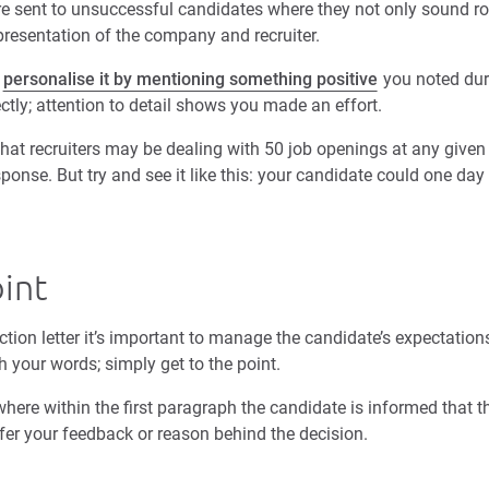
re sent to unsuccessful candidates where they not only sound rob
presentation of the company and recruiter.
,
personalise it by mentioning something positive
you noted dur
ectly; attention to detail shows you made an effort.
 that recruiters may be dealing with 50 job openings at any give
ponse. But try and see it like this: your candidate could one day
oint
ction letter it’s important to manage the candidate’s expectations
h your words; simply get to the point.
here within the first paragraph the candidate is informed that t
fer your feedback or reason behind the decision.