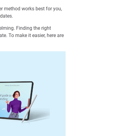
er method works best for you,
idates.
elming. Finding the right
ate. To make it easier, here are