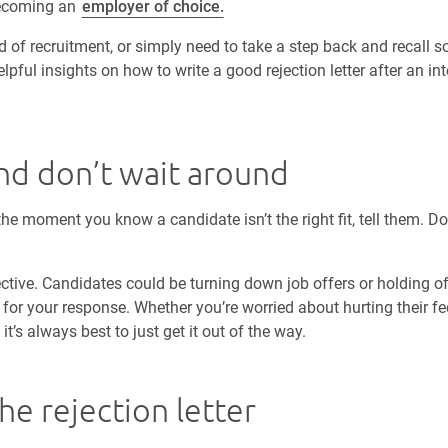
becoming an
employer of choice.
 of recruitment, or simply need to take a step back and recall s
lpful insights on how to write a good rejection letter after an int
nd don’t wait around
the moment you know a candidate isn’t the right fit, tell them. 
ective. Candidates could be turning down job offers or holding of
for your response. Whether you’re worried about hurting their fe
t’s always best to just get it out of the way.
he rejection letter