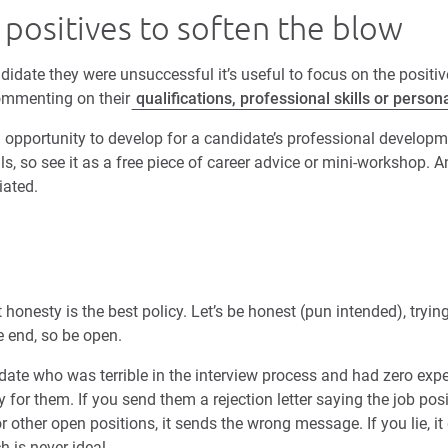
 positives to soften the blow
idate they were unsuccessful it’s useful to focus on the positiv
commenting on their
qualifications, professional skills or persona
 an opportunity to develop for a candidate’s professional develo
ls, so see it as a free piece of career advice or mini-workshop. 
iated.
ut honesty is the best policy. Let’s be honest (pun intended), try
e end, so be open.
ate who was terrible in the interview process and had zero expe
y for them. If you send them a rejection letter saying the job pos
other open positions, it sends the wrong message. If you lie, it
h is never ideal.