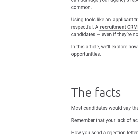
common.
Using tools like an
applicant t
respectful. A
recruitment CRM
candidates — even if they’re not
In this article, we’ll explore h
opportunities.
The facts
Most candidates would say the 
Remember that your lack of ac
How you send a rejection letter