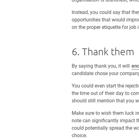
Instead, you could say that the
opportunities that would improv
on the proper etiquette for job 
6. Thank them
By saying thank you, it will
end
candidate chose your company
You could even start the reject
the time out of their day to com
should still mention that you w
Make sure to wish them luck in 
note can significantly impact t
could potentially spread the 
choice.