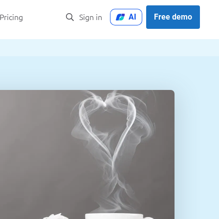
AI
Free demo
Pricing
Sign in