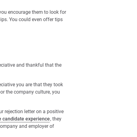
t you encourage them to look for
ips. You could even offer tips
eciative and thankful that the
ciative you are that they took
e or the company culture, you
 rejection letter on a positive
ve candidate experience
, they
a company and employer of