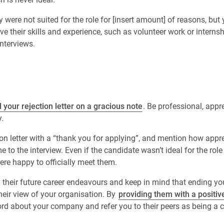
y were not suited for the role for [insert amount] of reasons, bu
e their skills and experience, such as volunteer work or internsh
interviews.
 your rejection letter on a gracious note
. Be professional, appr
.
ion letter with a “thank you for applying”, and mention how appre
e to the interview. Even if the candidate wasn’t ideal for the rol
ere happy to officially meet them.
their future career endeavours and keep in mind that ending your
heir view of your organisation. By
providing them with a positi
word about your company and refer you to their peers as being 