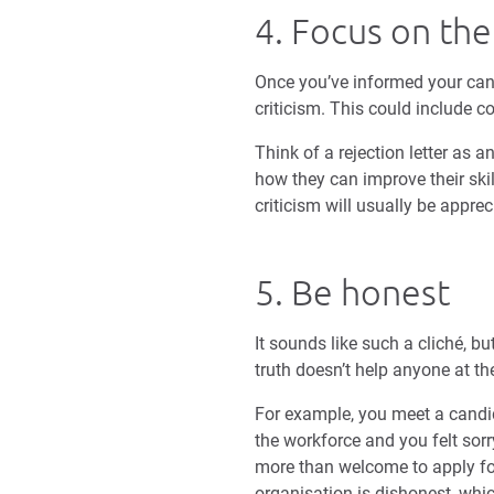
4. Focus on the
Once you’ve informed your cand
criticism. This could include 
Think of a rejection letter as
how they can improve their skil
criticism will usually be apprec
5. Be honest
It sounds like such a cliché, b
truth doesn’t help anyone at th
For example, you meet a candid
the workforce and you felt sorr
more than welcome to apply for 
organisation is dishonest, whic