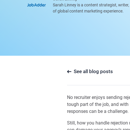
Sarah Linney is a content strategist, writer
of global content marketing experience.
See all blog posts
No recruiter enjoys sending rej
tough part of the job, and wit
responses can be a challenge.
Still, how you handle rejectio
can damage your agency’s reput