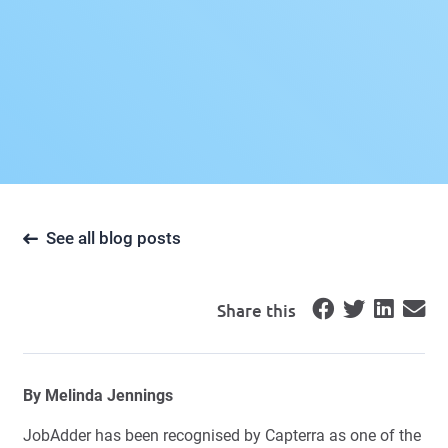
See all blog posts
Share this
By
Melinda Jennings
JobAdder has been recognised by Capterra as one of the