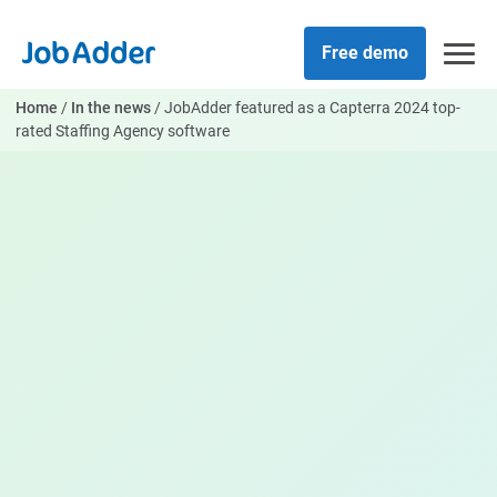
Skip
php
to
Free demo
content
Home
/
In the news
/
JobAdder featured as a Capterra 2024 top-
rated Staffing Agency software