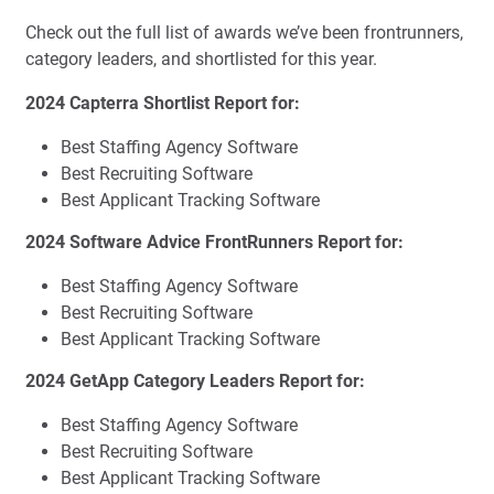
Check out the full list of awards we’ve been frontrunners,
category leaders, and shortlisted for this year.
2024 Capterra Shortlist Report for:
Best Staffing Agency Software
Best Recruiting Software
Best Applicant Tracking Software
2024 Software Advice FrontRunners Report for:
Best Staffing Agency Software
Best Recruiting Software
Best Applicant Tracking Software
2024 GetApp Category Leaders Report for:
Best Staffing Agency Software
Best Recruiting Software
Best Applicant Tracking Software