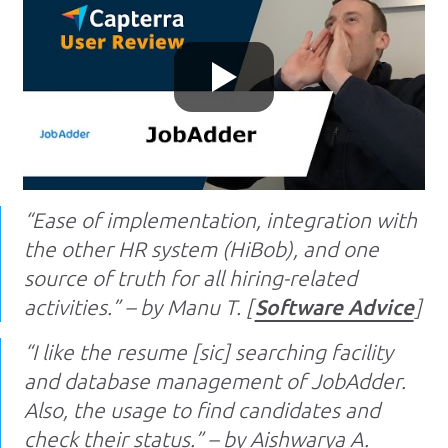
“Ease of implementation, integration with
the other HR system (HiBob), and one
source of truth for all hiring-related
activities.” – by Manu T. [
Software Advice
]
“I like the resume [sic] searching facility
and database management of JobAdder.
Also, the usage to find candidates and
check their status.” – by Aishwarya A.