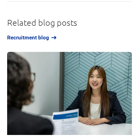
Related blog posts
Recruitment blog