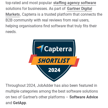
top-rated and most popular
staffing agency software
solutions for businesses. As part of
Gartner Digital
Markets
, Capterra is a trusted platform that connects the
B2B community with real reviews from real users,
helping organisations find software that truly fits their
needs.
Throughout 2024, JobAdder has also been featured in
multiple categories among the best software solutions
on two of Gartner’s other platforms –
Software Advice
and
GetApp
.