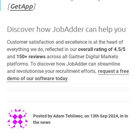
[
GetApp
]
Discover how JobAdder can help you
Customer satisfaction and excellence is at the heart of
everything we do, reflected in our
overall rating of 4.5/5
and
150+ reviews
across all Gartner Digital Markets
platforms. To discover how JobAdder can streamline
and revolutionise your recruitment efforts,
request a free
demo of our software today
.
Posted by
Adam Tehliwec
, on 13th Sep 2024, in In
the news