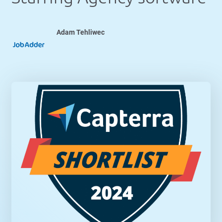
Adam Tehliwec