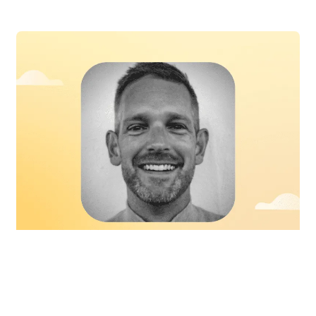
Book a Free Demo
In the news
Talent advisor Matt Woodard reveals
his thoughts on key talent acquisition