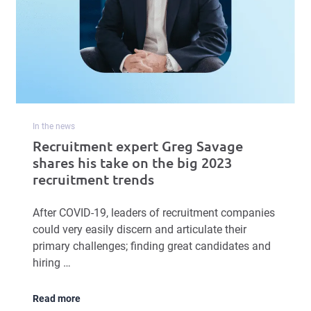
In the news
Recruitment expert Greg Savage
shares his take on the big 2023
recruitment trends
After COVID-19, leaders of recruitment companies
could very easily discern and articulate their
primary challenges; finding great candidates and
hiring …
Read more