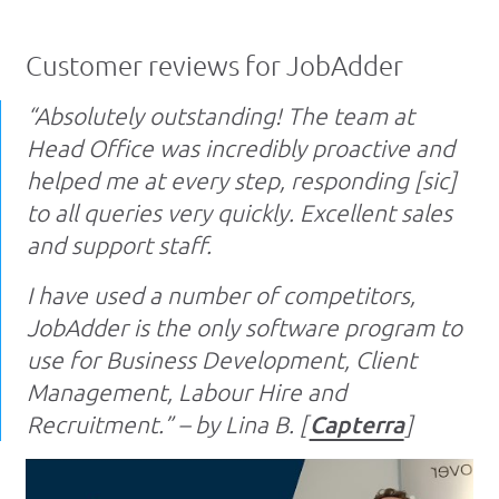
Customer reviews for JobAdder
“Absolutely outstanding! The team at
Head Office was incredibly proactive and
helped me at every step, responding [sic]
to all queries very quickly. Excellent sales
and support staff.
I have used a number of competitors,
JobAdder is the only software program to
use for Business Development, Client
Management, Labour Hire and
Recruitment.” – by Lina B. [
Capterra
]