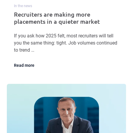
In the news
Recruiters are making more
placements in a quieter market
If you ask how 2025 felt, most recruiters will tell
you the same thing: tight. Job volumes continued
to trend …
Read more