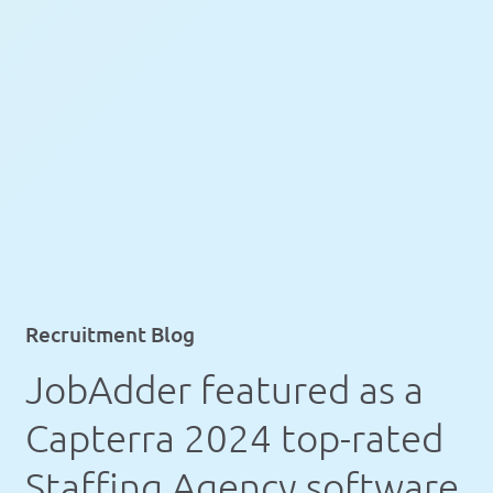
Recruitment Blog
JobAdder featured as a
Capterra 2024 top-rated
Staffing Agency software