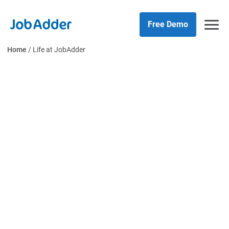
Skip
php
to
Free Demo
content
Home
/
Life at JobAdder