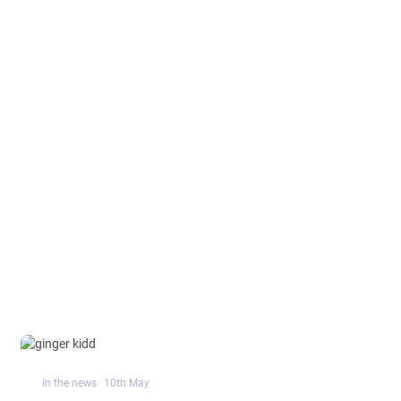
In the news
10
th
May