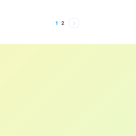
Posts
1
2
pagination