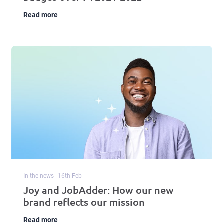
Read more
In the news
16
th
Feb
Joy and JobAdder: How our new
brand reflects our mission
Read more