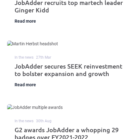
JobAdder recruits top martech leader
Ginger Kidd
Read more
In the news
27
th
Mar
JobAdder secures SEEK reinvestment
to bolster expansion and growth
Read more
In the news
30
th
Aug
G2 awards JobAdder a whopping 29
badges over FY2021-2022