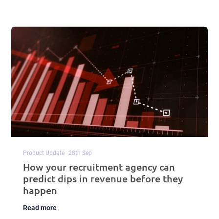
Product Update
28
th
Sep
How your recruitment agency can
predict dips in revenue before they
happen
Read more