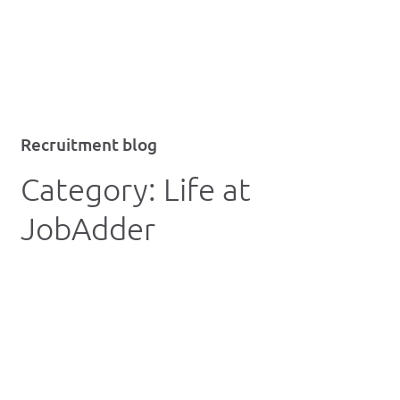
Recruitment blog
Category:
Life at
JobAdder