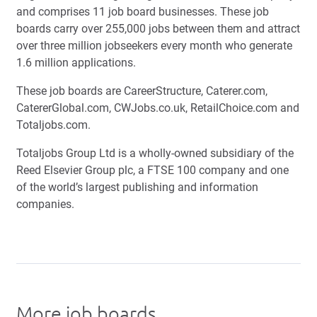
and comprises 11 job board businesses. These job
boards carry over 255,000 jobs between them and attract
over three million jobseekers every month who generate
1.6 million applications.
These job boards are CareerStructure, Caterer.com,
CatererGlobal.com, CWJobs.co.uk, RetailChoice.com and
Totaljobs.com.
Totaljobs Group Ltd is a wholly-owned subsidiary of the
Reed Elsevier Group plc, a FTSE 100 company and one
of the world’s largest publishing and information
companies.
More job boards