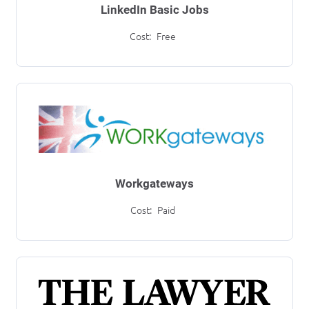
LinkedIn Basic Jobs
Cost:
Free
Workgateways
Cost:
Paid