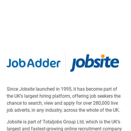
Since Jobsite launched in 1995, it has become part of
the UK’s largest hiring platform, offering job seekers the
chance to search, view and apply for over 280,000 live
job adverts, in any industry, across the whole of the UK.
Jobsite is part of Totaljobs Group Ltd, which is the UK’s
largest and fastest-growing online recruitment company