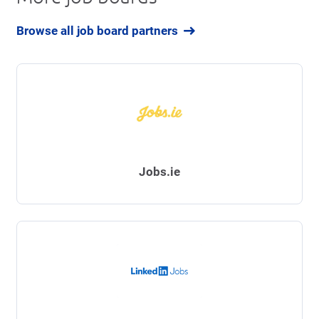
Browse all job board partners
Jobs.ie