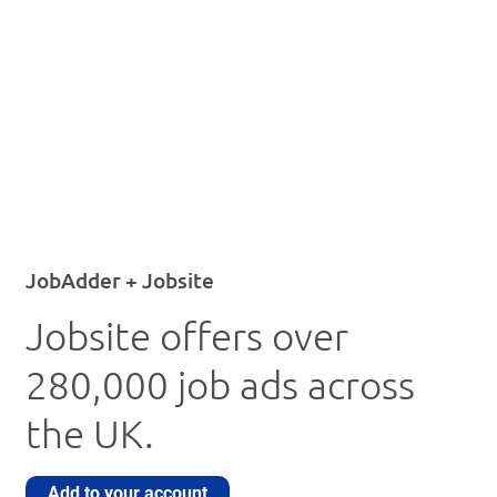
JobAdder + Jobsite
Jobsite offers over
280,000 job ads across
the UK.
Add to your account