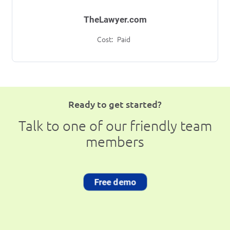
TheLawyer.com
Cost:
Paid
Ready to get started?
Talk to one of our friendly team
members
Free demo