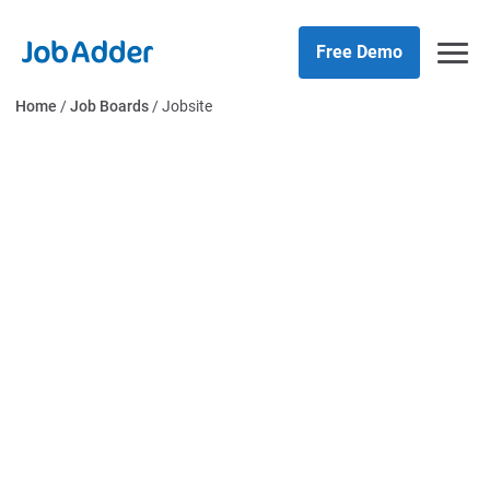
Skip
php
to
Free Demo
content
Home
/
Job Boards
/
Jobsite