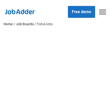
Skip
php
to
Free demo
content
Home
/
Job Boards
/
Fish4Jobs