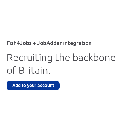
Fish4Jobs + JobAdder integration
Recruiting the backbone
of Britain.
Add to your account