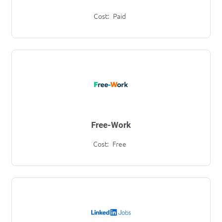
Cost:
Paid
Free-Work
Cost:
Free