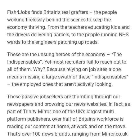
Fish4Jobs finds Britain’s real grafters – the people
working tirelessly behind the scenes to keep the
economy thriving. From the teachers educating kids and
the drivers delivering parcels, to the people running NHS
wards to the engineers patching up roads.
These are the unsung heroes of the economy – “The
Indispensables”. Yet most recruiters fail to reach out to
all of them. Why? Because relying on job sites alone
means missing a large swath of these “Indispensables”
– the employed ones that aren’t actively looking.
These passive jobseekers are thumbing through our
newspapers and browsing our news websites. In fact, as
part of Trinity Mirror, one of the UK’s largest multi-
platform publishers, over half of Britain’s workforce is
reading our content at home, at work and on the move.
That’s over 100 news brands, ranging from Mirror.co.uk