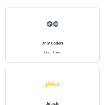
Only Coders
Cost:
Free
Jobs.ie