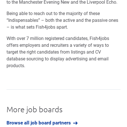
to the Manchester Evening New and the Liverpool Echo.
Being able to reach out to the majority of these
“Indispensables” – both the active and the passive ones
– is what sets Fish4jobs apart.
With over 7 million registered candidates, Fish4jobs
offers employers and recruiters a variety of ways to
target the right candidates from listings and CV
database sourcing to display advertising and email
products.
More job boards
Browse all job board partners