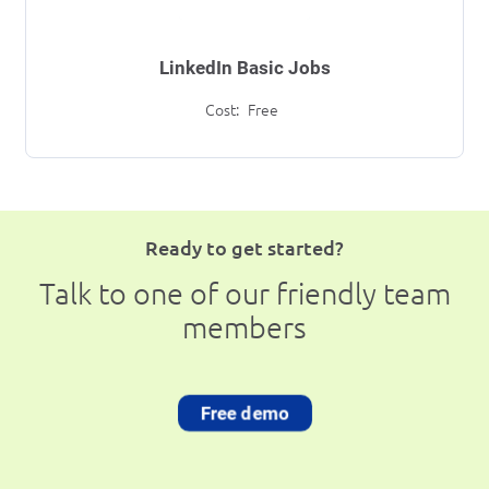
LinkedIn Basic Jobs
Cost:
Free
Ready to get started?
Talk to one of our friendly team
members
Free demo