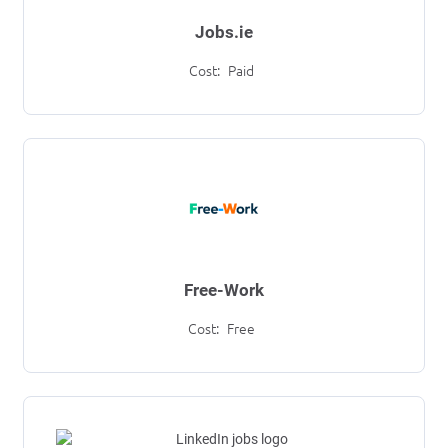
Jobs.ie
Cost:
Paid
Free-Work
Cost:
Free