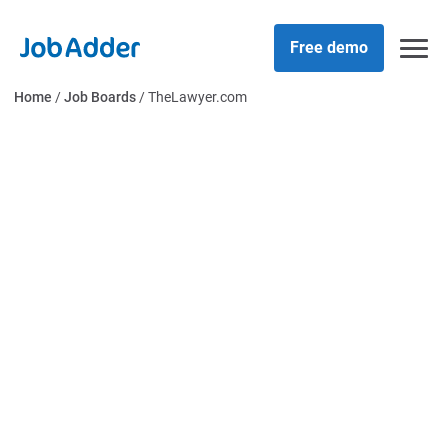
Skip
php
to
Free demo
content
Home
/
Job Boards
/
TheLawyer.com