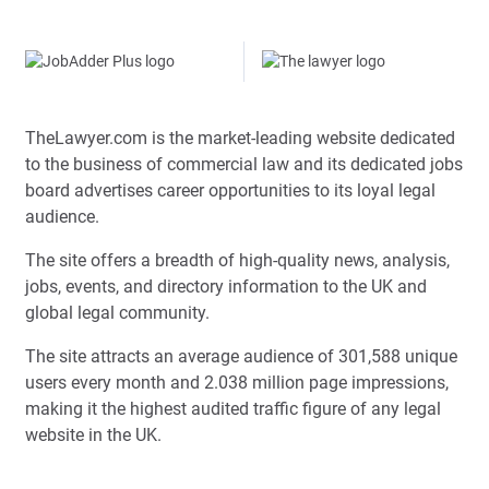
TheLawyer.com is the market-leading website dedicated
to the business of commercial law and its dedicated jobs
board advertises career opportunities to its loyal legal
audience.
The site offers a breadth of high-quality news, analysis,
jobs, events, and directory information to the UK and
global legal community.
The site attracts an average audience of 301,588 unique
users every month and 2.038 million page impressions,
making it the highest audited traffic figure of any legal
website in the UK.