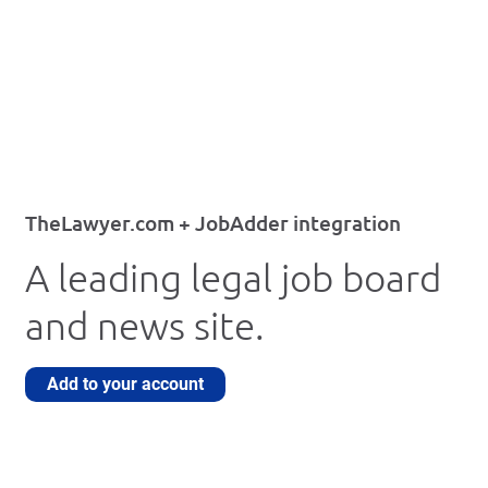
TheLawyer.com + JobAdder integration
A leading legal job board
and news site.
Add to your account