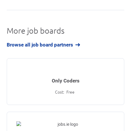
More job boards
Browse all job board partners
Only Coders
Cost:
Free