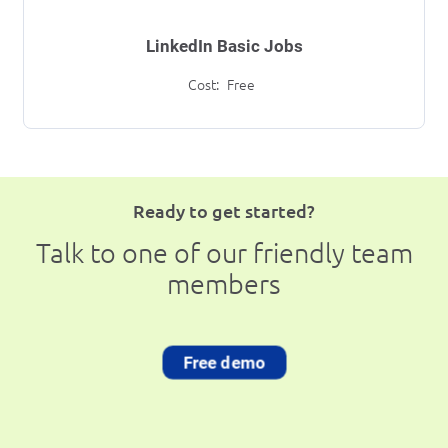
LinkedIn Basic Jobs
Cost:
Free
Ready to get started?
Talk to one of our friendly team
members
Free demo