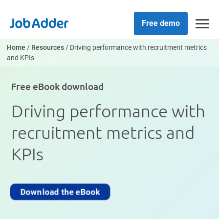
Skip
php
to
Free demo
content
Home
/
Resources
/
Driving performance with recruitment metrics
and KPIs
Free eBook download
Driving performance with
recruitment metrics and
KPIs
Download the eBook