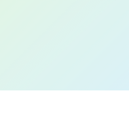
Book a Free Demo