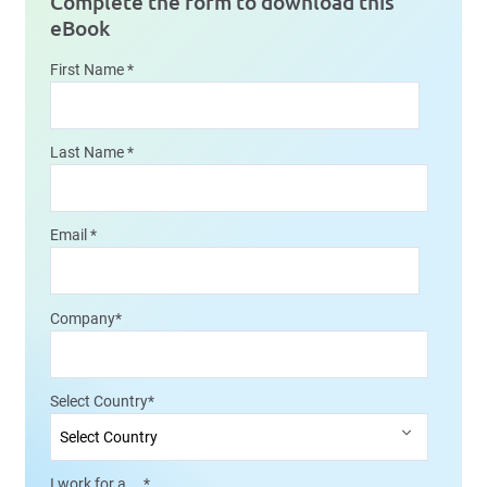
Complete the form to download this
eBook
First Name
*
Last Name
*
Email
*
Company
*
Select Country
*
I work for a....
*