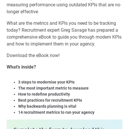
measuring performance using outdated KPIs that are no
longer effective
What are the metrics and KPIs you need to be tracking
today? Recruitment expert Greg Savage has prepared a
comprehensive eBook to guide you through modern KPIs
and how to implement them in your agency.
Download the eBook now!
What’s inside?
3 steps to modernise your KPIs
The most important metric to measure
How to redefine productivity
Best practices for recruitment KPIs
Why backwards planning is vital
14 recruitment metrics to run your agency