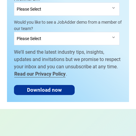
Would you like to see a JobAdder demo from a member of
our team?
We'll send the latest industry tips, insights,
updates and invitations but we promise to respect
your inbox and you can unsubscribe at any time.
Read our Privacy Policy
.