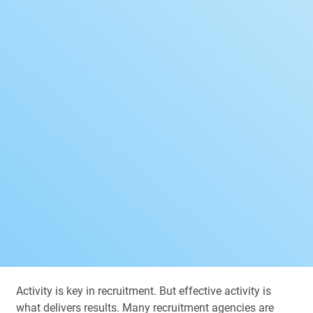
Activity is key in recruitment. But effective
activity is
what delivers results. Many recruitment agencies are