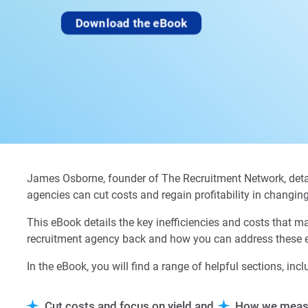
Download the eBook
James Osborne, founder of The Recruitment Network, deta
agencies can cut costs and regain profitability in changin
This eBook details the key inefficiencies and costs that m
recruitment agency back and how you can address these ef
In the eBook, you will find a range of helpful sections, incl
Cut costs and focus on yield and
How we meas