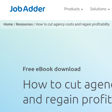
Skip
php
to
Products
Solutions
content
Home
/
Resources
/
How to cut agency costs and regain profitability
Free eBook download
How to cut agen
and regain profit