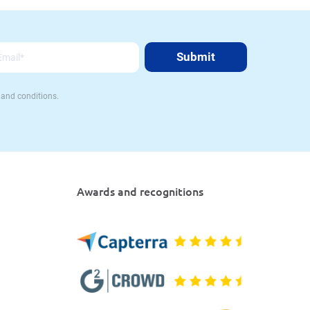
 and conditions.
Awards and recognitions