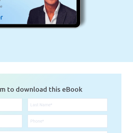
rm to download this eBook