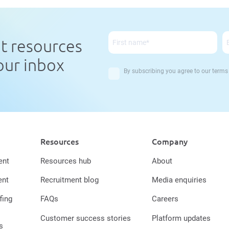
nt resources
your inbox
By subscribing you agree to our
terms
Resources
Company
ent
Resources hub
About
ent
Recruitment blog
Media enquiries
fing
FAQs
Careers
Customer success stories
Platform updates
s