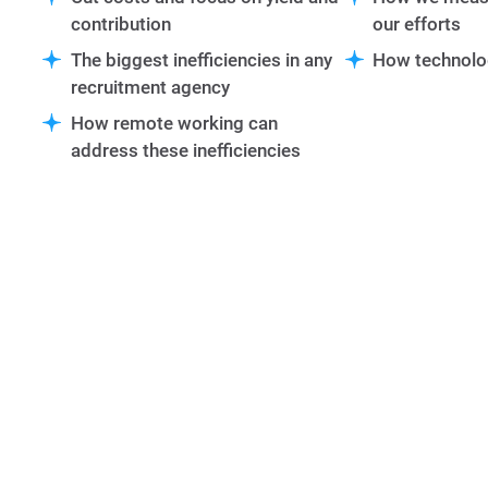
contribution
our efforts
The biggest inefficiencies in any
How technolo
recruitment agency
How remote working can
address these inefficiencies