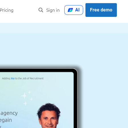
AI
Free demo
Pricing
Sign in