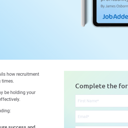
ils how recruitment
g times.
Complete the fo
ay be holding your
fectively.
uding:
ure success and