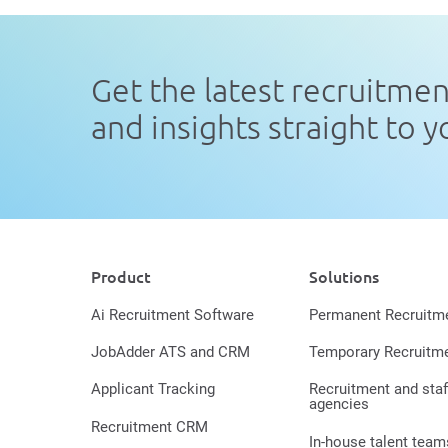
Get the latest recruitme
and insights straight to 
Product
Solutions
Ai Recruitment Software
Permanent Recruitm
JobAdder ATS and CRM
Temporary Recruitm
Applicant Tracking
Recruitment and staf
agencies
Recruitment CRM
In-house talent team