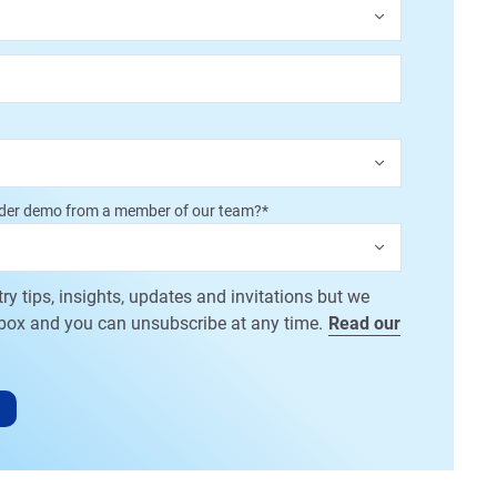
dder demo from a member of our team?
*
try tips, insights, updates and invitations but we
nbox and you can unsubscribe at any time.
Read our