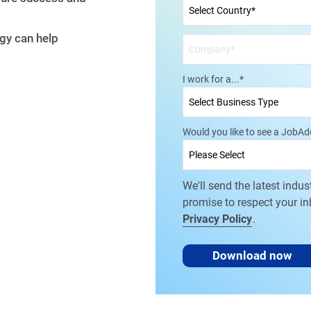
gy can help
I work for a...
*
Would you like to see a JobA
We'll send the latest indus
promise to respect your i
Privacy Policy
.