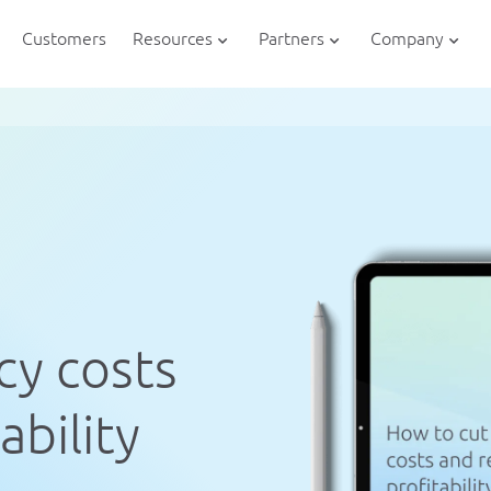
Customers
Resources
Partners
Company
cy costs
ability