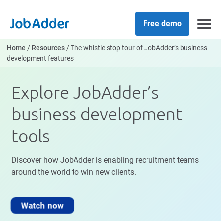
Skip
php
to
Free demo
content
Home
/
Resources
/
The whistle stop tour of JobAdder’s business
development features
Explore JobAdder’s
business development
tools
Discover how JobAdder is enabling recruitment teams
around the world to win new clients.
Watch now