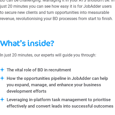
BD can be challenging. Managing it in your ATS shouldn’t be. In
just 20 minutes you can see how easy it is for JobAdder users
to secure new clients and turn opportunities into measurable
revenue, revolutionising your BD processes from start to finish.
What’s inside?
In just 20 minutes, our experts will guide you through:
The vital role of BD in recruitment
How the opportunities pipeline in JobAdder can help
you expand, manage, and enhance your business
development efforts
Leveraging in-platform task management to prioritise
effectively and convert leads into successful outcomes