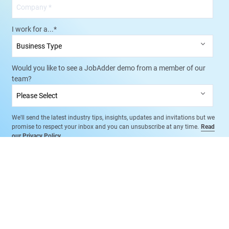
I work for a...
*
Would you like to see a JobAdder demo from a member of our
team?
We'll send the latest industry tips, insights, updates and invitations but we
promise to respect your inbox and you can unsubscribe at any time.
Read
our Privacy Policy
.
Book a Free Demo