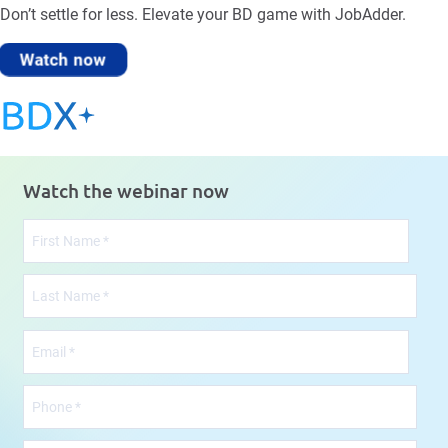
Don’t settle for less. Elevate your BD game with JobAdder.
Watch now
Watch the webinar now