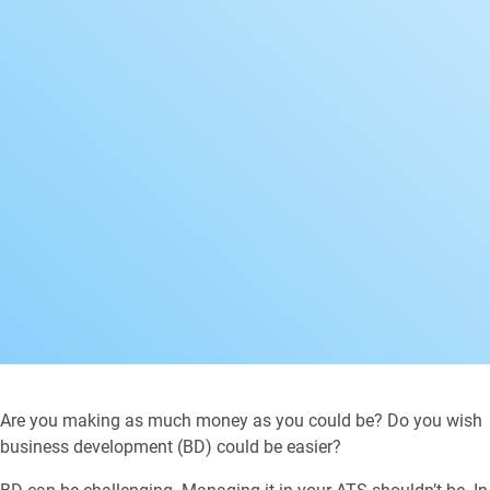
Are you making as much money as you could be? Do you wish
business development (BD) could be easier?