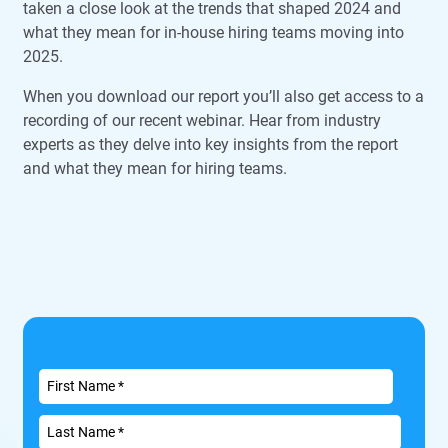
taken a close look at the trends that shaped 2024 and
what they mean for in-house hiring teams moving into
2025.
When you download our report you’ll also get access to a
recording of our recent webinar. Hear from industry
experts as they delve into key insights from the report
and what they mean for hiring teams.