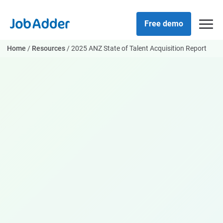
Skip
php
to
Free demo
content
Home
/
Resources
/
2025 ANZ State of Talent Acquisition Report