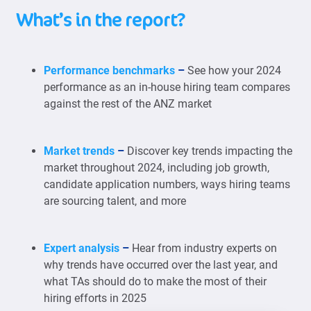
What’s in the report?
Performance benchmarks
–
See how your 2024
performance as an in-house hiring team compares
against the rest of the ANZ market
Market trends
–
Discover key trends impacting the
market throughout 2024, including job growth,
candidate application numbers, ways hiring teams
are sourcing talent, and more
Expert analysis
–
Hear from industry experts on
why trends have occurred over the last year, and
what TAs should do to make the most of their
hiring efforts in 2025