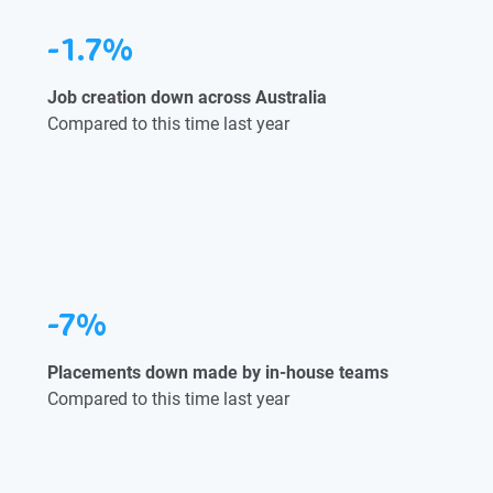
-1.7%
Job creation down across Australia
Compared to this time last year
-7%
Placements down made by in-house teams
Compared to this time last year