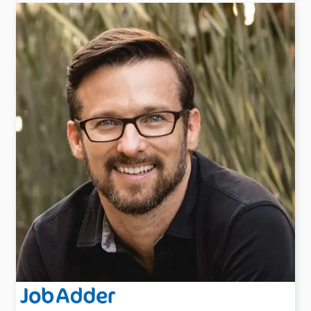
Hannah is a seasoned recruitment leader with over 14
years of experience spanning New Zealand and the
USA.