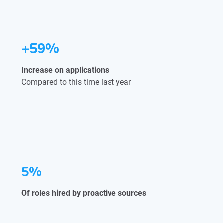
+59%
Increase on applications
Compared to this time last year
5%
Of roles hired by proactive sources