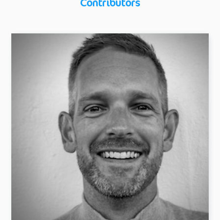
Contributors