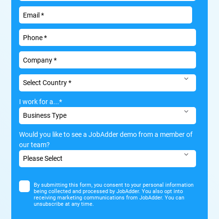
I work for a...
*
Would you like to see a JobAdder demo from a member of
our team?
By submitting this form, you consent to your personal information
being collected and processed by JobAdder. You also opt into
receiving marketing communications from JobAdder. You can
unsubscribe at any time.