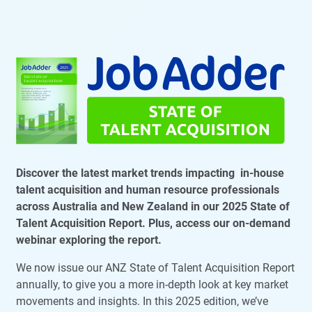
Discover the latest market trends impacting in-house
talent acquisition and human resource professionals
across Australia and New Zealand in our 2025 State of
Talent Acquisition Report. Plus, access our on-demand
webinar exploring the report.
We now issue our ANZ State of Talent Acquisition Report
annually, to give you a more in-depth look at key market
movements and insights. In this 2025 edition, we’ve