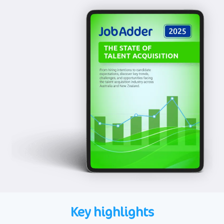
Key highlights