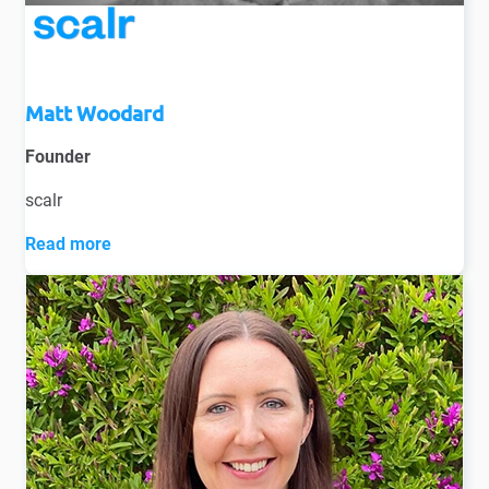
Matt Woodard
Founder
scalr
Read more
Introducing Matt Woodard, an accomplished Talent
Acquisition professional with over 16 years of TA
experience, across New Zealand and Australia