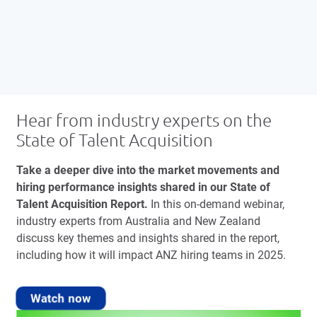
Hear from industry experts on the
State of Talent Acquisition
Take a deeper dive into the market movements and
hiring performance insights shared in our State of
Talent Acquisition Report.
In this on-demand webinar,
industry experts from Australia and New Zealand
discuss key themes and insights shared in the report,
including how it will impact ANZ hiring teams in 2025.
Watch now