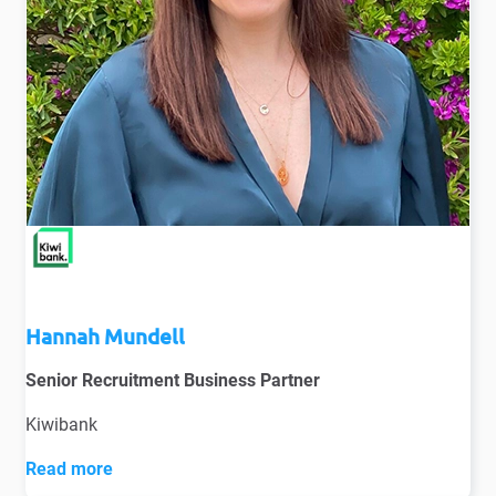
Hannah Mundell
Senior Recruitment Business Partner
Kiwibank
Read more