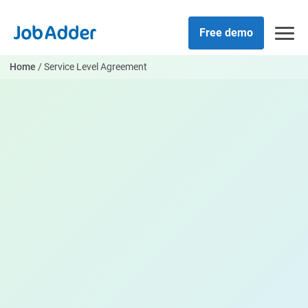
Skip
php
to
Free demo
content
Home
/
Service Level Agreement