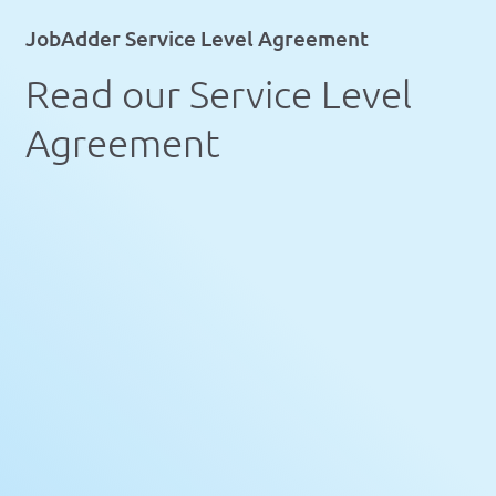
JobAdder Service Level Agreement
Read our Service Level
Agreement